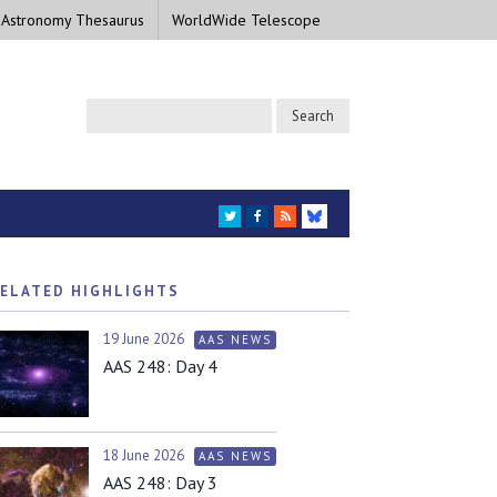
 Astronomy Thesaurus
WorldWide Telescope
TWITTER
FACEBOOK
RSS
BLUESKY
ELATED HIGHLIGHTS
19 June 2026
AAS NEWS
AAS 248: Day 4
18 June 2026
AAS NEWS
AAS 248: Day 3