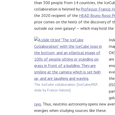
than 300 people from 14 countries, the IceCu
collaboration is helmed by
Professor Francis H
the 2020 recipient of the
HEAD Bruno Rossi Pr
prize comes on the heels of the discovery of 
outside our own galaxy! — which may hold the k
Ind
map
OK
are
eno
eve
the
The IceCube collaboration. [IceCube/NSF;
050
slide by Francis Halzen]
par
gal
rays
. Thus, neutrino astronomy opens new ave
energies when studying sources like these.