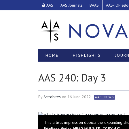
AAS
AAS Journals
BAAS
AAS-IOP eBo
HOME
HIGHLIGHTS
JOURN
AAS 240: Day 3
By
Astrobites
on
16 June 2022
AAS NEWS
This artist's impression depicts the expanding s
[
Melissa Weiss, NRAO/AUI/NSF
;
CC BY 4.0
]