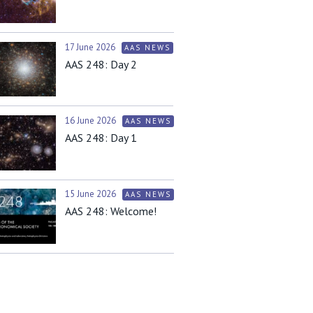
17 June 2026
AAS NEWS
AAS 248: Day 2
16 June 2026
AAS NEWS
AAS 248: Day 1
15 June 2026
AAS NEWS
AAS 248: Welcome!