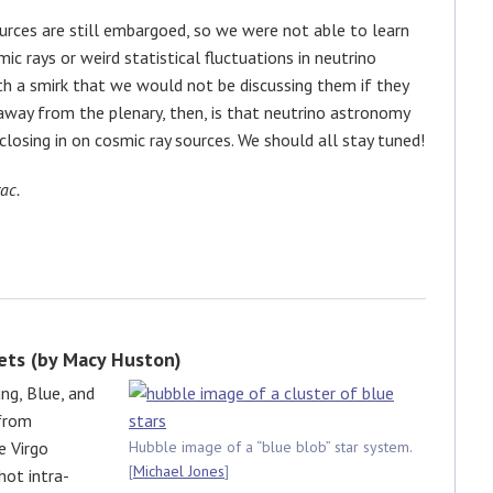
rces are still embargoed, so we were not able to learn
c rays or weird statistical fluctuations in neutrino
 a smirk that we would not be discussing them if they
away from the plenary, then, is that neutrino astronomy
losing in on cosmic ray sources. We should all stay tuned!
ac.
ets (by Macy Huston)
ng, Blue, and
 from
e Virgo
Hubble image of a “blue blob” star system.
[
Michael Jones
]
hot intra-