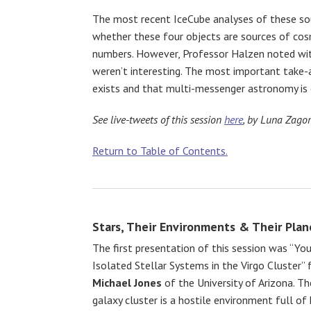
The most recent IceCube analyses of these sou
whether these four objects are sources of cosmi
numbers. However, Professor Halzen noted with
weren’t interesting. The most important take-
exists and that multi-messenger astronomy is c
See live-tweets of this session
here
, by Luna Zagor
Return to Table of Contents.
Stars, Their Environments & Their Plan
The first presentation of this session was “You
Isolated Stellar Systems in the Virgo Cluster”
Michael Jones
of the University of Arizona. Th
galaxy cluster is a hostile environment full of 