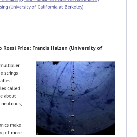
ng (University of California at Berkeley)
 Rossi Prize: Francis Halzen (University of
multiplier
se strings
mallest
les called
re about
neutrinos,
ronics make
ing of more