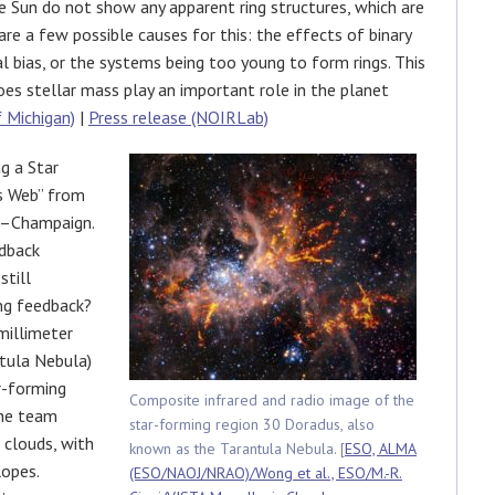
e Sun do not show any apparent ring structures, which are
are a few possible causes for this: the effects of binary
 bias, or the systems being too young to form rings. This
oes stellar mass play an important role in the planet
f Michigan)
|
Press release (NOIRLab)
g a Star
s Web” from
na–Champaign.
edback
still
ong feedback?
millimeter
tula Nebula)
r-forming
Composite infrared and radio image of the
The team
star-forming region 30 Doradus, also
 clouds, with
known as the Tarantula Nebula. [
ESO, ALMA
opes.
(ESO/NAOJ/NRAO)/Wong et al., ESO/M.-R.