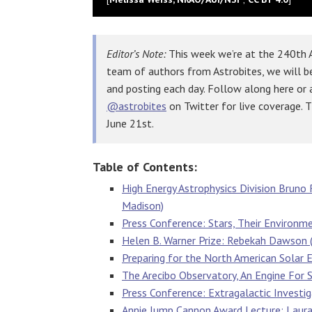
Editor’s Note:
This week we’re at the 240th A
team of authors from Astrobites, we will b
and posting each day. Follow along here or
@astrobites
on Twitter for live coverage. 
June 21st.
Table of Contents:
High Energy Astrophysics Division Bruno R
Madison)
Press Conference: Stars, Their Environm
Helen B. Warner Prize: Rebekah Dawson (
Preparing for the North American Solar 
The Arecibo Observatory, An Engine For 
Press Conference: Extragalactic Investi
Annie Jump Cannon Award Lecture: Laura