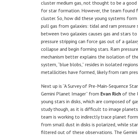
cluster medium gas, not thought to be a good
for star formation. However, the team found fiv
cluster. So, how did these young systems for
pull gas from galaxies: tidal and ram pressure 
between two galaxies causes gas and stars to 
pressure stripping can force gas out of a galaxy
collapse and begin forming stars. Ram pressure 
mechanism better explains the isolation of the
system, “blue blobs,” resides in isolated region
metallicities have formed, likely from ram pres
Next up is “A Survey of Pre-Main-Sequence Star
Gemini Planet Imager” from
Evan Rich
of the 
young stars in disks, which are composed of gas,
study though, as it is difficult to image plane
team is working to indirectly trace planet form
from small dust in disks is polarized, while sta
filtered out of these observations. The Gemini