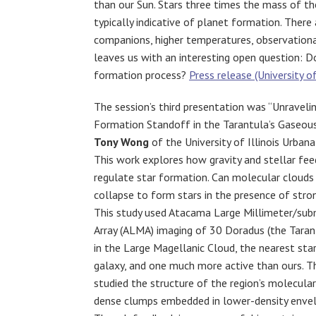
than our Sun. Stars three times the mass of th
typically indicative of planet formation. There 
companions, higher temperatures, observational
leaves us with an interesting open question: D
formation process?
Press release (University o
The session’s third presentation was “Unravelin
Formation Standoff in the Tarantula’s Gaseou
Tony Wong
of the University of Illinois Urba
This work explores how gravity and stellar fe
regulate star formation. Can molecular clouds 
collapse to form stars in the presence of str
This study used Atacama Large Millimeter/sub
Array (ALMA) imaging of 30 Doradus (the Taran
in the Large Magellanic Cloud, the nearest sta
galaxy, and one much more active than ours. 
studied the structure of the region’s molecular
dense clumps embedded in lower-density envel