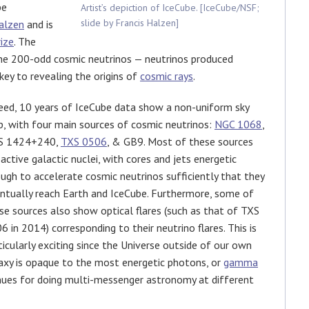
be
Artist’s depiction of IceCube. [IceCube/NSF;
slide by Francis Halzen]
alzen
and is
ize
. The
the 200-odd cosmic neutrinos — neutrinos produced
ey to revealing the origins of
cosmic rays
.
eed, 10 years of IceCube data show a non-uniform sky
, with four main sources of cosmic neutrinos:
NGC 1068
,
S 1424+240,
TXS 0506
, & GB9. Most of these sources
 active galactic nuclei, with cores and jets energetic
ugh to accelerate cosmic neutrinos sufficiently that they
ntually reach Earth and IceCube. Furthermore, some of
se sources also show optical flares (such as that of TXS
6 in 2014) corresponding to their neutrino flares. This is
ticularly exciting since the Universe outside of our own
axy is opaque to the most energetic photons, or
gamma
nues for doing multi-messenger astronomy at different