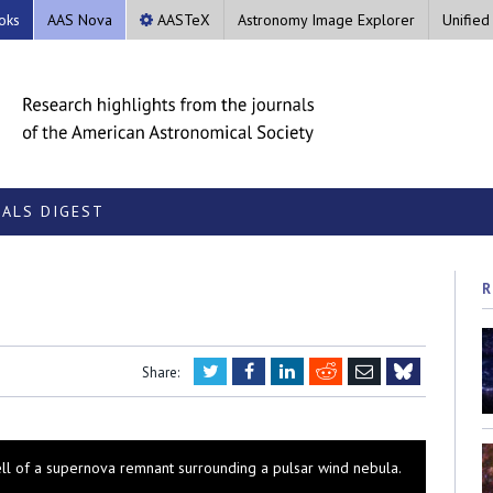
oks
AAS Nova
AASTeX
Astronomy Image Explorer
Unified
ALS DIGEST
R
Twitter
Facebook
LinkedIn
Reddit
Email
Share:
Bluesky
hell of a supernova remnant surrounding a pulsar wind nebula.