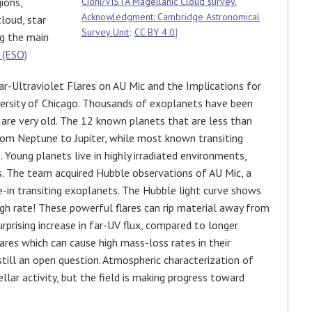
ions,
Cioni/VISTA Magellanic Cloud survey.
Acknowledgment: Cambridge Astronomical
cloud, star
Survey Unit
;
CC BY 4.0
]
ng the main
 (ESO)
r-Ultraviolet Flares on AU Mic and the Implications for
ersity of Chicago. Thousands of exoplanets have been
are very old. The 12 known planets that are less than
from Neptune to Jupiter, while most known transiting
Young planets live in highly irradiated environments,
ts. The team acquired Hubble observations of AU Mic, a
e-in transiting exoplanets. The Hubble light curve shows
high rate! These powerful flares can rip material away from
surprising increase in far-UV flux, compared to longer
res which can cause high mass-loss rates in their
 still an open question. Atmospheric characterization of
llar activity, but the field is making progress toward