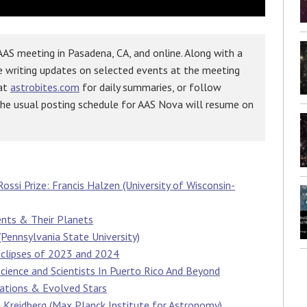
AS meeting in Pasadena, CA, and online. Along with a
e writing updates on selected events at the meeting
 at
astrobites.com
for daily summaries, or follow
The usual posting schedule for AAS Nova will resume on
ossi Prize: Francis Halzen (University of Wisconsin-
ents & Their Planets
Pennsylvania State University)
Eclipses of 2023 and 2024
Science and Scientists In Puerto Rico And Beyond
gations & Evolved Stars
 Kreidberg (Max Planck Institute for Astronomy)