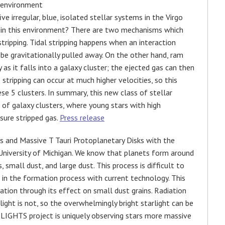
 environment
e irregular, blue, isolated stellar systems in the Virgo
m in this environment? There are two mechanisms which
stripping. Tidal stripping happens when an interaction
be gravitationally pulled away. On the other hand, ram
 as it falls into a galaxy cluster; the ejected gas can then
stripping can occur at much higher velocities, so this
se 5 clusters. In summary, this new class of stellar
s of galaxy clusters, where young stars with high
sure stripped gas.
Press release
s and Massive T Tauri Protoplanetary Disks with the
University of Michigan. We know that planets form around
 small dust, and large dust. This process is difficult to
ts in the formation process with current technology. This
ation through its effect on small dust grains. Radiation
rlight is not, so the overwhelmingly bright starlight can be
 LIGHTS project is uniquely observing stars more massive