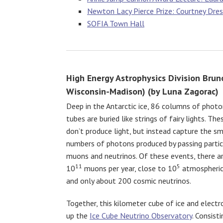
Newton Lacy Pierce Prize: Courtney Dressi
SOFIA Town Hall
High Energy Astrophysics Division Bruno
Wisconsin-Madison) (by Luna Zagorac)
Deep in the Antarctic ice, 86 columns of photo
tubes are buried like strings of fairy lights. The
don’t produce light, but instead capture the s
numbers of photons produced by passing partic
muons and neutrinos. Of these events, there a
11
5
10
muons per year, close to 10
atmospheric 
and only about 200 cosmic neutrinos.
Together, this kilometer cube of ice and elect
up the
Ice Cube Neutrino Observatory
. Consist