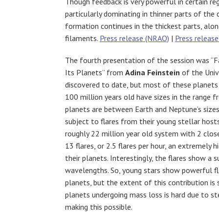
Though feedback is very powerful in certain reg
particularly dominating in thinner parts of the 
formation continues in the thickest parts, alo
filaments.
Press release (NRAO)
|
Press release
The fourth presentation of the session was “Fa
Its Planets” from
Adina Feinstein
of the Univ
discovered to date, but most of these planets 
100 million years old have sizes in the range 
planets are between Earth and Neptune’s sizes. 
subject to flares from their young stellar hos
roughly 22 million year old system with 2 clos
13 flares, or 2.5 flares per hour, an extremely 
their planets. Interestingly, the flares show a 
wavelengths. So, young stars show powerful fla
planets, but the extent of this contribution is
planets undergoing mass loss is hard due to ste
making this possible.