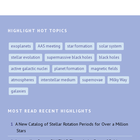
HIGHLIGHT HOT TOPICS
exoplanets
AAS meeting
star formation
solar system
stellar evolution
supermassive black holes
black holes
active galactic nuclei
planet formation
magnetic fields
atmospheres
interstellar medium
supernovae
Milky Way
galaxies
MOST READ RECENT HIGHLIGHTS
A New Catalog of Stellar Rotation Periods for Over a Million
Stars