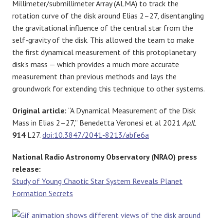
Millimeter/submillimeter Array (ALMA) to track the
rotation curve of the disk around Elias 2–27, disentangling
the gravitational influence of the central star from the
self-gravity of the disk. This allowed the team to make
the first dynamical measurement of this protoplanetary
disk’s mass — which provides a much more accurate
measurement than previous methods and lays the
groundwork for extending this technique to other systems.
Original article:
“A Dynamical Measurement of the Disk
Mass in Elias 2–27,” Benedetta Veronesi et al 2021
ApJL
914
L27.
doi:10.3847/2041-8213/abfe6a
National Radio Astronomy Observatory (NRAO) press
release:
Study of Young Chaotic Star System Reveals Planet
Formation Secrets