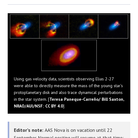
Bluesky
Using gas velocity data, scientists observing Elias 2-27
were able to directly measure the mass of the young star’s
protoplanetary disk and also trace dynamical perturbations
in the star system. [
Teresa Paneque-Carreño/ Bill Saxton,
NRAO/AUI/NSF
;
CC BY 4.0
]
Editor’s note:
AAS Nova is on vacation until 22
September. Normal posting will resume at that time;