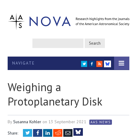
NAVIGATE
TWITTER
FACEBOOK
RSS
BLUESKY
Weighing a
Protoplanetary Disk
By
Susanna Kohler
on
13 September 2021
AAS NEWS
Twitter
Facebook
LinkedIn
Reddit
Email
Share: