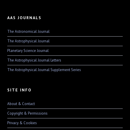
AAS JOURNALS
The Astronomical Journal
The Astrophysical Journal
Planetary Science Journal
The Astrophysical Journal Letters
The Astrophysical Journal Supplement Series
SITE INFO
About & Contact
Copyright & Permissions
Privacy & Cookies