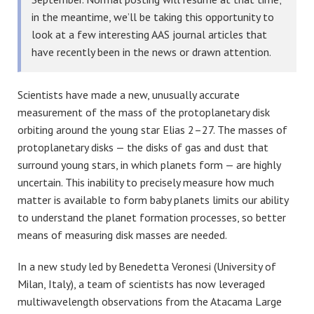
in the meantime, we’ll be taking this opportunity to
look at a few interesting AAS journal articles that
have recently been in the news or drawn attention.
Scientists have made a new, unusually accurate
measurement of the mass of the protoplanetary disk
orbiting around the young star Elias 2–27. The masses of
protoplanetary disks — the disks of gas and dust that
surround young stars, in which planets form — are highly
uncertain. This inability to precisely measure how much
matter is available to form baby planets limits our ability
to understand the planet formation processes, so better
means of measuring disk masses are needed.
In a new study led by Benedetta Veronesi (University of
Milan, Italy), a team of scientists has now leveraged
multiwavelength observations from the Atacama Large