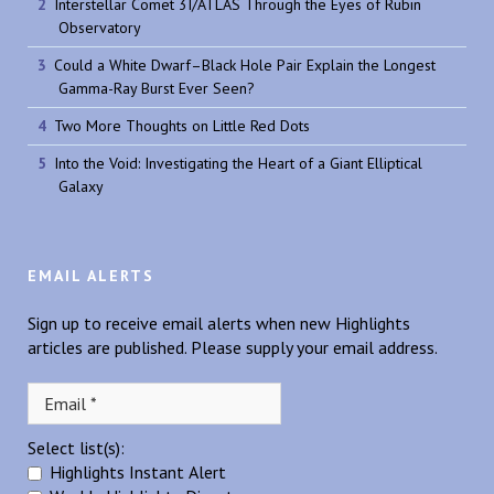
Interstellar Comet 3I/ATLAS Through the Eyes of Rubin
Observatory
Could a White Dwarf–Black Hole Pair Explain the Longest
Gamma-Ray Burst Ever Seen?
Two More Thoughts on Little Red Dots
Into the Void: Investigating the Heart of a Giant Elliptical
Galaxy
EMAIL ALERTS
Sign up to receive email alerts when new Highlights
articles are published. Please supply your email address.
Select list(s):
Highlights Instant Alert