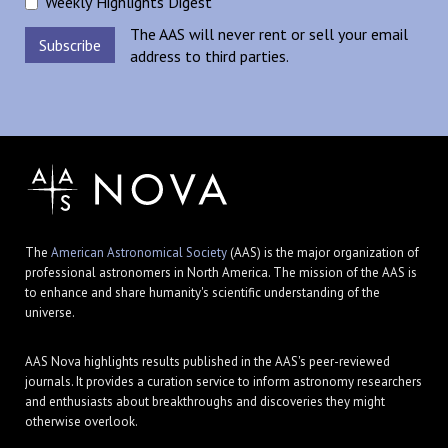
Weekly Highlights Digest
The AAS will never rent or sell your email
address to third parties.
The
American Astronomical Society
(AAS) is the major organization of
professional astronomers in North America. The mission of the AAS is
to enhance and share humanity's scientific understanding of the
universe.
AAS Nova highlights results published in the AAS's peer-reviewed
journals. It provides a curation service to inform astronomy researchers
and enthusiasts about breakthroughs and discoveries they might
otherwise overlook.