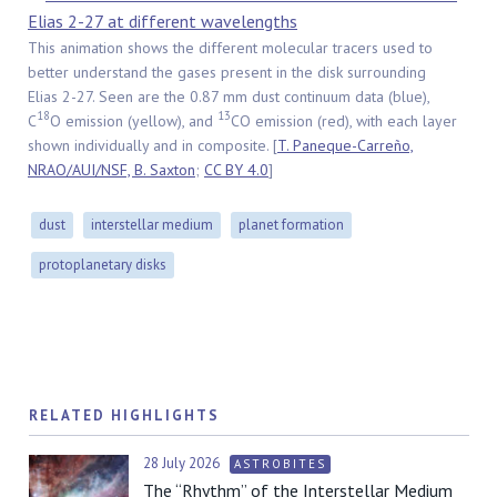
This animation shows the different molecular tracers used to
better understand the gases present in the disk surrounding
Elias 2-27. Seen are the 0.87 mm dust continuum data (blue),
18
13
C
O emission (yellow), and
CO emission (red), with each layer
shown individually and in composite. [
T. Paneque-Carreño,
NRAO/AUI/NSF, B. Saxton
;
CC BY 4.0
]
dust
interstellar medium
planet formation
protoplanetary disks
RELATED HIGHLIGHTS
28 July 2026
ASTROBITES
The “Rhythm” of the Interstellar Medium