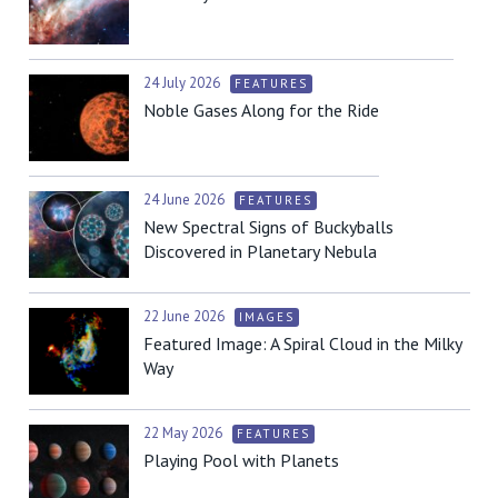
24 July 2026
FEATURES
Noble Gases Along for the Ride
24 June 2026
FEATURES
New Spectral Signs of Buckyballs
Discovered in Planetary Nebula
22 June 2026
IMAGES
Featured Image: A Spiral Cloud in the Milky
Way
22 May 2026
FEATURES
Playing Pool with Planets