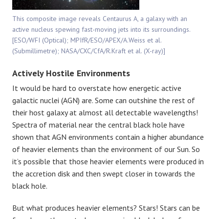
This composite image reveals Centaurus A, a galaxy with an
active nucleus spewing fast-moving jets into its surroundings.
[ESO/WFI (Optical); MPIfR/ESO/APEX/A.Weiss et al.
(Submillimetre); NASA/CXC/CfA/R.Kraft et al. (X-ray)]
Actively Hostile Environments
It would be hard to overstate how energetic active
galactic nuclei (AGN) are. Some can outshine the rest of
their host galaxy at almost all detectable wavelengths!
Spectra of material near the central black hole have
shown that AGN environments contain a higher abundance
of heavier elements than the environment of our Sun. So
it’s possible that those heavier elements were produced in
the accretion disk and then swept closer in towards the
black hole.
But what produces heavier elements? Stars! Stars can be