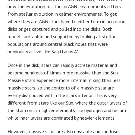
how the evolution of stars in AGN environments differs
from stellar evolution in calmer environments. To get
where they are, AGN stars have to either form in accretion
disks or get captured and pulled into the disks. Both
models are viable and supported by looking at stellar
populations around central black holes that were
previously active, like Sagittarius A*.
Once in the disk, stars can rapidly accrete material and
become hundreds of times more massive than the Sun.
Massive stars experience more internal mixing than less
massive stars, so the contents of a massive star are
evenly distributed within the star’s interior. This is very
different from stars like our Sun, where the outer layers of
the star contain lighter elements like hydrogen and helium
while inner layers are dominated by heavier elements.
However, massive stars are also unstable and can lose