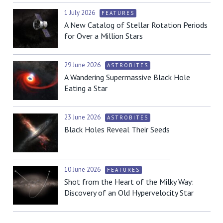
1 July 2026
FEATURES
A New Catalog of Stellar Rotation Periods
for Over a Million Stars
29 June 2026
ASTROBITES
A Wandering Supermassive Black Hole
Eating a Star
23 June 2026
ASTROBITES
Black Holes Reveal Their Seeds
10 June 2026
FEATURES
Shot from the Heart of the Milky Way:
Discovery of an Old Hypervelocity Star