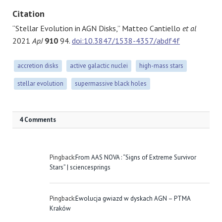
Citation
“Stellar Evolution in AGN Disks,” Matteo Cantiello
et al
2021
ApJ
910
94.
doi:10.3847/1538-4357/abdf4f
accretion disks
active galactic nuclei
high-mass stars
stellar evolution
supermassive black holes
4 Comments
Pingback:
From AAS NOVA : “Signs of Extreme Survivor
Stars” | sciencesprings
Pingback:
Ewolucja gwiazd w dyskach AGN – PTMA
Kraków