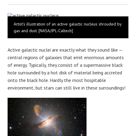
Bluesky
Artist’s illustration of an active galactic nucleus shrouded by
gas and dust. [NASA/JPL-Caltech]
Active galactic nuclei are exactly what they sound like —
central regions of galaxies that emit enormous amounts
of energy. Typically, they consist of a supermassive black
hole surrounded by a hot disk of material being accreted
onto the black hole. Hardly the most hospitable
environment, but stars can still live in these surroundings!