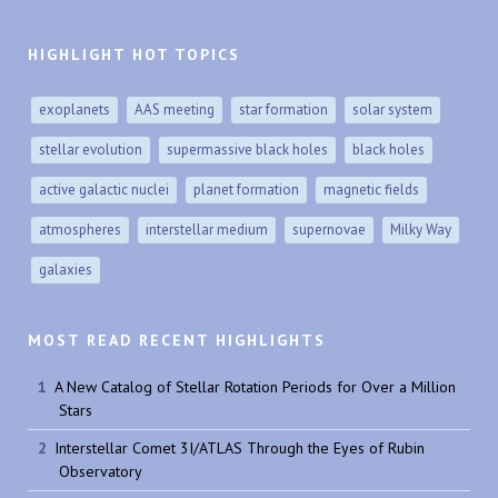
HIGHLIGHT HOT TOPICS
exoplanets
AAS meeting
star formation
solar system
stellar evolution
supermassive black holes
black holes
active galactic nuclei
planet formation
magnetic fields
atmospheres
interstellar medium
supernovae
Milky Way
galaxies
MOST READ RECENT HIGHLIGHTS
A New Catalog of Stellar Rotation Periods for Over a Million
Stars
Interstellar Comet 3I/ATLAS Through the Eyes of Rubin
Observatory