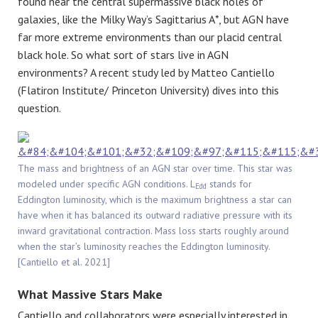
found near the central supermassive black holes of
galaxies, like the Milky Way’s Sagittarius A*, but AGN have
far more extreme environments than our placid central
black hole. So what sort of stars live in AGN
environments? A recent study led by Matteo Cantiello
(Flatiron Institute/ Princeton University) dives into this
question.
The mass and brightness of an AGN star over time. This star was
modeled under specific AGN conditions. L
stands for
Edd
Eddington luminosity, which is the maximum brightness a star can
have when it has balanced its outward radiative pressure with its
inward gravitational contraction. Mass loss starts roughly around
when the star’s luminosity reaches the Eddington luminosity.
[Cantiello et al. 2021]
What Massive Stars Make
Cantiello and collaborators were especially interested in