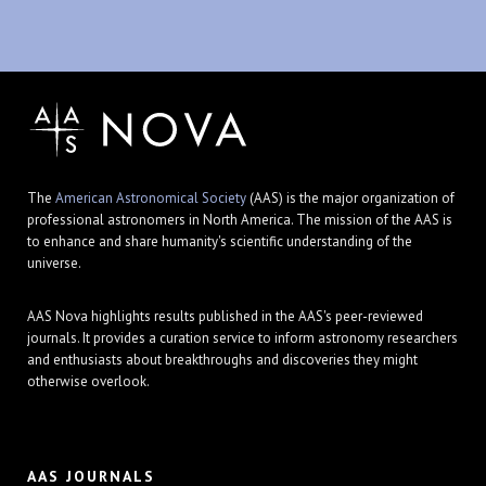
The
American Astronomical Society
(AAS) is the major organization of
professional astronomers in North America. The mission of the AAS is
to enhance and share humanity's scientific understanding of the
universe.
AAS Nova highlights results published in the AAS's peer-reviewed
journals. It provides a curation service to inform astronomy researchers
and enthusiasts about breakthroughs and discoveries they might
otherwise overlook.
AAS JOURNALS