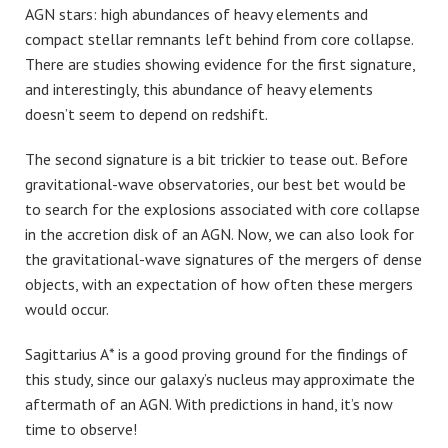
AGN stars: high abundances of heavy elements and
compact stellar remnants left behind from core collapse.
There are studies showing evidence for the first signature,
and interestingly, this abundance of heavy elements
doesn’t seem to depend on redshift.
The second signature is a bit trickier to tease out. Before
gravitational-wave observatories, our best bet would be
to search for the explosions associated with core collapse
in the accretion disk of an AGN. Now, we can also look for
the gravitational-wave signatures of the mergers of dense
objects, with an expectation of how often these mergers
would occur.
Sagittarius A* is a good proving ground for the findings of
this study, since our galaxy’s nucleus may approximate the
aftermath of an AGN. With predictions in hand, it’s now
time to observe!