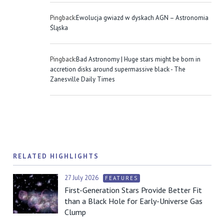
Pingback:
Ewolucja gwiazd w dyskach AGN – Astronomia
Śląska
Pingback:
Bad Astronomy | Huge stars might be born in
accretion disks around supermassive black - The
Zanesville Daily Times
RELATED HIGHLIGHTS
27 July 2026
FEATURES
First-Generation Stars Provide Better Fit
than a Black Hole for Early-Universe Gas
Clump