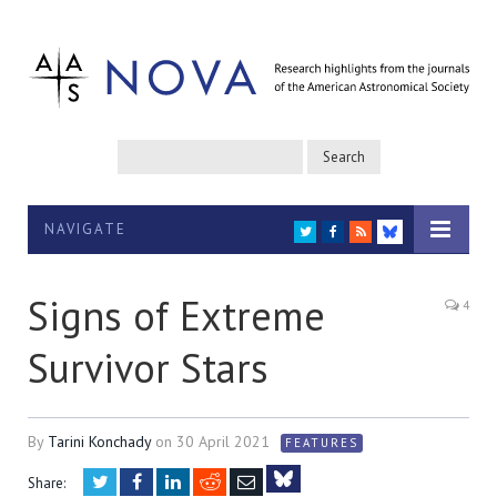
NAVIGATE
TWITTER
FACEBOOK
RSS
BLUESKY
Signs of Extreme
4
Survivor Stars
By
Tarini Konchady
on
30 April 2021
FEATURES
Twitter
Facebook
LinkedIn
Reddit
Email
Share: