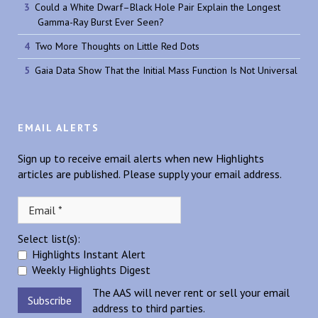
Could a White Dwarf–Black Hole Pair Explain the Longest
Gamma-Ray Burst Ever Seen?
Two More Thoughts on Little Red Dots
Gaia Data Show That the Initial Mass Function Is Not Universal
EMAIL ALERTS
Sign up to receive email alerts when new Highlights
articles are published. Please supply your email address.
Select list(s):
Highlights Instant Alert
Weekly Highlights Digest
The AAS will never rent or sell your email
address to third parties.