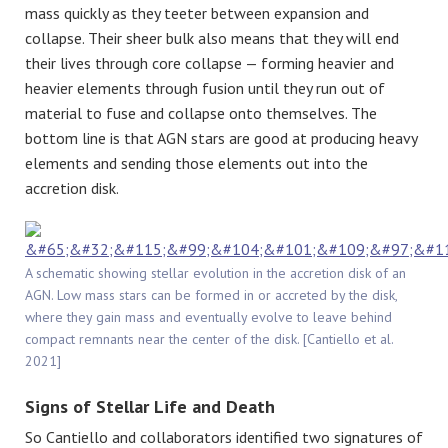
mass quickly as they teeter between expansion and
collapse. Their sheer bulk also means that they will end
their lives through core collapse — forming heavier and
heavier elements through fusion until they run out of
material to fuse and collapse onto themselves. The
bottom line is that AGN stars are good at producing heavy
elements and sending those elements out into the
accretion disk.
A schematic showing stellar evolution in the accretion disk of an
AGN. Low mass stars can be formed in or accreted by the disk,
where they gain mass and eventually evolve to leave behind
compact remnants near the center of the disk. [Cantiello et al.
2021]
Signs of Stellar Life and Death
So Cantiello and collaborators identified two signatures of