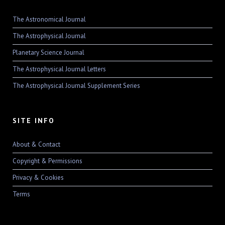
The Astronomical Journal
The Astrophysical Journal
Planetary Science Journal
The Astrophysical Journal Letters
The Astrophysical Journal Supplement Series
SITE INFO
About & Contact
Copyright & Permissions
Privacy & Cookies
Terms