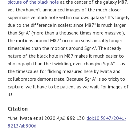
picture of the black hole
at the center of the galaxy M87,
yet they haven’t announced images of the much closer
supermassive black hole within our
own
galaxy? It’s largely
due to the difference in scales: since M87* is much larger
than Sgr A* (more than a thousand times more massive!),
the motions around M87* occur on substantially longer
timescales than the motions around Sgr A*. The steady
nature of the black hole in M87 makes it much easier to
photograph than the twinkling, ever-changing Sgr A* — as
the timescales for flicking measured here by Iwata and
collaborators demonstrate. Because Sgr A* is so tricky to
capture, we’ll have to be patient as we wait for images of
it!
Citation
Yuhei Iwata et al 2020
ApJL
892
L30.
doi:10.3847/2041-
8213/ab800d