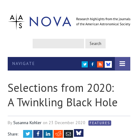
NAVIGATE
TWITTER
FACEBOOK
RSS
BLUESKY
Selections from 2020:
A Twinkling Black Hole
By
Susanna Kohler
on
23 December 2020
FEATURES
Twitter
Facebook
LinkedIn
Reddit
Email
Share: