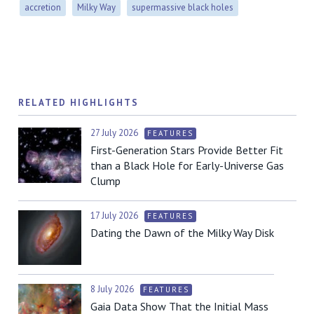
accretion
Milky Way
supermassive black holes
RELATED HIGHLIGHTS
27 July 2026
FEATURES
First-Generation Stars Provide Better Fit
than a Black Hole for Early-Universe Gas
Clump
17 July 2026
FEATURES
Dating the Dawn of the Milky Way Disk
8 July 2026
FEATURES
Gaia Data Show That the Initial Mass