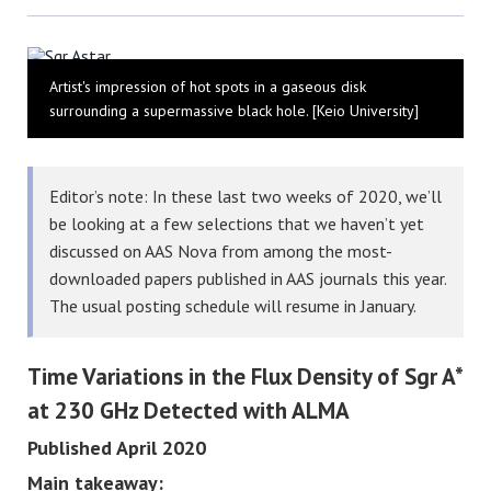
Bluesky
Artist's impression of hot spots in a gaseous disk
surrounding a supermassive black hole. [Keio University]
Editor’s note: In these last two weeks of 2020, we’ll
be looking at a few selections that we haven’t yet
discussed on AAS Nova from among the most-
downloaded papers published in AAS journals this year.
The usual posting schedule will resume in January.
Time Variations in the Flux Density of Sgr A*
at 230 GHz Detected with ALMA
Published April 2020
Main takeaway: