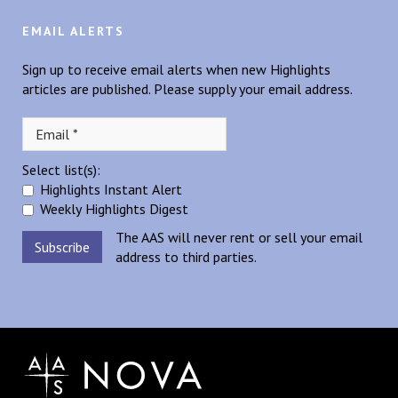
EMAIL ALERTS
Sign up to receive email alerts when new Highlights
articles are published. Please supply your email address.
Select list(s):
Highlights Instant Alert
Weekly Highlights Digest
The AAS will never rent or sell your email
address to third parties.