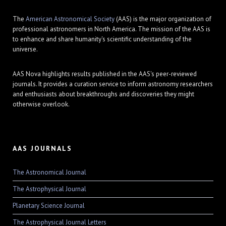
The
American Astronomical Society
(AAS) is the major organization of
professional astronomers in North America. The mission of the AAS is
to enhance and share humanity's scientific understanding of the
universe.
AAS Nova highlights results published in the AAS's peer-reviewed
journals. It provides a curation service to inform astronomy researchers
and enthusiasts about breakthroughs and discoveries they might
otherwise overlook.
AAS JOURNALS
The Astronomical Journal
The Astrophysical Journal
Planetary Science Journal
The Astrophysical Journal Letters