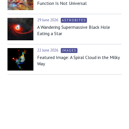
Function Is Not Universal
29 June 2026
ASTROBITES
A Wandering Supermassive Black Hole
Eating a Star
22 June 2026
IMAGES
Featured Image: A Spiral Cloud in the Milky
Way