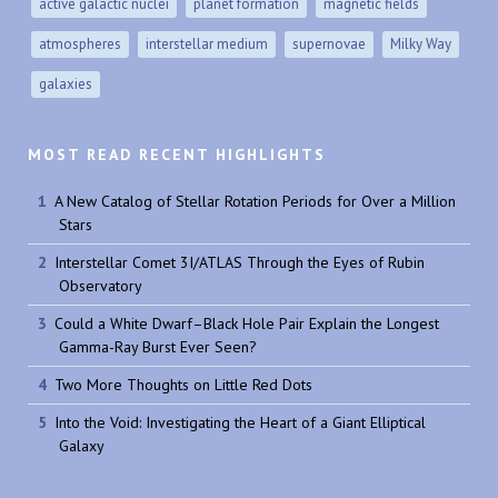
active galactic nuclei
planet formation
magnetic fields
atmospheres
interstellar medium
supernovae
Milky Way
galaxies
MOST READ RECENT HIGHLIGHTS
A New Catalog of Stellar Rotation Periods for Over a Million
Stars
Interstellar Comet 3I/ATLAS Through the Eyes of Rubin
Observatory
Could a White Dwarf–Black Hole Pair Explain the Longest
Gamma-Ray Burst Ever Seen?
Two More Thoughts on Little Red Dots
Into the Void: Investigating the Heart of a Giant Elliptical
Galaxy