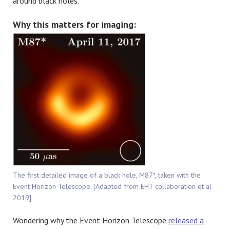
around black holes.
Why this matters for imaging:
The first detailed image of a black hole, M87*, taken with the
Event Horizon Telescope. [Adapted from EHT collaboration et al
2019]
Wondering why the Event Horizon Telescope
released a