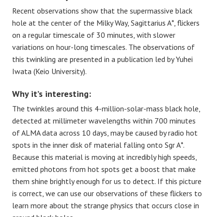
Recent observations show that the supermassive black
hole at the center of the Milky Way, Sagittarius A*, flickers
on a regular timescale of 30 minutes, with slower
variations on hour-long timescales. The observations of
this twinkling are presented in a publication led by Yuhei
Iwata (Keio University).
Why it’s interesting:
The twinkles around this 4-million-solar-mass black hole,
detected at millimeter wavelengths within 700 minutes
of ALMA data across 10 days, may be caused by radio hot
spots in the inner disk of material falling onto Sgr A*.
Because this material is moving at incredibly high speeds,
emitted photons from hot spots get a boost that make
them shine brightly enough for us to detect. If this picture
is correct, we can use our observations of these flickers to
learn more about the strange physics that occurs close in