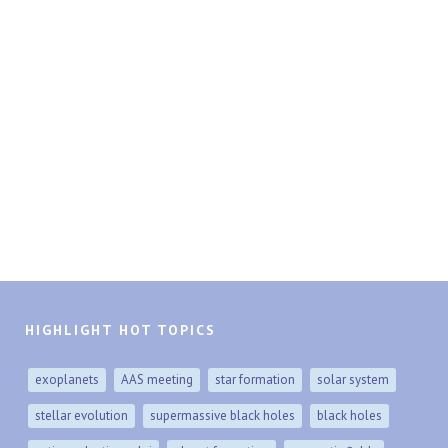
HIGHLIGHT HOT TOPICS
exoplanets
AAS meeting
star formation
solar system
stellar evolution
supermassive black holes
black holes