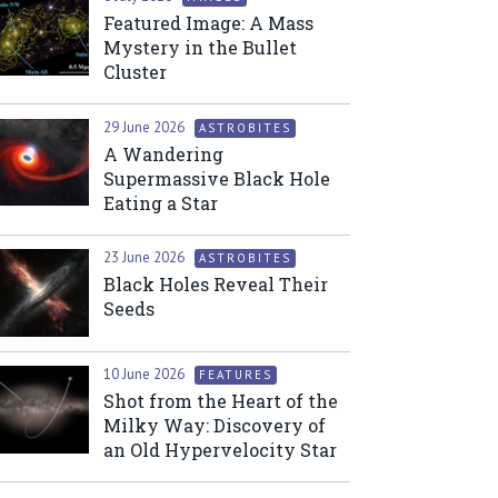
Featured Image: A Mass
Mystery in the Bullet
Cluster
29 June 2026
ASTROBITES
A Wandering
Supermassive Black Hole
Eating a Star
23 June 2026
ASTROBITES
Black Holes Reveal Their
Seeds
10 June 2026
FEATURES
Shot from the Heart of the
Milky Way: Discovery of
an Old Hypervelocity Star