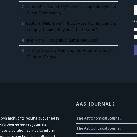
Interstellar Comet 3I/ATLAS Through the Eyes of
Rubin Observatory
Se
Could a White Dwarf–Black Hole Pair Explain the
Longest Gamma-Ray Burst Ever Seen?
Two More Thoughts on Little Red Dots
Into the Void: Investigating the Heart of a Giant
Elliptical Galaxy
AAS JOURNALS
The Astronomical Journal
ova highlights results published in
AS's peer-reviewed journals.
The Astrophysical Journal
vides a curation service to inform
nomy researchers and enthusiasts