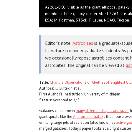
A2261-BCG, visible as the giant elliptical galaxy 
member of the galaxy cluster Abell 2261. It is a
ESA; M. Postman, STScI; T. Lauer, NOAO, Tucson
Editor’s note:
Astrobites
is a graduate-stude
literature for undergraduate students. As p
we occasionally repost astrobites content 
astrobites; the original can be viewed at
ast
Title:
Chandra Observations of Abell 2261 Brightest Clus
Authors:
K. Gültekin et al.
First Author’s Institution:
University of Michigan
Status:
Accepted to
ApJ
Galaxies can come in
many different shapes and sizes
, 
giant spirals like the
Andromeda Galaxy
that house over 
emitting large jets of radiation (also known as
active gal
merged galaxies. Today’s paper looks at a bright cluster g