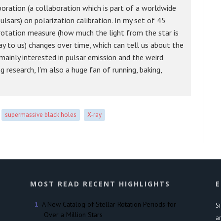
oration (a collaboration which is part of a worldwide
lsars) on polarization calibration. In my set of 45
 rotation measure (how much the light from the star is
ay to us) changes over time, which can tell us about the
 mainly interested in pulsar emission and the weird
g research, I’m also a huge fan of running, baking,
supermassive black holes
X-ray
MOST READ RECENT HIGHLIGHTS
E
A New Catalog of Stellar Rotation Periods for
S
Over a Million Stars
a