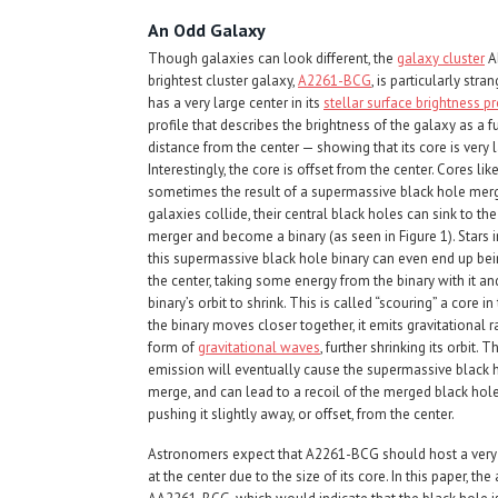
An Odd Galaxy
Though galaxies can look different, the
galaxy cluster
Ab
brightest cluster galaxy,
A2261-BCG
, is particularly stran
has a very large center in its
stellar surface brightness pr
profile that describes the brightness of the galaxy as a f
distance from the center — showing that its core is very l
Interestingly, the core is offset from the center. Cores like
sometimes the result of a supermassive black hole mer
galaxies collide, their central black holes can sink to the
merger and become a binary (as seen in Figure 1). Stars i
this supermassive black hole binary can even end up bei
the center, taking some energy from the binary with it an
binary’s orbit to shrink. This is called “scouring” a core in
the binary moves closer together, it emits gravitational r
form of
gravitational waves
, further shrinking its orbit. 
emission will eventually cause the supermassive black h
merge, and can lead to a recoil of the merged black hole
pushing it slightly away, or offset, from the center.
Astronomers expect that A2261-BCG should host a very m
at the center due to the size of its core. In this paper, t