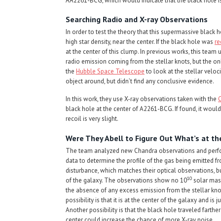
AA2261-BCG, which would indicate that the black hole is
Searching Radio and X-ray Observations
In order to test the theory that this supermassive black 
high star density, near the center. If the black hole was
re
at the center of this clump. In previous works, this team
radio emission coming from the stellar knots, but the onl
the
Hubble Space Telescope
to look at the stellar veloc
object around, but didn’t find any conclusive evidence.
In this work, they use X-ray observations taken with the
black hole at the center of A2261-BCG. If found, it would 
recoil is very slight.
Were They Abell to Figure Out What’s at th
The team analyzed new Chandra observations and perfor
data to determine the profile of the gas being emitted 
disturbance, which matches their optical observations, 
10
of the galaxy. The observations show no 10
solar mass
the absence of any excess emission from the stellar knot
possibility is that it is at the center of the galaxy and is 
Another possibility is that the black hole traveled farth
center could increase the chance of more X-ray noise.