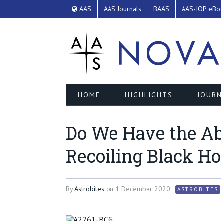
AAS
AAS Journals
BAAS
AAS-IOP eBo
HOME
HIGHLIGHTS
JOURN
Do We Have the Abe
Recoiling Black Ho
By
Astrobites
on
1 December 2020
ASTROBITES