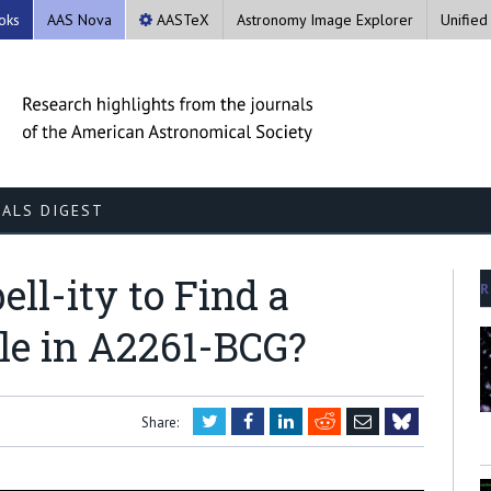
oks
AAS Nova
AASTeX
Astronomy Image Explorer
Unified
ALS DIGEST
ll-ity to Find a
R
le in A2261-BCG?
Twitter
Facebook
LinkedIn
Reddit
Email
Share:
Bluesky