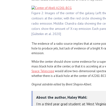
Figure 2: Images of the center of the galaxy. Left: t
contours at the center, with the red circle showing t
radio emission. Middle: Chandra data showing the cen
colors show the amount of X-ray emission. Each pane
[Gültekin et al. 2020]
The evidence of a radio source implies that at some poin
hole to produce jets, but lack of evidence of a bright X-r
emission.
While the center should show some evidence for a superm
mass black hole at the center, or that it is accreting at 
Space Telescope
would allow two-dimensional spectral 
whether there is a black hole at the center of A2261-BC
Original astrobite edited by Brent Shapiro-Albert.
About the author, Haley Wahl:
I’m a third year grad student at West Virgini