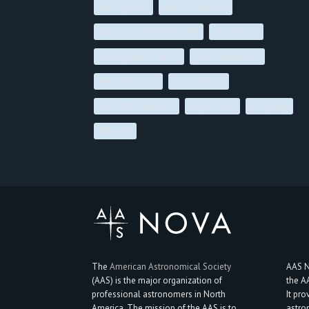
solar system
stellar evolution
supermassive black holes
black holes
active galactic nuclei
planet formation
magnetic fields
atmospheres
interstellar medium
supernovae
Milky Way
galaxies
The
American Astronomical Society
AAS N
(AAS) is the major organization of
the A
professional astronomers in North
It pro
America. The mission of the AAS is to
astro