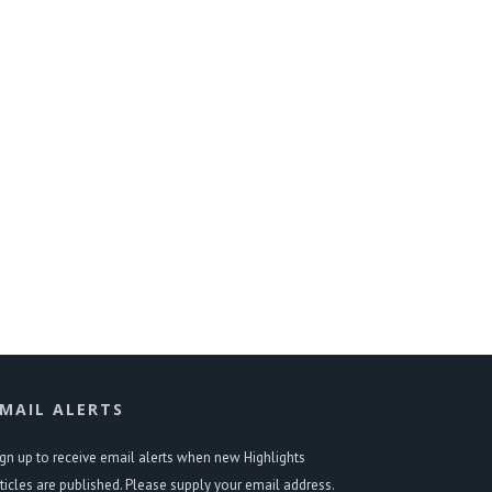
MAIL ALERTS
ign up to receive email alerts when new Highlights
rticles are published. Please supply your email address.