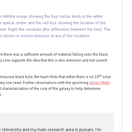
he Hubble image showing the four stellar knots in the white
he optical center and the red box showing the location of the
ter. Right: the residuals (the difference between the two). The
l shows no excess emission at any of the locations.
t there was a sufficient amount of material falling onto the black
ay core supports the idea that this is relic emission and not current
10
assive black hole, the team finds that either there is no 10
solar
a very low level. Further observations with the upcoming
James Webb
characterization of the core of the galaxy to help determine
G.
a University and my main research area is pulsars. I’m