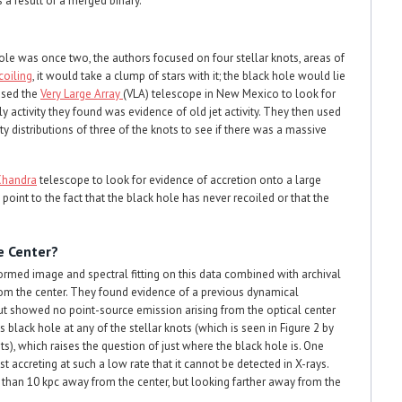
 a result of a merged binary.
hole was once two, the authors focused on four stellar knots, areas of
coiling
, it would take a clump of stars with it; the black hole would lie
 used the
Very Large Array
(VLA) telescope in New Mexico to look for
y activity they found was evidence of old jet activity. They then used
ity distributions of three of the knots to see if there was a massive
Chandra
telescope to look for evidence of accretion onto a large
point to the fact that the black hole has never recoiled or that the
e Center?
med image and spectral fitting on this data combined with archival
from the center. They found evidence of a previous dynamical
but showed no point-source emission arising from the optical center
 black hole at any of the stellar knots (which is seen in Figure 2 by
s), which raises the question of just where the black hole is. One
just accreting at such a low rate that it cannot be detected in X-rays.
er than 10 kpc away from the center, but looking farther away from the