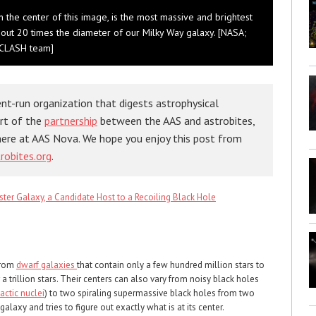
in the center of this image, is the most massive and brightest
bout 20 times the diameter of our Milky Way galaxy. [NASA;
; CLASH team]
nt-run organization that digests astrophysical
art of the
partnership
between the AAS and astrobites,
here at AAS Nova. We hope you enjoy this post from
robites.org
.
ter Galaxy, a Candidate Host to a Recoiling Black Hole
from
dwarf galaxies
that contain only a few hundred million stars to
a trillion stars. Their centers can also vary from noisy black holes
actic nuclei
) to two spiraling supermassive black holes from two
alaxy and tries to figure out exactly what is at its center.