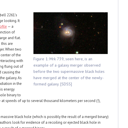
ell 2261’s
ge looking. It
ofile
— a
unction of
arge and flat.
 this are
ger. When two
 center of the
Figure 1: Mrk 739, seen here, is an
nteracting with
example of a galaxy merger observed
ng flung out of
before the two supermassive black holes
d causing the
have merged at the center of the newly-
 the galaxy. As
adiation in the
formed galaxy. [SDSS]
This energy
ole binary to
 at speeds of up to several thousand kilometers per second (!),
assive black hole (which is possibly the result of a merged binary)
he authors look for evidence of a recoiling or ejected black hole in