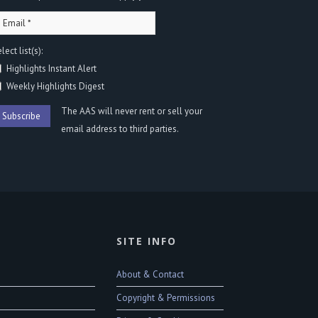
lect list(s):
Highlights Instant Alert
Weekly Highlights Digest
The AAS will never rent or sell your
email address to third parties.
SITE INFO
About & Contact
Copyright & Permissions