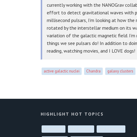
currently working with the NANOGrav collab
effort to detect gravitational waves with pu
millisecond pulsars, I’m looking at how the
rotated by the interstellar medium on its w
variation of the galactic magnetic field. I’m
things we see pulsars do! In addition to doin
reading, watching movies, and I LOVE dogs!
active galactic nuclei
Chandra
galaxy clusters
HIGHLIGHT HOT TOPICS
exoplanets
AAS meeting
star formation