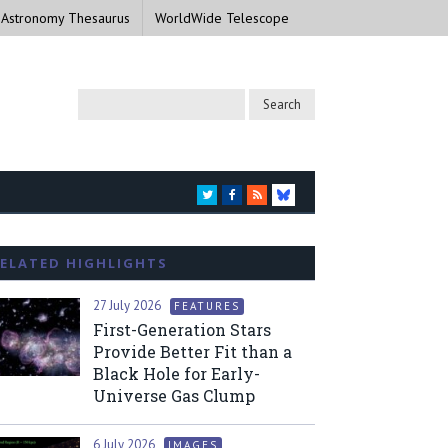
 Astronomy Thesaurus
WorldWide Telescope
TWITTER
FACEBOOK
RSS
BLUESKY
ELATED HIGHLIGHTS
27 July 2026
FEATURES
First-Generation Stars
Provide Better Fit than a
Black Hole for Early-
Universe Gas Clump
6 July 2026
IMAGES