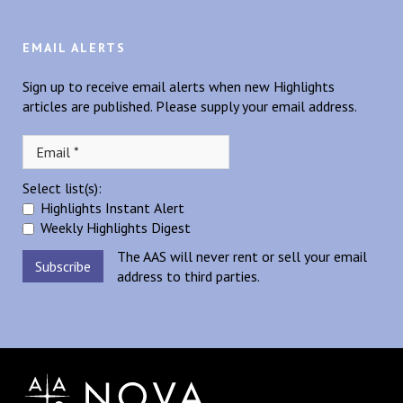
EMAIL ALERTS
Sign up to receive email alerts when new Highlights
articles are published. Please supply your email address.
Select list(s):
Highlights Instant Alert
Weekly Highlights Digest
The AAS will never rent or sell your email
address to third parties.