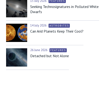
15 July 2026
FEATURES
Seeking Technosignatures in Polluted White
Dwarfs
14 July 2026
ASTROBITES
Can Arid Planets Keep Their Cool?
26 June 2026
FEATURES
Detached but Not Alone