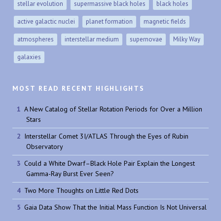
stellar evolution
supermassive black holes
black holes
active galactic nuclei
planet formation
magnetic fields
atmospheres
interstellar medium
supernovae
Milky Way
galaxies
MOST READ RECENT HIGHLIGHTS
A New Catalog of Stellar Rotation Periods for Over a Million
Stars
Interstellar Comet 3I/ATLAS Through the Eyes of Rubin
Observatory
Could a White Dwarf–Black Hole Pair Explain the Longest
Gamma-Ray Burst Ever Seen?
Two More Thoughts on Little Red Dots
Gaia Data Show That the Initial Mass Function Is Not Universal