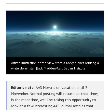
Bluesky
Artist's illustration of the view from a rocky planet orbiting a
white dwarf star. [Jack Madden/Carl Sagan Institute]
Editor’s note:
AAS Nova is on vacation until 2
November. Normal posting will resume at that time;
in the meantime, we’ll be taking this opportunity to
look at a few interesting AAS journal articles that