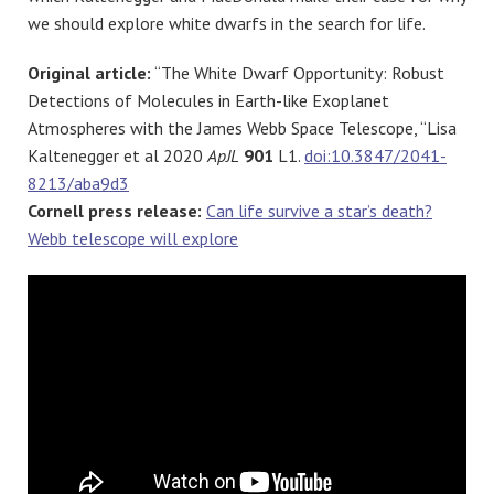
we should explore white dwarfs in the search for life.
Original article:
“The White Dwarf Opportunity: Robust
Detections of Molecules in Earth-like Exoplanet
Atmospheres with the James Webb Space Telescope, “Lisa
Kaltenegger et al 2020
ApJL
901
L1.
doi:10.3847/2041-
8213/aba9d3
Cornell press release:
Can life survive a star’s death?
Webb telescope will explore