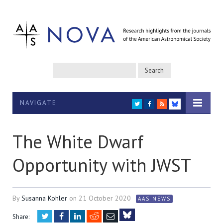
NAVIGATE
TWITTER
FACEBOOK
RSS
BLUESKY
The White Dwarf
Opportunity with JWST
By
Susanna Kohler
on
21 October 2020
AAS NEWS
Twitter
Facebook
LinkedIn
Reddit
Email
Share: