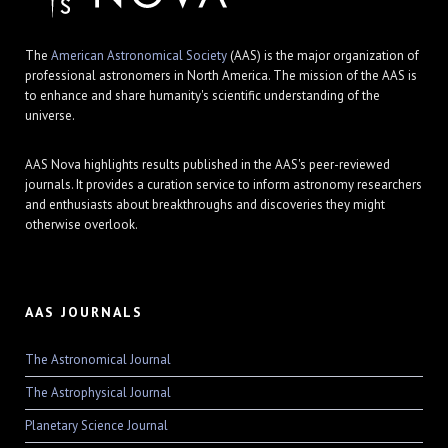
The
American Astronomical Society
(AAS) is the major organization of
professional astronomers in North America. The mission of the AAS is
to enhance and share humanity's scientific understanding of the
universe.
AAS Nova highlights results published in the AAS's peer-reviewed
journals. It provides a curation service to inform astronomy researchers
and enthusiasts about breakthroughs and discoveries they might
otherwise overlook.
AAS JOURNALS
The Astronomical Journal
The Astrophysical Journal
Planetary Science Journal