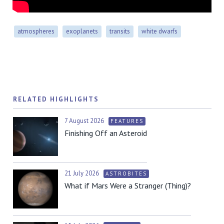
atmospheres
exoplanets
transits
white dwarfs
RELATED HIGHLIGHTS
7 August 2026
FEATURES
Finishing Off an Asteroid
21 July 2026
ASTROBITES
What if Mars Were a Stranger (Thing)?