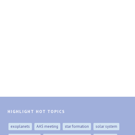
HIGHLIGHT HOT TOPICS
exoplanets
AAS meeting
star formation
solar system