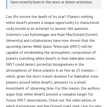
have recently been in the news or drawn attention.
Can life survive the death of its star? Planets orbiting
white dwarfs present a unique opportunity to characterize
rocky worlds in an attempt to answer this question.
Scientists Lisa Kaltenegger and Ryan MacDonald (Cornell
University) and collaborators have now shown that the
upcoming James Webb Space Telescope (JWST) will be
capable of establishing the atmospheric composition of
planets transiting white dwarfs in their habitable zones.
JWST could detect potential biosignatures in the
atmospheres of these planets in as few as 25 transits —
which, given the short transit duration for habitable-zone
planets around white dwarfs, amounts to a small
investment of observing time. For this reason, the authors
argue that white dwarfs present a valuable target for
future JWST observations. Check out the video below, in
which Kaltenegger and MacDonald make their case for why