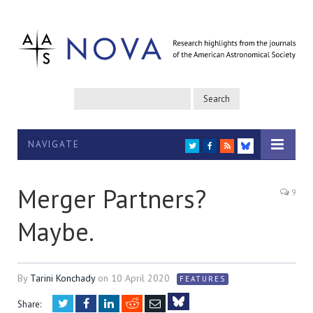
NAVIGATE
TWITTER
FACEBOOK
RSS
BLUESKY
Merger Partners?
9
Maybe.
By
Tarini Konchady
on
10 April 2020
FEATURES
Twitter
Facebook
LinkedIn
Reddit
Email
Share: