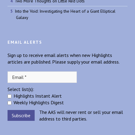
Two More Thoughts on Little Red Dots
Into the Void: Investigating the Heart of a Giant Elliptical
Galaxy
EMAIL ALERTS
Sign up to receive email alerts when new Highlights
articles are published. Please supply your email address.
Select list(s):
Highlights Instant Alert
Weekly Highlights Digest
The AAS will never rent or sell your email
address to third parties.