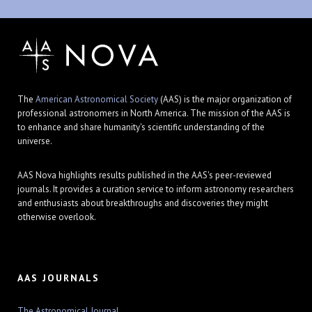
The
American Astronomical Society
(AAS) is the major organization of
professional astronomers in North America. The mission of the AAS is
to enhance and share humanity's scientific understanding of the
universe.
AAS Nova highlights results published in the AAS's peer-reviewed
journals. It provides a curation service to inform astronomy researchers
and enthusiasts about breakthroughs and discoveries they might
otherwise overlook.
AAS JOURNALS
The Astronomical Journal