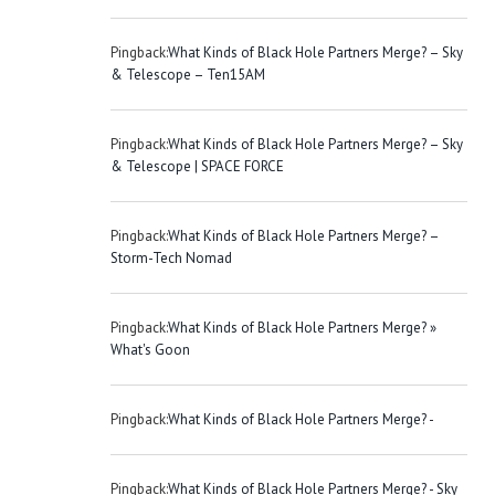
Pingback:
What Kinds of Black Hole Partners Merge? – Sky
& Telescope – Ten15AM
Pingback:
What Kinds of Black Hole Partners Merge? – Sky
& Telescope | SPACE FORCE
Pingback:
What Kinds of Black Hole Partners Merge? –
Storm-Tech Nomad
Pingback:
What Kinds of Black Hole Partners Merge? »
What's Goon
Pingback:
What Kinds of Black Hole Partners Merge? -
Pingback:
What Kinds of Black Hole Partners Merge? - Sky