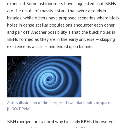
expected. Some astronomers have suggested that BBHs
are the result of massive stars that were already in
binaries, while others have proposed scenarios where black
holes in dense stellar populations encounter each other
and pair off. Another possibility is that the black holes in
BBHs formed as they are in the early universe — skipping
existence as a star — and ended up in binaries.
Artist’s illustration of the merger of two black holes in space.
[LIGO/T Pyle]
BBH mergers are a good way to study BBHs themselves;