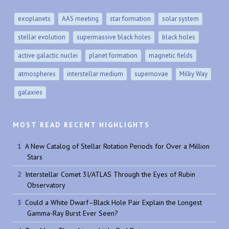
exoplanets
AAS meeting
star formation
solar system
stellar evolution
supermassive black holes
black holes
active galactic nuclei
planet formation
magnetic fields
atmospheres
interstellar medium
supernovae
Milky Way
galaxies
MOST READ RECENT HIGHLIGHTS
A New Catalog of Stellar Rotation Periods for Over a Million
Stars
Interstellar Comet 3I/ATLAS Through the Eyes of Rubin
Observatory
Could a White Dwarf–Black Hole Pair Explain the Longest
Gamma-Ray Burst Ever Seen?