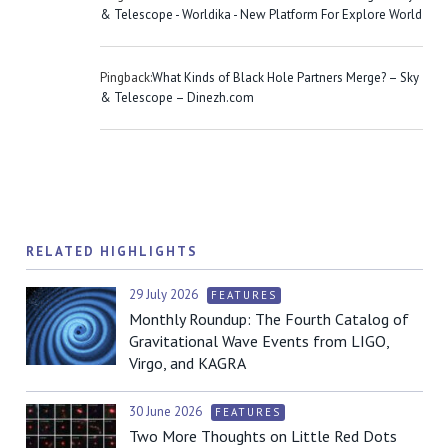
& Telescope - Worldika - New Platform For Explore World
Pingback:
What Kinds of Black Hole Partners Merge? – Sky
& Telescope – Dinezh.com
RELATED HIGHLIGHTS
29 July 2026
FEATURES
Monthly Roundup: The Fourth Catalog of
Gravitational Wave Events from LIGO,
Virgo, and KAGRA
30 June 2026
FEATURES
Two More Thoughts on Little Red Dots