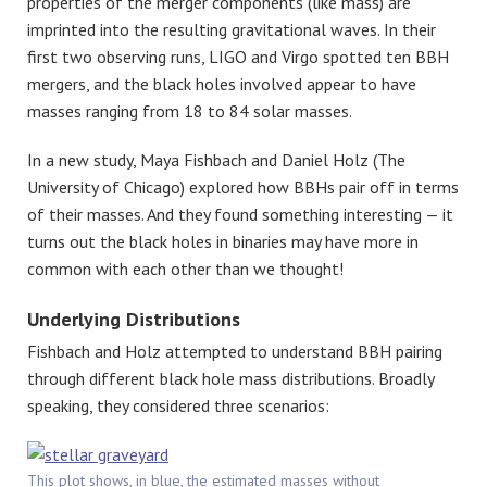
properties of the merger components (like mass) are
imprinted into the resulting gravitational waves. In their
first two observing runs, LIGO and Virgo spotted ten BBH
mergers, and the black holes involved appear to have
masses ranging from 18 to 84 solar masses.
In a new study, Maya Fishbach and Daniel Holz (The
University of Chicago) explored how BBHs pair off in terms
of their masses. And they found something interesting — it
turns out the black holes in binaries may have more in
common with each other than we thought!
Underlying Distributions
Fishbach and Holz attempted to understand BBH pairing
through different black hole mass distributions. Broadly
speaking, they considered three scenarios:
This plot shows, in blue, the estimated masses without