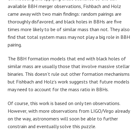
available BBH merger observations, Fishbach and Holz
came away with two main findings: random pairings are
thoroughly disfavored, and black holes in BBHs are five
times more likely to be of similar mass than not. They also
find that total system mass may not play a big role in BBH
pairing.
The BBH formation models that end with black holes of
similar mass are usually those that involve massive stellar
binaries. This doesn’t rule out other formation mechanisms
but Fishbach and Holz’s work suggests that future models
may need to account for the mass ratio in BBHs.
Of course, this work is based on only ten observations.
However, with more observations from LIGO/Virgo already
on the way, astronomers will soon be able to further
constrain and eventually solve this puzzle.