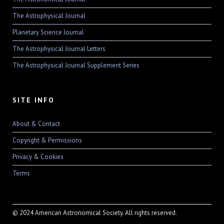
The Astrophysical Journal
Planetary Science Journal
The Astrophysical Journal Letters
The Astrophysical Journal Supplement Series
SITE INFO
About & Contact
Copyright & Permissions
Privacy & Cookies
Terms
© 2024 American Astronomical Society. All rights reserved.