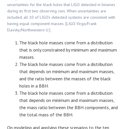
uncertainties for the black holes that LIGO detected in binaries
during its first two observing runs. When uncertainties are
included, all 10 of LIGO’s detected systems are consistent with
having equal component masses. [LIGO-Virgo/Frank
Elavsky/Northwestern U.]
The black hole masses come from a distribution
that is only constrained by minimum and maximum
masses.
The black hole masses come from a distribution
that depends on minimum and maximum masses,
and the ratio between the masses of the black
holes in a BBH.
The black hole masses come from a distribution
that depends on minimum and maximum masses,
the mass ratio between the BBH components, and
the total mass of the BBH.
On modeling and applying these scenarios to the ten