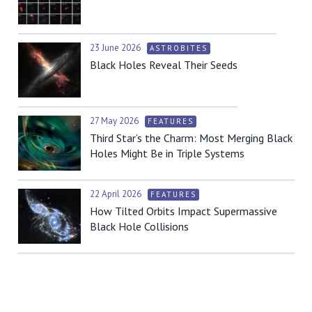
23 June 2026
ASTROBITES
Black Holes Reveal Their Seeds
27 May 2026
FEATURES
Third Star’s the Charm: Most Merging Black
Holes Might Be in Triple Systems
22 April 2026
FEATURES
How Tilted Orbits Impact Supermassive
Black Hole Collisions