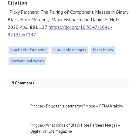
Citation
“Picky Partners: The Pairing of Component Masses in Binary
Black Hole Mergers,” Maya Fishbach and Daniel E. Holz
2020
ApJL
891
L27.
https://doi.org/10.3847/2041-
8213/ab7247
black hole formation
black hole mergers
black holes
gravitational waves
9 Comments
Pingback:
Połączenie partnerów? Może – PTMA Kraków
Pingback:
What Kinds of Black Hole Partners Merge? –
Digital VanLife Magazine