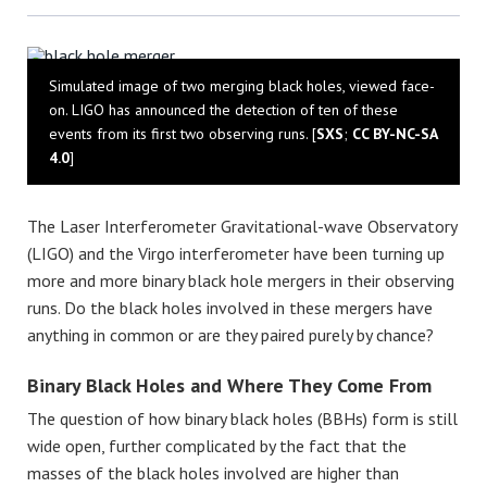
Bluesky
Simulated image of two merging black holes, viewed face-
on. LIGO has announced the detection of ten of these
events from its first two observing runs. [
SXS
;
CC BY-NC-SA
4.0
]
The Laser Interferometer Gravitational-wave Observatory
(LIGO) and the Virgo interferometer have been turning up
more and more binary black hole mergers in their observing
runs. Do the black holes involved in these mergers have
anything in common or are they paired purely by chance?
Binary Black Holes and Where They Come From
The question of how binary black holes (BBHs) form is still
wide open, further complicated by the fact that the
masses of the black holes involved are higher than