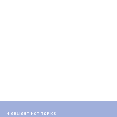
HIGHLIGHT HOT TOPICS