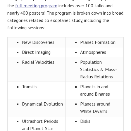
the
full meeting program
includes over 100 talks and
nearly 400 posters! The program is broken down into broad
categories related to exoplanet study, including the
following sessions:
New Discoveries
Planet Formation
Direct Imaging
Atmospheres
Radial Velocities
Population
Statistics & Mass-
Radius Relations
Transits
Planets in and
around Binaries
Dynamical Evolution
Planets around
White Dwarfs
Ultrashort Periods
Disks
and Planet-Star