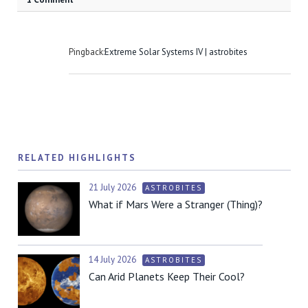
Pingback:
Extreme Solar Systems IV | astrobites
RELATED HIGHLIGHTS
21 July 2026
ASTROBITES
What if Mars Were a Stranger (Thing)?
14 July 2026
ASTROBITES
Can Arid Planets Keep Their Cool?