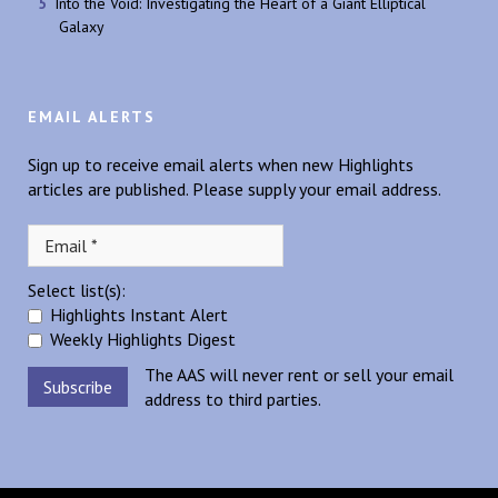
Into the Void: Investigating the Heart of a Giant Elliptical
Galaxy
EMAIL ALERTS
Sign up to receive email alerts when new Highlights
articles are published. Please supply your email address.
Select list(s):
Highlights Instant Alert
Weekly Highlights Digest
The AAS will never rent or sell your email
address to third parties.