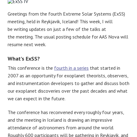
Greetings from the fourth Extreme Solar Systems (ExSS)
meeting, held in Reykjavik, Iceland! This week, I will
be writing updates on just a few of the talks at
the meeting. The usual posting schedule for AAS Nova will
resume next week.
What’s ExSS?
This conference is the
fourth in a series
that started in
2007 as an opportunity for exoplanet theorists, observers,
and instrumentation developers to gather and discuss both
our exoplanet discoveries over the past decades and what
we can expect in the future.
The conference has reconvened every roughly four years,
and the meeting in Iceland is drawing an impressive
attendance of astronomers from around the world.
Roughly 600 participants will be gathering in Reykjavik, and