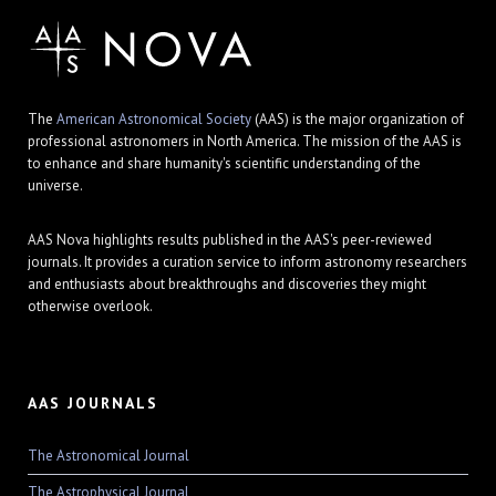
The
American Astronomical Society
(AAS) is the major organization of
professional astronomers in North America. The mission of the AAS is
to enhance and share humanity's scientific understanding of the
universe.
AAS Nova highlights results published in the AAS's peer-reviewed
journals. It provides a curation service to inform astronomy researchers
and enthusiasts about breakthroughs and discoveries they might
otherwise overlook.
AAS JOURNALS
The Astronomical Journal
The Astrophysical Journal