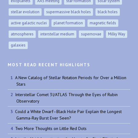
exoplanets
AAS meeting
star formation
solar system
stellar evolution
supermassive black holes
black holes
active galactic nuclei
planet formation
magnetic fields
atmospheres
interstellar medium
supernovae
Milky Way
galaxies
MOST READ RECENT HIGHLIGHTS
A New Catalog of Stellar Rotation Periods for Over a Million
Stars
Interstellar Comet 3I/ATLAS Through the Eyes of Rubin
Observatory
Could a White Dwarf–Black Hole Pair Explain the Longest
Gamma-Ray Burst Ever Seen?
Two More Thoughts on Little Red Dots