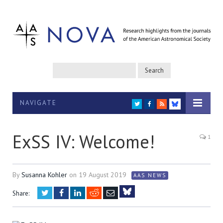
NAVIGATE
TWITTER
FACEBOOK
RSS
BLUESKY
ExSS IV: Welcome!
1
By
Susanna Kohler
on
19 August 2019
AAS NEWS
Twitter
Facebook
LinkedIn
Reddit
Email
Share:
Bluesky