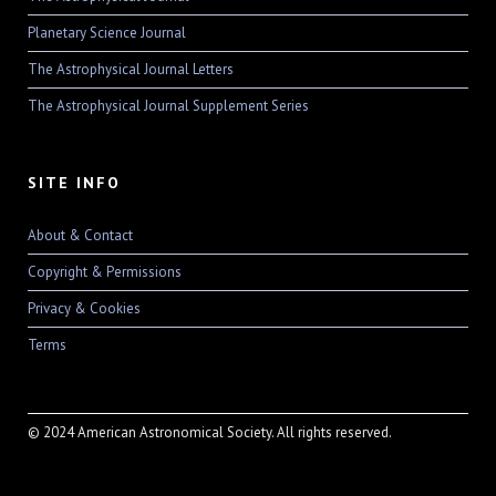
Planetary Science Journal
The Astrophysical Journal Letters
The Astrophysical Journal Supplement Series
SITE INFO
About & Contact
Copyright & Permissions
Privacy & Cookies
Terms
© 2024 American Astronomical Society. All rights reserved.