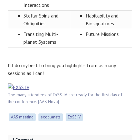
Interactions
Stellar Spins and
Habitability and
Obliquities
Biosignatures
Transiting Multi-
Future Missions
planet Systems
I’ll do my best to bring you highlights from as many
sessions as I can!
The many attendees of ExSS IV are ready for the first day of
the conference. [AAS Nova]
AAS meeting
exoplanets
ExSS IV
1 Comment