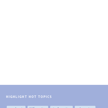
HIGHLIGHT HOT TOPICS