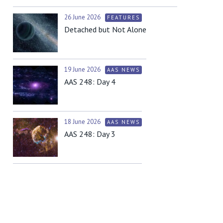
26 June 2026
FEATURES
Detached but Not Alone
19 June 2026
AAS NEWS
AAS 248: Day 4
18 June 2026
AAS NEWS
AAS 248: Day 3