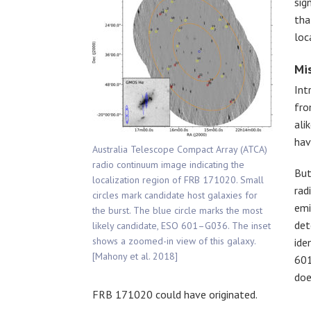
sig
tha
loc
Mi
Int
fro
ali
hav
Australia Telescope Compact Array (ATCA)
radio continuum image indicating the
But
localization region of FRB 171020. Small
rad
circles mark candidate host galaxies for
emi
the burst. The blue circle marks the most
det
likely candidate, ESO 601–G036. The inset
shows a zoomed-in view of this galaxy.
ide
[Mahony et al. 2018]
601
doe
FRB 171020 could have originated.