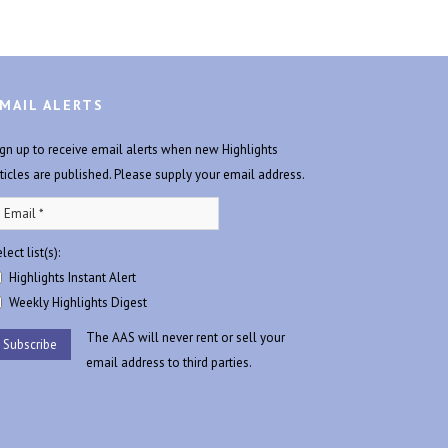
MAIL ALERTS
ign up to receive email alerts when new Highlights
rticles are published. Please supply your email address.
lect list(s):
Highlights Instant Alert
Weekly Highlights Digest
The AAS will never rent or sell your
email address to third parties.