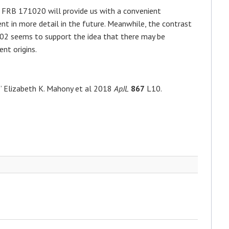
 FRB 171020 will provide us with a convenient
nt in more detail in the future. Meanwhile, the contrast
102 seems to support the idea that there may be
ent origins.
” Elizabeth K. Mahony et al 2018
ApJL
867
L10.