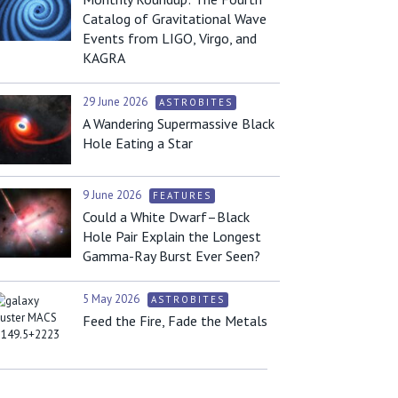
Catalog of Gravitational Wave
Events from LIGO, Virgo, and
KAGRA
29 June 2026
ASTROBITES
A Wandering Supermassive Black
Hole Eating a Star
9 June 2026
FEATURES
Could a White Dwarf–Black
Hole Pair Explain the Longest
Gamma-Ray Burst Ever Seen?
5 May 2026
ASTROBITES
Feed the Fire, Fade the Metals