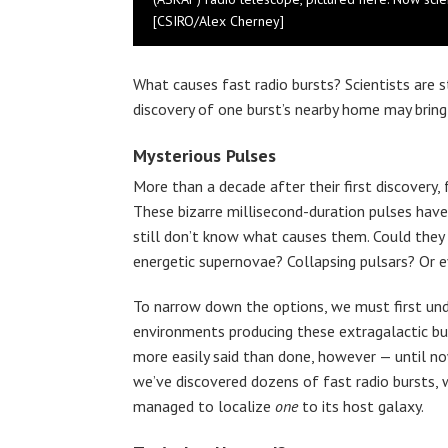
[CSIRO/Alex Cherney]
What causes fast radio bursts? Scientists are s
discovery of one burst’s nearby home may bring u
Mysterious Pulses
More than a decade after their first discovery, 
These bizarre millisecond-duration pulses have
still don’t know what causes them. Could they 
energetic supernovae? Collapsing pulsars? Or e
To narrow down the options, we must first un
environments producing these extragalactic bur
more easily said than done, however — until n
we’ve discovered dozens of fast radio bursts, 
managed to localize
one
to its host galaxy.