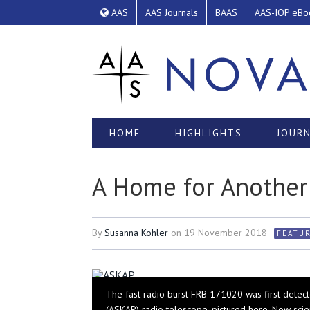
AAS
AAS Journals
BAAS
AAS-IOP eBo
HOME
HIGHLIGHTS
JOURN
A Home for Another 
By
Susanna Kohler
on
19 November 2018
FEATU
The fast radio burst FRB 171020 was first detect
(ASKAP) radio telescope, pictured here. Now scie