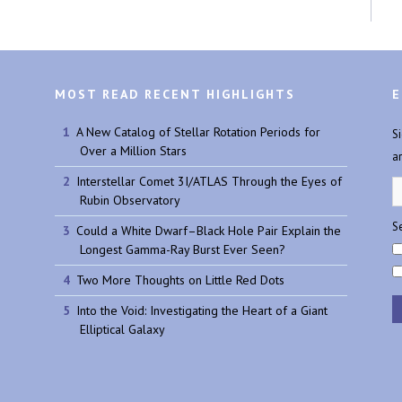
MOST READ RECENT HIGHLIGHTS
E
A New Catalog of Stellar Rotation Periods for
S
Over a Million Stars
a
Interstellar Comet 3I/ATLAS Through the Eyes of
Rubin Observatory
Se
Could a White Dwarf–Black Hole Pair Explain the
Longest Gamma-Ray Burst Ever Seen?
Two More Thoughts on Little Red Dots
Into the Void: Investigating the Heart of a Giant
Elliptical Galaxy