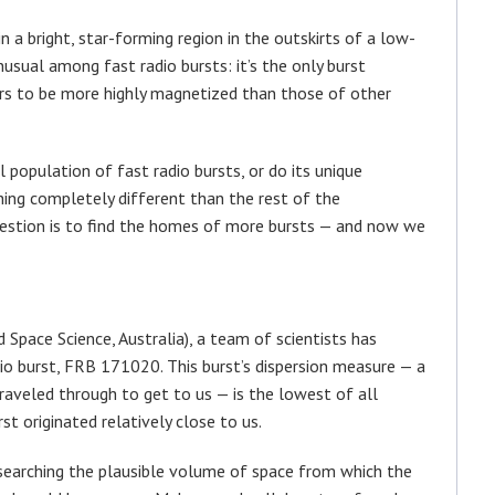
n a bright, star-forming region in the outskirts of a low-
usual among fast radio bursts: it’s the only burst
rs to be more highly magnetized than those of other
population of fast radio bursts, or do its unique
hing completely different than the rest of the
uestion is to find the homes of more bursts — and now we
pace Science, Australia), a team of scientists has
dio burst, FRB 171020. This burst’s dispersion measure — a
aveled through to get to us — is the lowest of all
st originated relatively close to us.
searching the plausible volume of space from which the