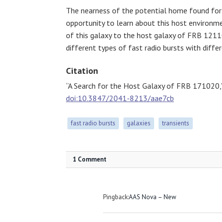
The nearness of the potential home found for
opportunity to learn about this host environme
of this galaxy to the host galaxy of FRB 121
different types of fast radio bursts with differ
Citation
“A Search for the Host Galaxy of FRB 171020,
doi:10.3847/2041-8213/aae7cb
fast radio bursts
galaxies
transients
1 Comment
Pingback:
AAS Nova – New