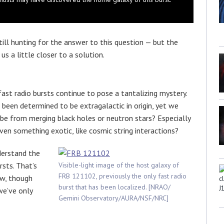
till hunting for the answer to this question — but the
s a little closer to a solution.
fast radio bursts continue to pose a tantalizing mystery.
 been determined to be extragalactic in origin, yet we
be from merging black holes or neutron stars? Especially
ven something exotic, like cosmic string interactions?
derstand the
sts. That’s
Visible-light image of the host galaxy of
FRB 121102, previously the only fast radio
ow, though
burst that has been localized. [NRAO/
we’ve only
Gemini Observatory/AURA/NSF/NRC]