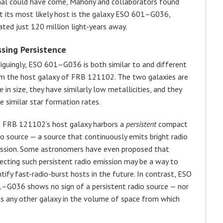
nal could have come, Mahony and collaborators found
t its most likely host is the galaxy ESO 601–G036,
ated just 120 million light-years away.
ssing Persistence
riguingly, ESO 601–G036 is both similar to and different
m the host galaxy of FRB 121102. The two galaxies are
ke in size, they have similarly low metallicities, and they
e similar star formation rates.
 FRB 121102’s host galaxy harbors a
persistent
compact
io source — a source that continuously emits bright radio
ssion. Some astronomers have even proposed that
ecting such persistent radio emission may be a way to
ntify fast-radio-burst hosts in the future. In contrast, ESO
–G036 shows no sign of a persistent radio source — nor
s any other galaxy in the volume of space from which