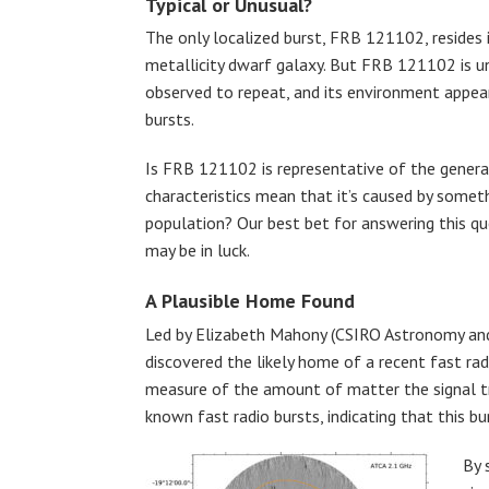
Typical or Unusual?
The only localized burst, FRB 121102, resides i
metallicity dwarf galaxy. But FRB 121102 is un
observed to repeat, and its environment appea
bursts.
Is FRB 121102 is representative of the general 
characteristics mean that it’s caused by somet
population? Our best bet for answering this q
may be in luck.
A Plausible Home Found
Led by Elizabeth Mahony (CSIRO Astronomy and S
discovered the likely home of a recent fast ra
measure of the amount of matter the signal tr
known fast radio bursts, indicating that this bur
By 