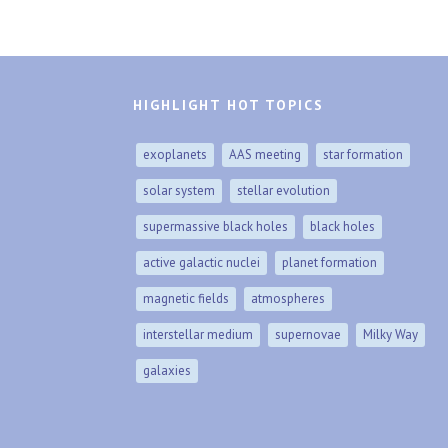
HIGHLIGHT HOT TOPICS
exoplanets
AAS meeting
star formation
solar system
stellar evolution
supermassive black holes
black holes
active galactic nuclei
planet formation
magnetic fields
atmospheres
interstellar medium
supernovae
Milky Way
galaxies