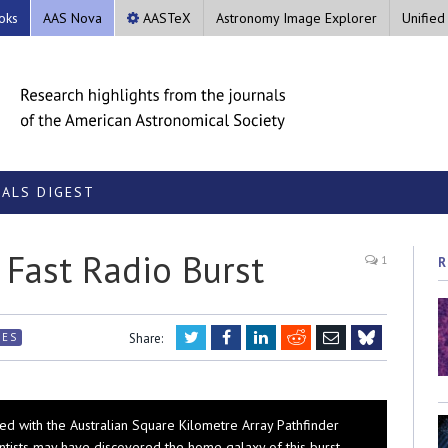
oks
AAS Nova
AASTeX
Astronomy Image Explorer
Unified
ALS DIGEST
Fast Radio Burst
1
R
Twitter
Facebook
LinkedIn
Reddit
Email
RES
Share:
Bluesky
ed with the Australian Square Kilometre Array Pathfinder
ntists may have discovered the home galaxy of this burst.