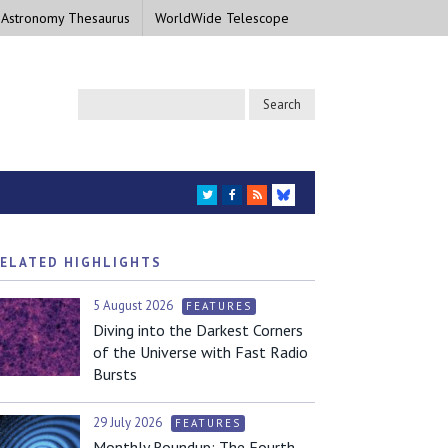
 Astronomy Thesaurus
WorldWide Telescope
TWITTER
FACEBOOK
RSS
BLUESKY
ELATED HIGHLIGHTS
5 August 2026
FEATURES
Diving into the Darkest Corners
of the Universe with Fast Radio
Bursts
29 July 2026
FEATURES
Monthly Roundup: The Fourth