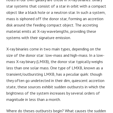
star systems that consist of a star in orbit with a compact
object like a black hole or a neutron star. In such a system,
mass is siphoned off the donor star, forming an accretion
disk around the feeding compact object. The accreting
material emits at X-ray wavelengths, providing these
systems with their signature emission.
X-ray binaries come in two main types, depending on the
size of the donor star: low-mass and high-mass. In a low-
mass X-ray binary (LMXB), the donor star typically weighs
less than one solar mass. One type of LMXB, known as a
transient/outbursting LMXB, has a peculiar quirk: though
they often go undetected in their dim, quiescent accretion
state, these sources exhibit sudden outbursts in which the
brightness of the system increases by several orders of
magnitude in less than a month.
Where do theses outbursts begin? What causes the sudden