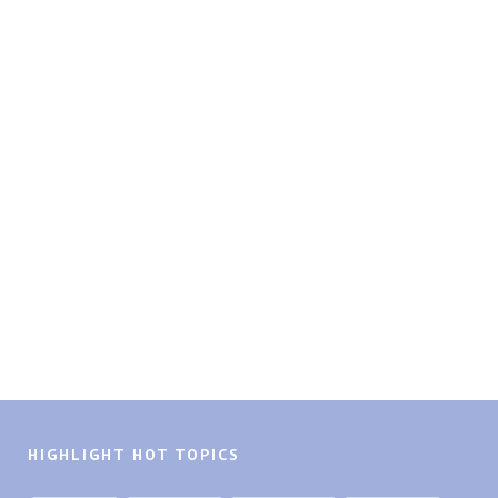
HIGHLIGHT HOT TOPICS