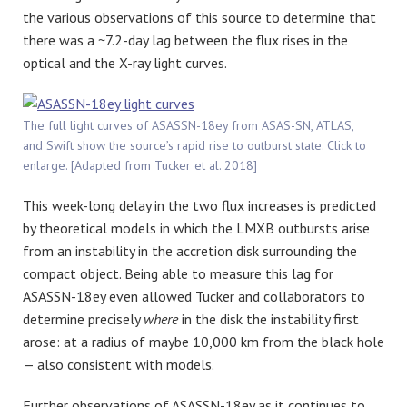
the various observations of this source to determine that
there was a ~7.2-day lag between the flux rises in the
optical and the X-ray light curves.
The full light curves of ASASSN-18ey from ASAS-SN, ATLAS,
and Swift show the source’s rapid rise to outburst state. Click to
enlarge. [Adapted from Tucker et al. 2018]
This week-long delay in the two flux increases is predicted
by theoretical models in which the LMXB outbursts arise
from an instability in the accretion disk surrounding the
compact object. Being able to measure this lag for
ASASSN-18ey even allowed Tucker and collaborators to
determine precisely
where
in the disk the instability first
arose: at a radius of maybe 10,000 km from the black hole
— also consistent with models.
Further observations of ASASSN-18ey as it continues to