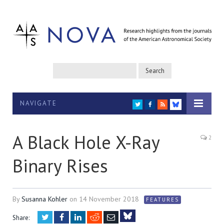
NAVIGATE
TWITTER
FACEBOOK
RSS
BLUESKY
A Black Hole X-Ray
2
Binary Rises
By
Susanna Kohler
on
14 November 2018
FEATURES
Twitter
Facebook
LinkedIn
Reddit
Email
Share: