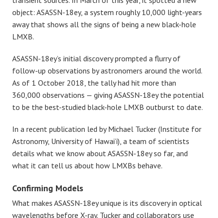
transient sources. In March of this year, it spotted a new
object: ASASSN-18ey, a system roughly 10,000 light-years
away that shows all the signs of being a new black-hole
LMXB.
ASASSN-18ey’s initial discovery prompted a flurry of
follow-up observations by astronomers around the world.
As of 1 October 2018, the tally had hit more than
360,000 observations — giving ASASSN-18ey the potential
to be the best-studied black-hole LMXB outburst to date.
In a recent publication led by Michael Tucker (Institute for
Astronomy, University of Hawai’i), a team of scientists
details what we know about ASASSN-18ey so far, and
what it can tell us about how LMXBs behave.
Confirming Models
What makes ASASSN-18ey unique is its discovery in optical
wavelengths before X-ray. Tucker and collaborators use