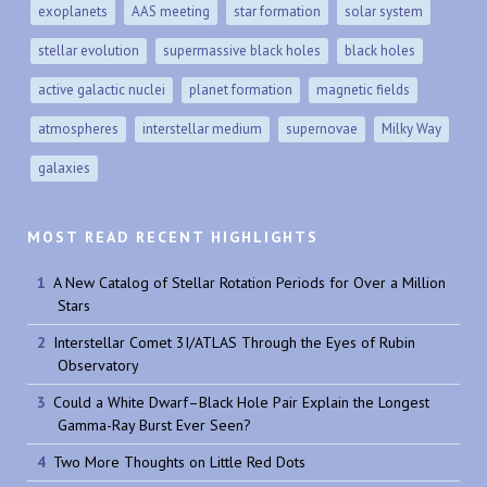
exoplanets
AAS meeting
star formation
solar system
stellar evolution
supermassive black holes
black holes
active galactic nuclei
planet formation
magnetic fields
atmospheres
interstellar medium
supernovae
Milky Way
galaxies
MOST READ RECENT HIGHLIGHTS
A New Catalog of Stellar Rotation Periods for Over a Million
Stars
Interstellar Comet 3I/ATLAS Through the Eyes of Rubin
Observatory
Could a White Dwarf–Black Hole Pair Explain the Longest
Gamma-Ray Burst Ever Seen?
Two More Thoughts on Little Red Dots