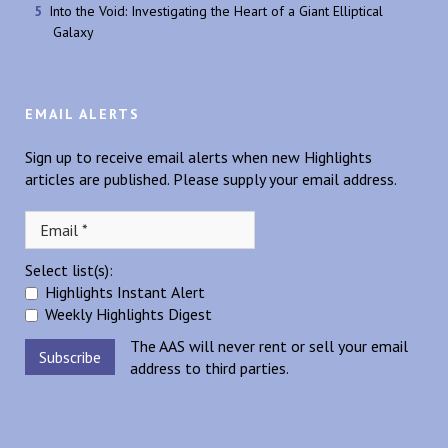
Into the Void: Investigating the Heart of a Giant Elliptical
Galaxy
EMAIL ALERTS
Sign up to receive email alerts when new Highlights
articles are published. Please supply your email address.
Select list(s):
Highlights Instant Alert
Weekly Highlights Digest
The AAS will never rent or sell your email
address to third parties.