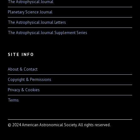
The Astrophysical Journal
Planetary Science Journal
The Astrophysical Journal Letters
The Astrophysical Journal Supplement Series
SITE INFO
About & Contact
Copyright & Permissions
Privacy & Cookies
Terms
© 2024 American Astronomical Society. All rights reserved.