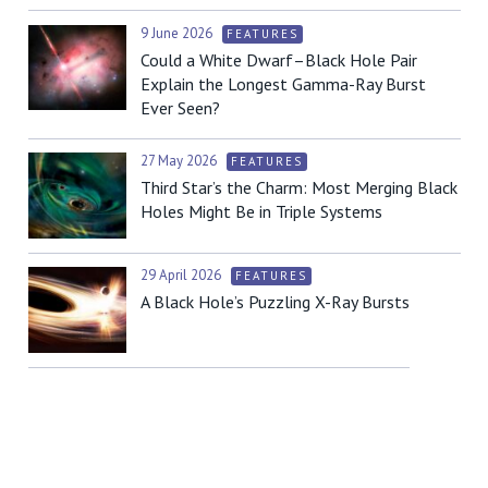
9 June 2026
FEATURES
Could a White Dwarf–Black Hole Pair
Explain the Longest Gamma-Ray Burst
Ever Seen?
27 May 2026
FEATURES
Third Star’s the Charm: Most Merging Black
Holes Might Be in Triple Systems
29 April 2026
FEATURES
A Black Hole’s Puzzling X-Ray Bursts