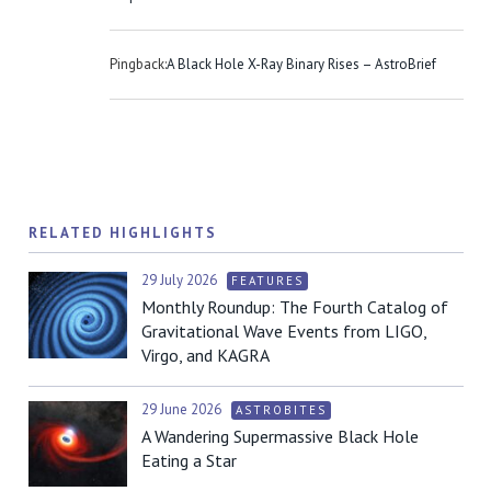
Pingback:
A Black Hole X-Ray Binary Rises – AstroBrief
RELATED HIGHLIGHTS
29 July 2026
FEATURES
Monthly Roundup: The Fourth Catalog of
Gravitational Wave Events from LIGO,
Virgo, and KAGRA
29 June 2026
ASTROBITES
A Wandering Supermassive Black Hole
Eating a Star