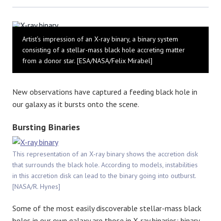
Bluesky
Artist’s impression of an X-ray binary, a binary system
consisting of a stellar-mass black hole accreting matter
from a donor star. [ESA/NASA/Felix Mirabel]
New observations have captured a feeding black hole in
our galaxy as it bursts onto the scene.
Bursting Binaries
This representation of an X-ray binary shows the accretion disk
that surrounds the black hole. According to models, instabilities
in this accretion disk can lead to the binary going into outburst.
[NASA/R. Hynes]
Some of the most easily discoverable stellar-mass black
holes in our own galaxy are those in X-ray binaries: binary