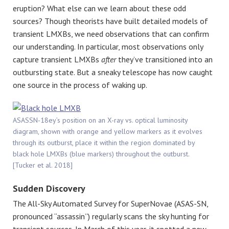
eruption? What else can we learn about these odd
sources? Though theorists have built detailed models of
transient LMXBs, we need observations that can confirm
our understanding. In particular, most observations only
capture transient LMXBs
after
they’ve transitioned into an
outbursting state. But a sneaky telescope has now caught
one source in the process of waking up.
ASASSN-18ey’s position on an X-ray vs. optical luminosity
diagram, shown with orange and yellow markers as it evolves
through its outburst, place it within the region dominated by
black hole LMXBs (blue markers) throughout the outburst.
[Tucker et al. 2018]
Sudden Discovery
The All-Sky Automated Survey for SuperNovae (ASAS-SN,
pronounced “assassin”) regularly scans the sky hunting for