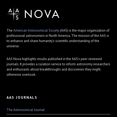
The
American Astronomical Society
(AAS) is the major organization of
professional astronomers in North America. The mission of the AAS is
to enhance and share humanity's scientific understanding of the
universe.
AAS Nova highlights results published in the AAS's peer-reviewed
journals. It provides a curation service to inform astronomy researchers
and enthusiasts about breakthroughs and discoveries they might
otherwise overlook.
AAS JOURNALS
The Astronomical Journal