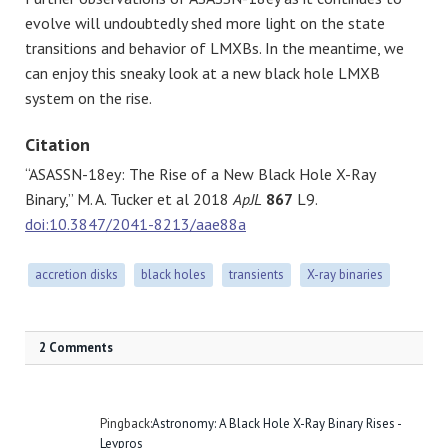
evolve will undoubtedly shed more light on the state
transitions and behavior of LMXBs. In the meantime, we
can enjoy this sneaky look at a new black hole LMXB
system on the rise.
Citation
“ASASSN-18ey: The Rise of a New Black Hole X-Ray
Binary,” M. A. Tucker et al 2018
ApJL
867
L9.
doi:10.3847/2041-8213/aae88a
accretion disks
black holes
transients
X-ray binaries
2 Comments
Pingback:
Astronomy: A Black Hole X-Ray Binary Rises -
Levpros