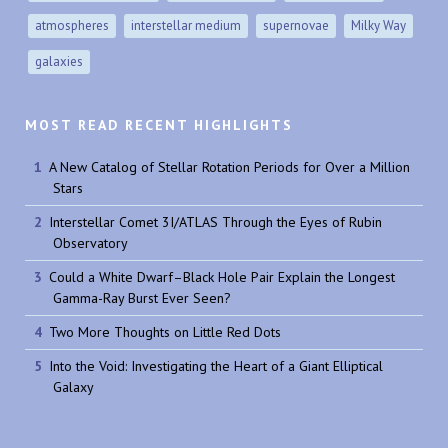
atmospheres
interstellar medium
supernovae
Milky Way
galaxies
MOST READ RECENT HIGHLIGHTS
A New Catalog of Stellar Rotation Periods for Over a Million
Stars
Interstellar Comet 3I/ATLAS Through the Eyes of Rubin
Observatory
Could a White Dwarf–Black Hole Pair Explain the Longest
Gamma-Ray Burst Ever Seen?
Two More Thoughts on Little Red Dots
Into the Void: Investigating the Heart of a Giant Elliptical
Galaxy