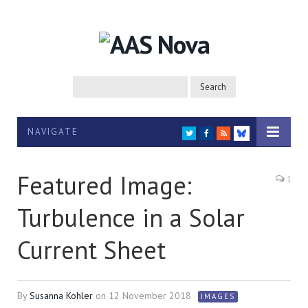
NAVIGATE
TWITTER
FACEBOOK
RSS
BLUESKY
Featured Image:
1
Turbulence in a Solar
Current Sheet
By
Susanna Kohler
on
12 November 2018
IMAGES