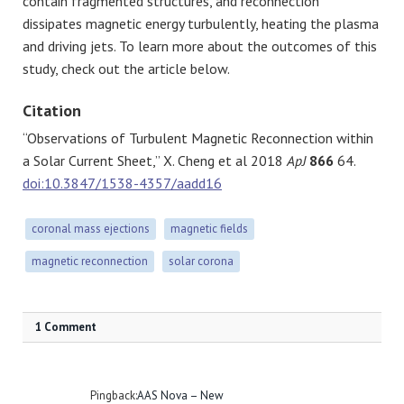
contain fragmented structures, and reconnection
dissipates magnetic energy turbulently, heating the plasma
and driving jets. To learn more about the outcomes of this
study, check out the article below.
Citation
“Observations of Turbulent Magnetic Reconnection within
a Solar Current Sheet,” X. Cheng et al 2018
ApJ
866
64.
doi:10.3847/1538-4357/aadd16
coronal mass ejections
magnetic fields
magnetic reconnection
solar corona
1 Comment
Pingback:
AAS Nova – New