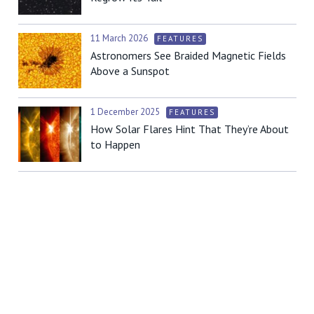
11 March 2026
FEATURES
Astronomers See Braided Magnetic Fields
Above a Sunspot
1 December 2025
FEATURES
How Solar Flares Hint That They’re About
to Happen