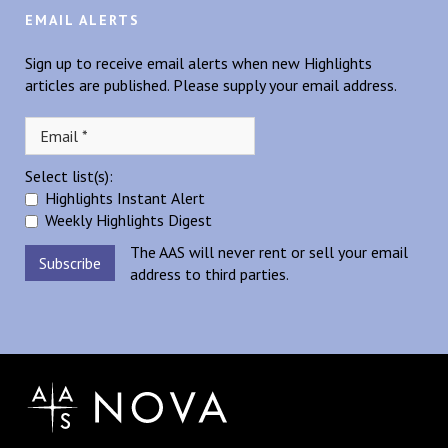
EMAIL ALERTS
Sign up to receive email alerts when new Highlights
articles are published. Please supply your email address.
Select list(s):
Highlights Instant Alert
Weekly Highlights Digest
The AAS will never rent or sell your email
address to third parties.