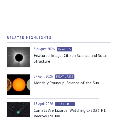
RELATED HIGHLIGHTS
3 August 2026
IMAGES
Featured Image: Citizen Science and Solar
Structure
27 April 2026
FEATURES
Monthly Roundup: Science of the Sun
13 April 2026
FEATURES
Comets Are Lizards: Watching C/2023 P1
Regrow Its Tail