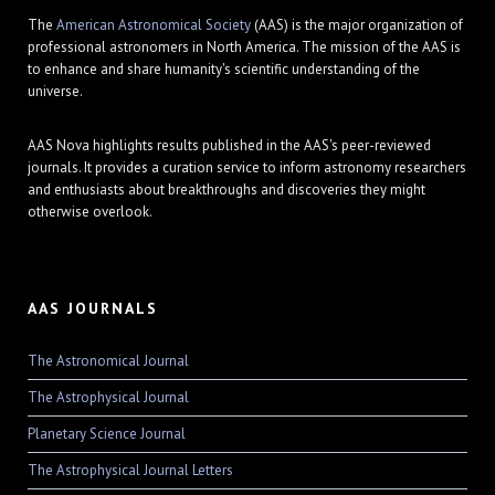
The
American Astronomical Society
(AAS) is the major organization of
professional astronomers in North America. The mission of the AAS is
to enhance and share humanity's scientific understanding of the
universe.
AAS Nova highlights results published in the AAS's peer-reviewed
journals. It provides a curation service to inform astronomy researchers
and enthusiasts about breakthroughs and discoveries they might
otherwise overlook.
AAS JOURNALS
The Astronomical Journal
The Astrophysical Journal
Planetary Science Journal
The Astrophysical Journal Letters