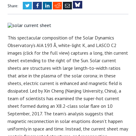
Twitter
Facebook
LinkedIn
Reddit
Email
Share:
Bluesky
This spectacular composition of the Solar Dynamics
Observatory’s AIA 193 Å, white-light K, and LASCO C2
images (click for the full view) captures a long, thin current
sheet extending to the right of the Sun. Solar current
sheets are structures with large length-to-width ratios
that arise in the plasma of the solar corona; in these
sheets, electric current is enhanced and magnetic field is
dissipated. Led by Xin Cheng (Nanjing University, China), a
team of scientists has examined the super-hot current
sheet formed during an X8.2-class solar flare on 10
September, 2017. The team’s analysis suggests that
magnetic reconnection in solar eruptions doesn’t happen
uniformly in space and time. Instead, the current sheet may