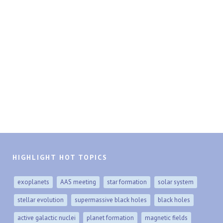
HIGHLIGHT HOT TOPICS
exoplanets
AAS meeting
star formation
solar system
stellar evolution
supermassive black holes
black holes
active galactic nuclei
planet formation
magnetic fields