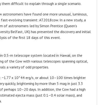
them difficult to explain through a single scenario.
 astronomers have found one more unusual, luminous,
 fast-evolving transient: AT2018cow. In a new study, a
m of astronomers led by Simon Prentice (Queen’s
versity Belfast, UK) has presented the discovery and initial
lysis of the first 18 days of this event.
in 0.5-m telescope system located in Hawaii, on the
ng of the Cow with various telescopes spanning optical,
als a variety of odd properties.
: ~1.77 x 10^44 erg/s, or about 10–100 times brighter
ry quickly, brightening by more than 5 mag in just 3.3
 of perhaps 10–20 days. In addition, the Cow had a high
stimated ejecta mass (just 0.1–0.4 solar mass), and
a.