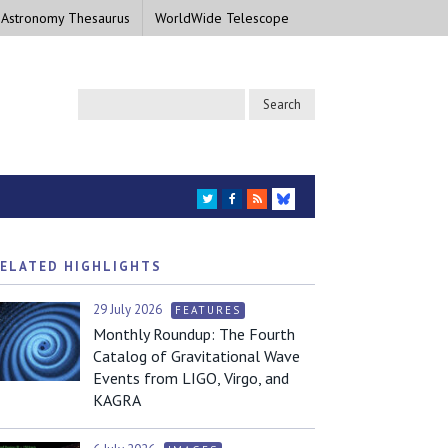
 Astronomy Thesaurus
WorldWide Telescope
TWITTER
FACEBOOK
RSS
BLUESKY
ELATED HIGHLIGHTS
29 July 2026
FEATURES
Monthly Roundup: The Fourth
Catalog of Gravitational Wave
Events from LIGO, Virgo, and
KAGRA