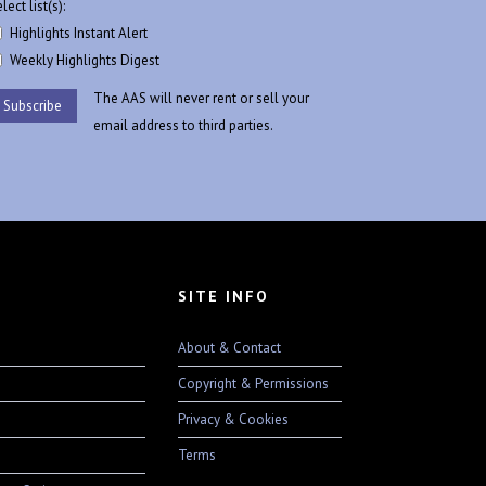
lect list(s):
Highlights Instant Alert
Weekly Highlights Digest
The AAS will never rent or sell your
email address to third parties.
SITE INFO
About & Contact
Copyright & Permissions
Privacy & Cookies
Terms