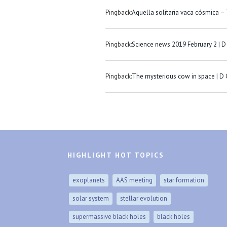
Pingback:
Aquella solitaria vaca cósmica –
Pingback:
Science news 2019 February 2 | D
Pingback:
The mysterious cow in space | D
HIGHLIGHT HOT TOPICS
exoplanets
AAS meeting
star formation
solar system
stellar evolution
supermassive black holes
black holes