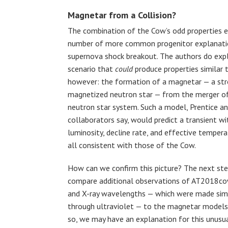
Magnetar from a Collision?
The combination of the Cow’s odd properties e
number of more common progenitor explanatio
supernova shock breakout. The authors do exp
scenario that
could
produce properties similar 
however: the formation of a magnetar — a str
magnetized neutron star — from the merger of
neutron star system. Such a model, Prentice a
collaborators say, would predict a transient wi
luminosity, decline rate, and effective tempera
all consistent with those of the Cow.
How can we confirm this picture? The next ste
compare additional observations of AT2018cow
and X-ray wavelengths — which were made simu
through ultraviolet — to the magnetar models 
so, we may have an explanation for this unusua