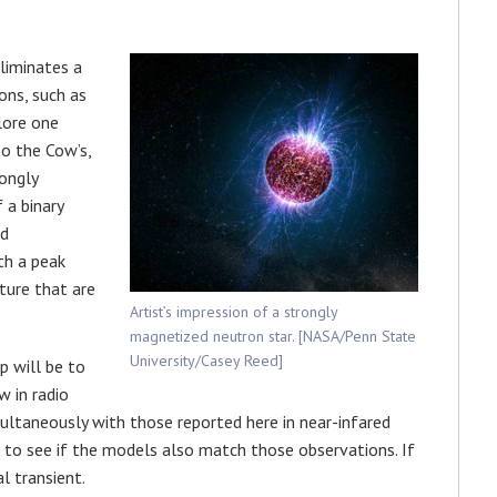
liminates a
ns, such as
lore one
to the Cow’s,
ongly
 a binary
nd
th a peak
ture that are
Artist’s impression of a strongly
magnetized neutron star. [NASA/Penn State
University/Casey Reed]
p will be to
 in radio
ltaneously with those reported here in near-infared
to see if the models also match those observations. If
l transient.