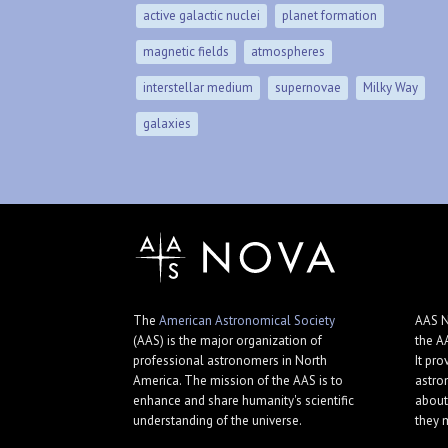
active galactic nuclei
planet formation
magnetic fields
atmospheres
interstellar medium
supernovae
Milky Way
galaxies
The
American Astronomical Society
AAS N
(AAS) is the major organization of
the A
professional astronomers in North
It pro
America. The mission of the AAS is to
astro
enhance and share humanity's scientific
about
understanding of the universe.
they 