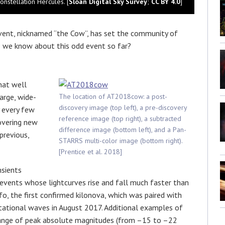
nstellation Hercules. [
Sloan Digital Sky Survey
;
CC BY 4.0
]
event, nicknamed “the Cow”, has set the community of
 we know about this odd event so far?
hat well
arge, wide-
The location of AT2018cow: a post-
discovery image (top left), a pre-discovery
y every few
reference image (top right), a subtracted
covering new
difference image (bottom left), and a Pan-
previous,
STARRS multi-color image (bottom right).
[Prentice et al. 2018]
nsients
events whose lightcurves rise and fall much faster than
, the first confirmed kilonova, which was paired with
itational waves in August 2017. Additional examples of
 range of peak absolute magnitudes (from –15 to –22