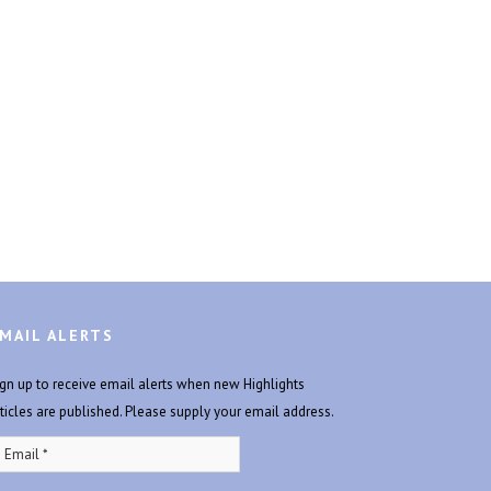
MAIL ALERTS
ign up to receive email alerts when new Highlights
rticles are published. Please supply your email address.