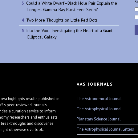
Se
Could a White Dwarf–Black Hole Pair Explain the
Longest Gamma-Ray Burst Ever Seen?
Two More Thoughts on Little Red Dots
Into the Void: Investigating the Heart of a Giant
Elliptical Galaxy
AAS JOURNALS
The Astronomical Journal
ova highlights results published in
AS's peer-reviewed journals.
The Astrophysical Journal
vides a curation service to inform
nomy researchers and enthusiasts
Planetary Science Journal
 breakthroughs and discoveries
The Astrophysical Journal Letters
might otherwise overlook.