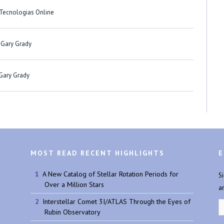
 Tecnologias Online
 Gary Grady
 Gary Grady
MOST READ RECENT HIGHLIGHTS
E
A New Catalog of Stellar Rotation Periods for
S
Over a Million Stars
a
Interstellar Comet 3I/ATLAS Through the Eyes of
Rubin Observatory