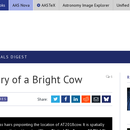
oks
AAS Nova
AASTeX
Astronomy Image Explorer
Unified
ALS DIGEST
ry of a Bright Cow
6
R
Twitter
Facebook
LinkedIn
Reddit
Email
RES
Share:
Bluesky
s hairs pinpointing the location of AT2018cow. It is spatially