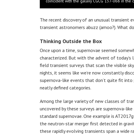
coincident with the galaxy CGCG 137-068 in the co
The recent discovery of an unusual transient 
transient astronomers abuzz (amoo?). What do
Thinking Outside the Box
Once upon a time, supernovae seemed somew
characterized. But with the advent of today’s l
field transient surveys that scan the visible sk
nights, it seems like we’re now constantly dis
supernova-like events that don’t quite fit into 
neatly defined categories.
Among the large variety of new classes of tra
uncovered by these surveys are supernova-like 
standard supernovae. One example is AT2017gfo
the neutron-star merger first detected in grav
these rapidly evolving transients span a wide