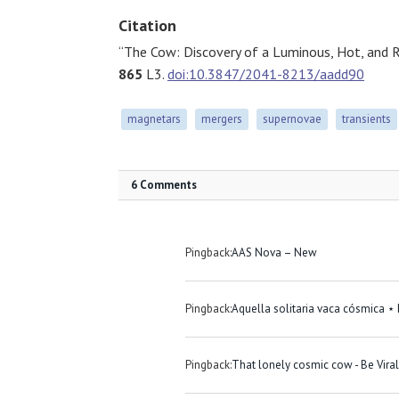
Citation
“The Cow: Discovery of a Luminous, Hot, and Rap
865
L3.
doi:10.3847/2041-8213/aadd90
magnetars
mergers
supernovae
transients
6 Comments
Pingback:
AAS Nova – New
Pingback:
Aquella solitaria vaca cósmica ⋆
Pingback:
That lonely cosmic cow - Be Viral