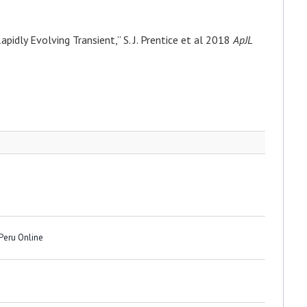
idly Evolving Transient,” S. J. Prentice et al 2018
ApJL
 Peru Online