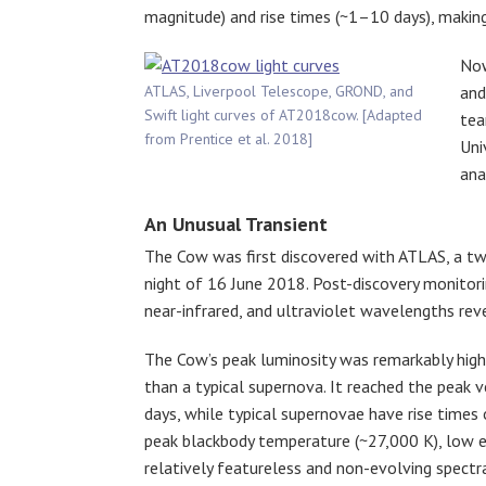
magnitude) and rise times (~1–10 days), making 
Now
ATLAS, Liverpool Telescope, GROND, and
and
Swift light curves of AT2018cow. [Adapted
tea
from Prentice et al. 2018]
Uni
ana
An Unusual Transient
The Cow was first discovered with ATLAS, a tw
night of 16 June 2018. Post-discovery monitori
near-infrared, and ultraviolet wavelengths reve
The Cow’s peak luminosity was remarkably high
than a typical supernova. It reached the peak ve
days, while typical supernovae have rise times
peak blackbody temperature (~27,000 K), low e
relatively featureless and non-evolving spectr