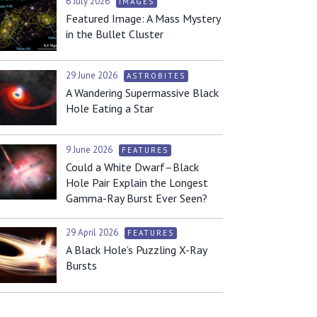
6 July 2026
IMAGES
Featured Image: A Mass Mystery
in the Bullet Cluster
29 June 2026
ASTROBITES
A Wandering Supermassive Black
Hole Eating a Star
9 June 2026
FEATURES
Could a White Dwarf–Black
Hole Pair Explain the Longest
Gamma-Ray Burst Ever Seen?
29 April 2026
FEATURES
A Black Hole’s Puzzling X-Ray
Bursts