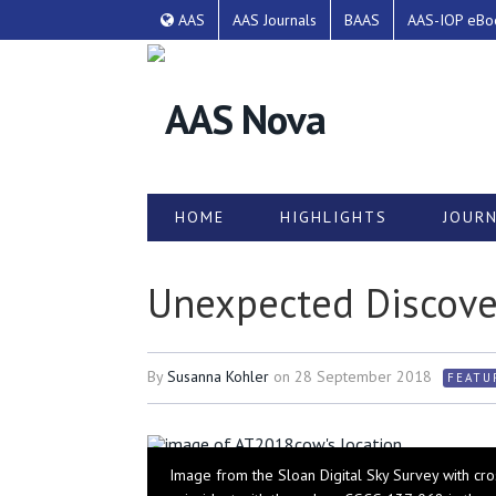
AAS
AAS Journals
BAAS
AAS-IOP eBo
HOME
HIGHLIGHTS
JOURN
Unexpected Discove
By
Susanna Kohler
on
28 September 2018
FEATU
Image from the Sloan Digital Sky Survey with cros