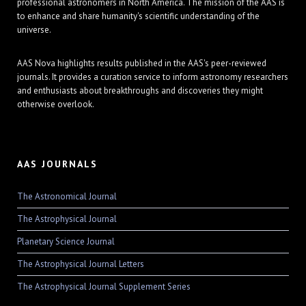
professional astronomers in North America. The mission of the AAS is
to enhance and share humanity's scientific understanding of the
universe.
AAS Nova highlights results published in the AAS's peer-reviewed
journals. It provides a curation service to inform astronomy researchers
and enthusiasts about breakthroughs and discoveries they might
otherwise overlook.
AAS JOURNALS
The Astronomical Journal
The Astrophysical Journal
Planetary Science Journal
The Astrophysical Journal Letters
The Astrophysical Journal Supplement Series