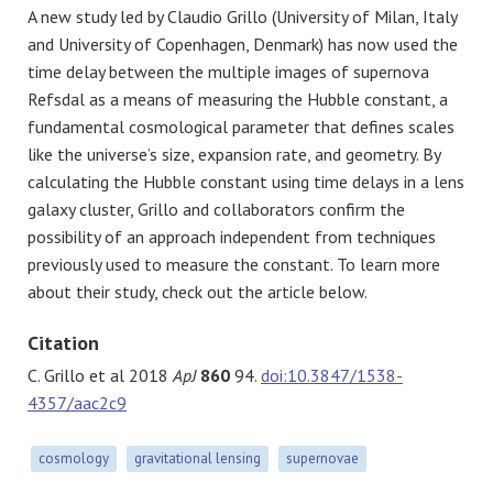
A new study led by Claudio Grillo (University of Milan, Italy
and University of Copenhagen, Denmark) has now used the
time delay between the multiple images of supernova
Refsdal as a means of measuring the Hubble constant, a
fundamental cosmological parameter that defines scales
like the universe’s size, expansion rate, and geometry. By
calculating the Hubble constant using time delays in a lens
galaxy cluster, Grillo and collaborators confirm the
possibility of an approach independent from techniques
previously used to measure the constant. To learn more
about their study, check out the article below.
Citation
C. Grillo et al 2018
ApJ
860
94.
doi:10.3847/1538-
4357/aac2c9
cosmology
gravitational lensing
supernovae