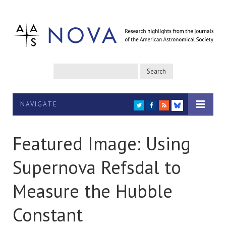
NAVIGATE
TWITTER
FACEBOOK
RSS
BLUESKY
Featured Image: Using
Supernova Refsdal to
Measure the Hubble
Constant