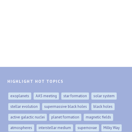
HIGHLIGHT HOT TOPICS
exoplanets
AAS meeting
star formation
solar system
stellar evolution
supermassive black holes
black holes
active galactic nuclei
planet formation
magnetic fields
atmospheres
interstellar medium
supernovae
Milky Way