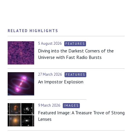
RELATED HIGHLIGHTS
5 August 2026
FEATURES
Diving into the Darkest Corners of the
Universe with Fast Radio Bursts
27 March 2026
FEATURES
An Impostor Explosion
9 March 2026
IMAGES
Featured Image: A Treasure Trove of Strong
Lenses