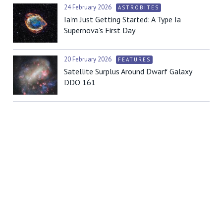
24 February 2026
ASTROBITES
Ia’m Just Getting Started: A Type Ia
Supernova’s First Day
20 February 2026
FEATURES
Satellite Surplus Around Dwarf Galaxy
DDO 161