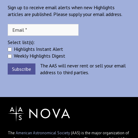
Sign up to receive email alerts when new Highlights
articles are published. Please supply your email address.
Select list(s):
Highlights Instant Alert
Weekly Highlights Digest
The AAS will never rent or sell your email
address to third parties.
The
American Astronomical Society
(AAS) is the major organization of