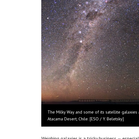
The Milky Way and some of its satellite galaxies a
Atacama Desert, Chile. [ESO / Y. Beletsky]
Weighing galaxies is a tricky business — especia