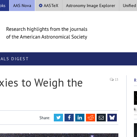
oks
AAS Nova
AASTeX
Astronomy Image Explorer
Unified
ALS DIGEST
axies to Weigh the
13
R
Twitter
Facebook
LinkedIn
Reddit
Email
Share:
Bluesky