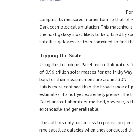
For
compare its measured momentum to that of
Dark cosmological simulation. This matching is 
the host galaxy most likely to be orbited by suc
satellite galaxies are then combined to find t
Tipping the Scale
Using this technique, Patel and collaborators f
of 0.96 trillion solar masses for the Milky Way.
bars for their measurement are around 30% — 
this is more confined than the broad range of 
estimates, it’s not yet extremely precise. The 
Patel and collaborators’ method, however, is th
extendable and generalizable.
The authors only had access to precise proper
nine satellite galaxies when they conducted th