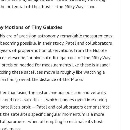
the potential of their host — the Milky Way — and
ny Motions of Tiny Galaxies
this era of precision astronomy, remarkable measurements
 becoming possible. In their study, Patel and collaborators
 years of proper-motion observations from the Hubble
ce Telescope for nine satellite galaxies of the Milky Way.
 precision needed for measurements like these is insane:
ching these satellites move is roughly like watching a
an hair grow at the distance of the Moon.
her than using the instantaneous position and velocity
sured for a satellite — which changes over time during
 satellite’s orbit — Patel and collaborators demonstrate
t the satellite’s specific angular momentum is a more
ful parameter when attempting to estimate its host
axy’s mass.