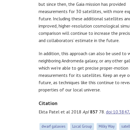
but since then, the Gaia mission has provided
measurements for 30 satellites, with more ex
future. Including these additional satellites an
improved, higher-resolution cosmological simu
comparison will continue to increase the preci
and collaborators’ estimate in the future.
In addition, this approach can also be used to 
neighboring Andromeda galaxy, or any other gal
which we’re able to get precise proper-motion
measurements for its satellites. Keep an eye o
future, as techniques like this continue to rev
properties of our local universe.
Citation
Ekta Patel et al 2018
ApJ
857
78.
doi:10.384
dwarf galaxies
Local Group
Milky Way
satel