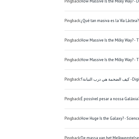
Pingback:
How Massive Is the Milky Way? - 
Pingback:
¿Qué tan masiva es la Vía Láctea?
Pingback:
How Massive Is the Milky Way? - 
Pingback:
How Massive Is the Milky Way? - T
Pingback:
كيف الضخمة هي درب
Pingback:
É possível pesar a nossa Galáxia
Pingback:
How Huge Is the Galaxy? - Scien
Pingback:
De massa van het Melkwegstelsel