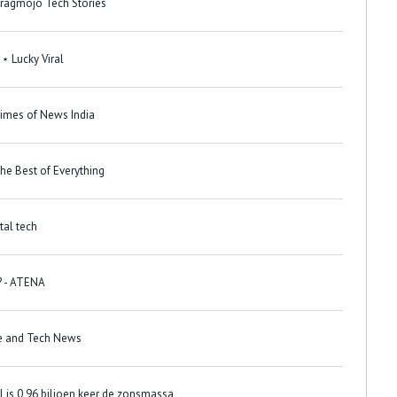
Dragmojo Tech Stories
 ⋆ Lucky Viral
Times of News India
he Best of Everything
 التبانة؟ - Digital tech
? - ATENA
ce and Tech News
 is 0,96 biljoen keer de zonsmassa