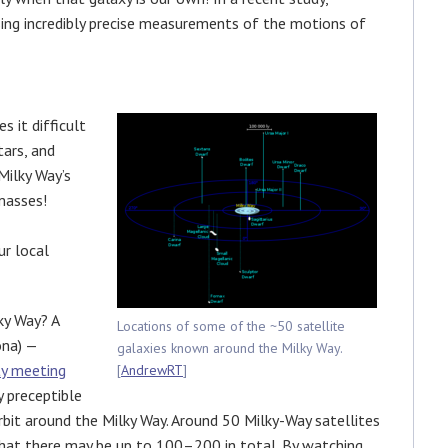
sing incredibly precise measurements of the motions of
s it difficult
tars, and
Milky Way’s
 masses!
ur local
ky Way? A
Locations of some of the ~50 satellite
ona) —
galaxies known around the Milky Way.
ty meeting
[
AndrewRT
]
 preceptible
rbit around the Milky Way. Around 50 Milky-Way satellites
that there may be up to 100–200 in total. By watching