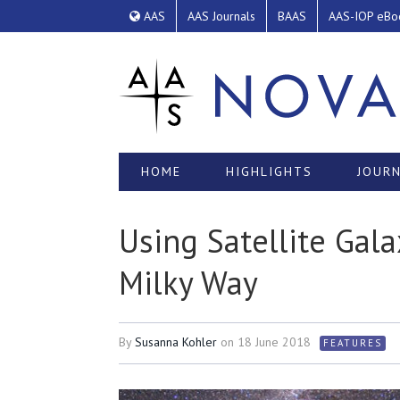
AAS
AAS Journals
BAAS
AAS-IOP eBo
HOME
HIGHLIGHTS
JOURN
Using Satellite Gal
Milky Way
By
Susanna Kohler
on
18 June 2018
FEATURES