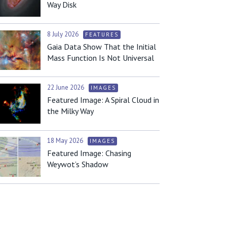
Way Disk
8 July 2026
FEATURES
Gaia Data Show That the Initial
Mass Function Is Not Universal
22 June 2026
IMAGES
Featured Image: A Spiral Cloud in
the Milky Way
18 May 2026
IMAGES
Featured Image: Chasing
Weywot’s Shadow