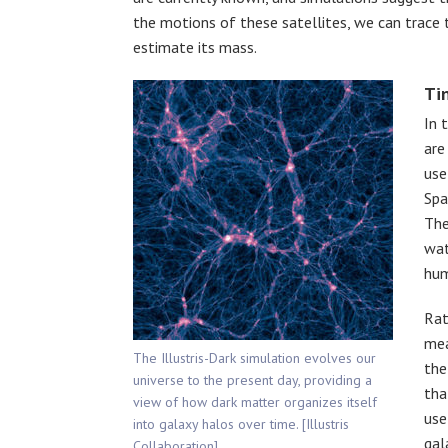
the motions of these satellites, we can trace 
estimate its mass.
Ti
In 
are
use
Spa
The
wat
hum
Rat
mea
The Illustris-Dark simulation evolves our
the
universe to the present day, providing a
tha
view of how dark matter organizes itself
use
into galaxy halos over time. [Illustris
gal
Collaboration]