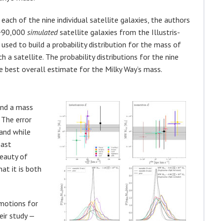
 each of the nine individual satellite galaxies, the authors
 ~90,000
simulated
satellite galaxies from the Illustris-
used to build a probability distribution for the mass of
h a satellite. The probability distributions for the nine
he best overall estimate for the Milky Way’s mass.
ind a mass
 The error
and while
past
beauty of
at it is both
 motions for
eir study —