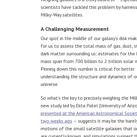
scientists have tackled this problem by harnes
Milky-Way satellites.
A Challenging Measurement
Our spot in the middle of our galaxy’s disk make
for us to assess the total mass of gas, dust, s
dark matter surrounding us; estimates for the 
mass span from 700 billion to 2 trillion solar
Pinning down this number is critical for better
understanding the structure and dynamics of o
universe.
So what’s the key to precisely weighing the Mil
new study led by Ekta Patel (University of Ariz
presented at the American Astronomical Socie
two weeks ago
— suggests it may be the barely
motions of the small satellite galaxies that o
are currently known, and simulations suggest 