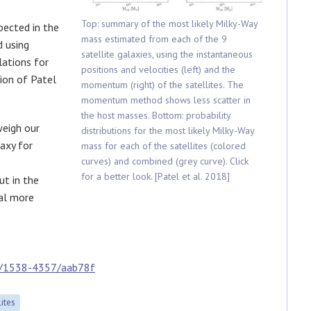
Top: summary of the most likely Milky-Way
pected in the
mass estimated from each of the 9
d using
satellite galaxies, using the instantaneous
lations for
positions and velocities (left) and the
sion of Patel
momentum (right) of the satellites. The
momentum method shows less scatter in
the host masses. Bottom: probability
weigh our
distributions for the most likely Milky-Way
axy for
mass for each of the satellites (colored
curves) and combined (grey curve). Click
for a better look. [Patel et al. 2018]
ut in the
eal more
7/1538-4357/aab78f
lites