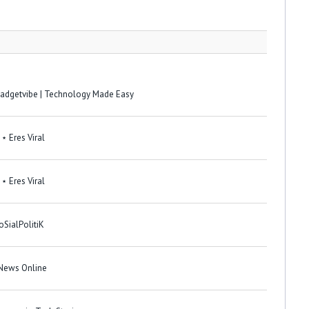
 Gadgetvibe | Technology Made Easy
⋆ Eres Viral
⋆ Eres Viral
oSialPolitiK
 News Online