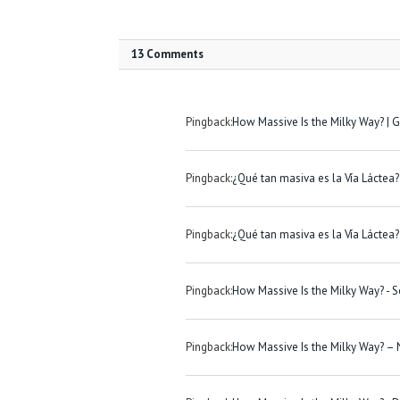
13 Comments
Pingback:
How Massive Is the Milky Way? |
Pingback:
¿Qué tan masiva es la Vía Láctea? 
Pingback:
¿Qué tan masiva es la Vía Láctea? 
Pingback:
How Massive Is the Milky Way? - S
Pingback:
How Massive Is the Milky Way? –