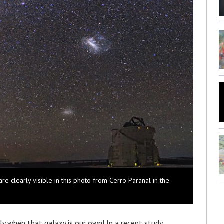
re clearly visible in this photo from Cerro Paranal in the
lly when that galaxy is our own! In a recent study,