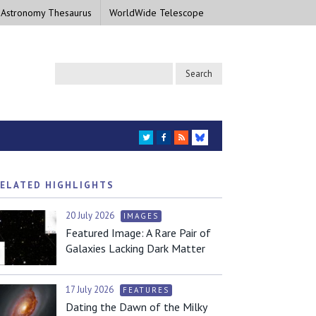
 Astronomy Thesaurus
WorldWide Telescope
TWITTER
FACEBOOK
RSS
BLUESKY
ELATED HIGHLIGHTS
20 July 2026
IMAGES
Featured Image: A Rare Pair of
Galaxies Lacking Dark Matter
17 July 2026
FEATURES
Dating the Dawn of the Milky