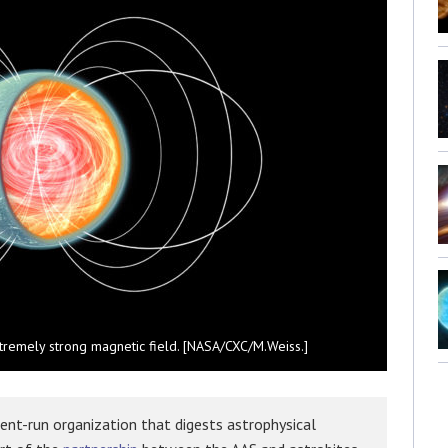
extremely strong magnetic field. [NASA/CXC/M.Weiss.]
ent-run organization that digests astrophysical