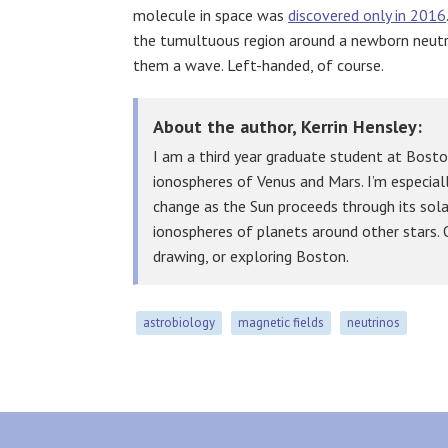
molecule in space was
discovered only in 2016
the tumultuous region around a newborn neutron
them a wave. Left-handed, of course.
About the author, Kerrin Hensley:
I am a third year graduate student at Bosto
ionospheres of Venus and Mars. I’m especial
change as the Sun proceeds through its solar
ionospheres of planets around other stars. O
drawing, or exploring Boston.
astrobiology
magnetic fields
neutrinos