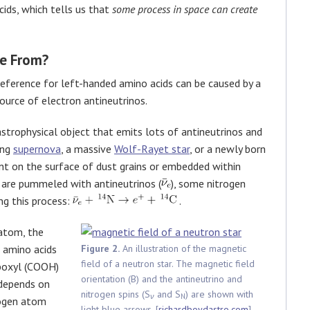
ids, which tells us that
some process in space can create
e From?
reference for left-handed amino acids can be caused by a
ource of electron antineutrinos.
astrophysical object that emits lots of antineutrinos and
ing
supernova
, a massive
Wolf-Rayet star
, or a newly born
nt on the surface of dust grains or embedded within
 are pummeled with antineutrinos (
), some nitrogen
g this process:
.
 atom, the
e amino acids
Figure 2.
An illustration of the magnetic
field of a neutron star. The magnetic field
rboxyl (COOH)
orientation (B) and the antineutrino and
 depends on
nitrogen spins (S
and S
) are shown with
ν
N
rogen atom
light blue arrows. [
richardboydastro.com
]