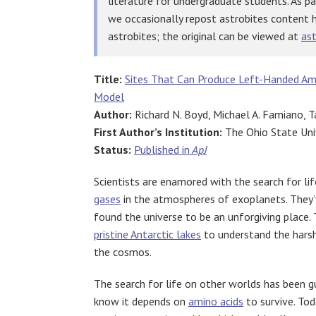
literature for undergraduate students. As p
we occasionally repost astrobites content 
astrobites; the original can be viewed at
ast
Title:
Sites That Can Produce Left-Handed Ami
Model
Author:
Richard N. Boyd, Michael A. Famiano, T
First Author’s Institution:
The Ohio State Uni
Status:
Published in
ApJ
Scientists are enamored with the search for li
gases
in the atmospheres of exoplanets. They
found the universe to be an unforgiving place.
pristine Antarctic lakes
to understand the harsh
the cosmos.
The search for life on other worlds has been g
know it depends on
amino acids
to survive. Tod