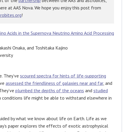
art of the
partnership
between the AAS and astrobites,
here at AAS Nova. We hope you enjoy this post from
robites.org
!
no Acids in the Supernova Neutrino Amino Acid Processing
akashi Onaka, and Toshitaka Kajino
versity
fe. They’ve
scoured spectra for hints of life-supporting
’ve
assessed the friendliness of galaxies near and far
, and
 They’ve
plumbed the depths of the oceans
and
studied
 conditions life might be able to withstand elsewhere in
uided by what we know about life on Earth. Life as we
ay’s paper explores the effects of exotic astrophysical