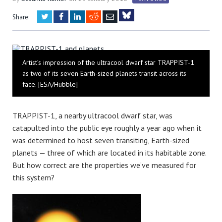
Twitter
Facebook
LinkedIn
Reddit
Email
Share:
Bluesky
Artist’s impression of the ultracool dwarf star TRAPPIST-1
as two of its seven Earth-sized planets transit across its
face. [ESA/Hubble]
TRAPPIST-1, a nearby ultracool dwarf star, was
catapulted into the public eye roughly a year ago when it
was determined to host seven transiting, Earth-sized
planets — three of which are located in its habitable zone.
But how correct are the properties we’ve measured for
this system?