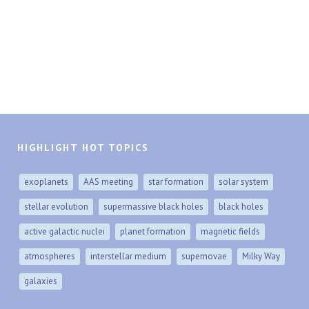
HIGHLIGHT HOT TOPICS
exoplanets
AAS meeting
star formation
solar system
stellar evolution
supermassive black holes
black holes
active galactic nuclei
planet formation
magnetic fields
atmospheres
interstellar medium
supernovae
Milky Way
galaxies