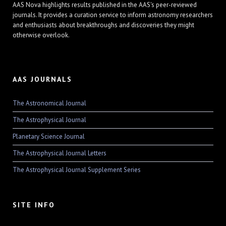
AAS Nova highlights results published in the AAS's peer-reviewed
journals. It provides a curation service to inform astronomy researchers
and enthusiasts about breakthroughs and discoveries they might
otherwise overlook.
AAS JOURNALS
The Astronomical Journal
The Astrophysical Journal
Planetary Science Journal
The Astrophysical Journal Letters
The Astrophysical Journal Supplement Series
SITE INFO