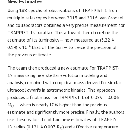
New Estimates
Using 188 epochs of observations of TRAPPIST-1 from
multiple telescopes between 2013 and 2016, Van Grootel
and collaborators obtained a very precise measurement for
TRAPPIST-1’s parallax. This allowed them to refine the
estimate of its luminosity — now measured at (5.22 ±
-4
0.19) x 10
that of the Sun — to twice the precision of
the previous estimate.
The team then produced a new estimate for TRAPPIST-
1’s mass using new stellar evolution modeling and
analysis, combined with empirical mass derived for similar
ultracool dwarfs in astrometric binaries. This approach
produces a final mass for TRAPPIST-1 of 0.089 ± 0.006
M
— which is nearly 10% higher than the previous
⊙
estimate and significantly more precise. Finally, the authors
use these values to obtain new estimates of TRAPPIST-
1’s radius (0.121 ± 0.003 R
) and effective temperature
⊙