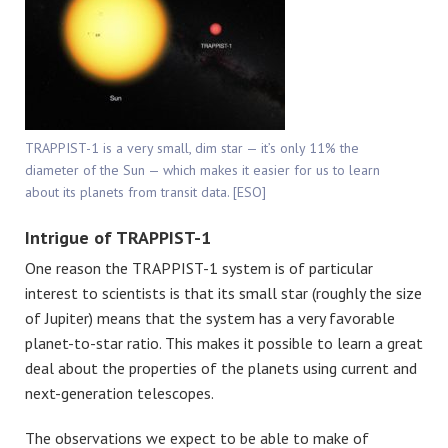
TRAPPIST-1 is a very small, dim star — it’s only 11% the
diameter of the Sun — which makes it easier for us to learn
about its planets from transit data. [ESO]
Intrigue of TRAPPIST-1
One reason the TRAPPIST-1 system is of particular
interest to scientists is that its small star (roughly the size
of Jupiter) means that the system has a very favorable
planet-to-star ratio. This makes it possible to learn a great
deal about the properties of the planets using current and
next-generation telescopes.
The observations we expect to be able to make of