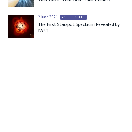
2 June 2026
ASTROBITES
The First Starspot Spectrum Revealed by
JWST