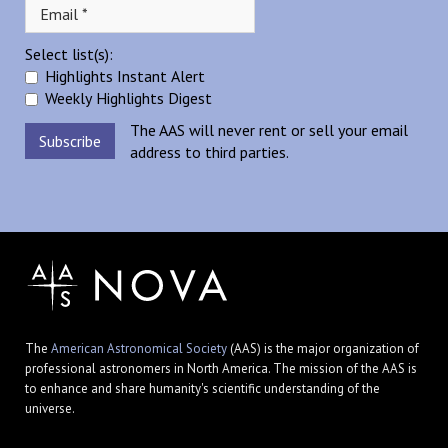
Select list(s):
Highlights Instant Alert
Weekly Highlights Digest
The AAS will never rent or sell your email
address to third parties.
The
American Astronomical Society
(AAS) is the major organization of
professional astronomers in North America. The mission of the AAS is
to enhance and share humanity's scientific understanding of the
universe.