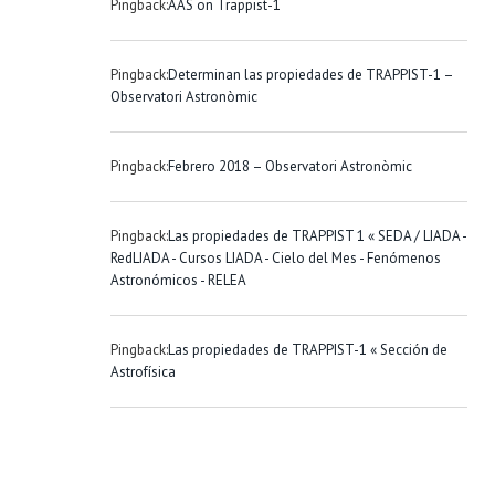
Pingback:
AAS on Trappist-1
Pingback:
Determinan las propiedades de TRAPPIST-1 –
Observatori Astronòmic
Pingback:
Febrero 2018 – Observatori Astronòmic
Pingback:
Las propiedades de TRAPPIST 1 « SEDA / LIADA -
RedLIADA - Cursos LIADA - Cielo del Mes - Fenómenos
Astronómicos - RELEA
Pingback:
Las propiedades de TRAPPIST-1 « Sección de
Astrofísica