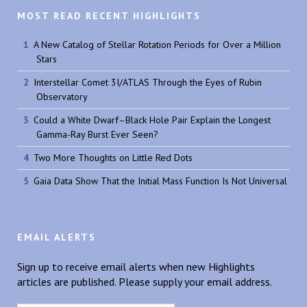
MOST READ RECENT HIGHLIGHTS
A New Catalog of Stellar Rotation Periods for Over a Million
Stars
Interstellar Comet 3I/ATLAS Through the Eyes of Rubin
Observatory
Could a White Dwarf–Black Hole Pair Explain the Longest
Gamma-Ray Burst Ever Seen?
Two More Thoughts on Little Red Dots
Gaia Data Show That the Initial Mass Function Is Not Universal
EMAIL ALERTS
Sign up to receive email alerts when new Highlights
articles are published. Please supply your email address.