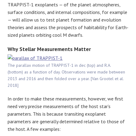
TRAPPIST-1 exoplanets — of the planet atmospheres,
surface conditions, and internal compositions, for example
— will allow us to test planet formation and evolution
theories and assess the prospects of habitability for Earth-
sized planets orbiting cool M dwarfs.
Why Stellar Measurements Matter
The parallax motion of TRAPPIST-1 in dec (top) and R.A.
(bottom) as a function of day. Observations were made between
2013 and 2016 and then folded over a year. [Van Grootel et al.
2018]
In order to make these measurements, however, we first
need very precise measurements of the host star’s
parameters. This is because transiting exoplanet
parameters are generally determined relative to those of
the host. A few examples: