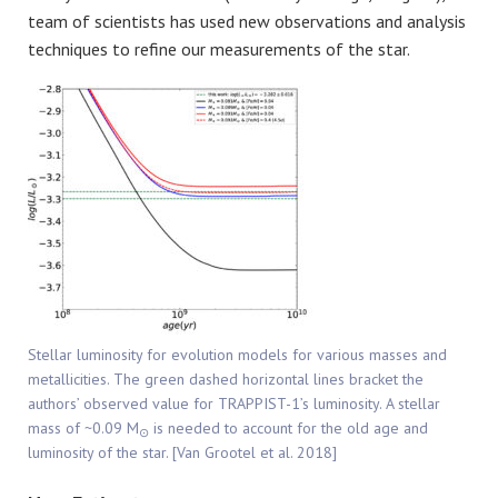
team of scientists has used new observations and analysis
techniques to refine our measurements of the star.
Stellar luminosity for evolution models for various masses and
metallicities. The green dashed horizontal lines bracket the
authors’ observed value for TRAPPIST-1’s luminosity. A stellar
mass of ~0.09 M
is needed to account for the old age and
⊙
luminosity of the star. [Van Grootel et al. 2018]