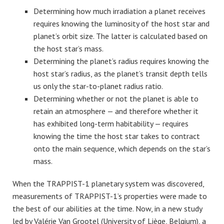
Determining how much irradiation a planet receives
requires knowing the luminosity of the host star and
planet’s orbit size. The latter is calculated based on
the host star’s mass.
Determining the planet’s radius requires knowing the
host star’s radius, as the planet’s transit depth tells
us only the star-to-planet radius ratio.
Determining whether or not the planet is able to
retain an atmosphere — and therefore whether it
has exhibited long-term habitability — requires
knowing the time the host star takes to contract
onto the main sequence, which depends on the star’s
mass.
When the TRAPPIST-1 planetary system was discovered,
measurements of TRAPPIST-1’s properties were made to
the best of our abilities at the time. Now, in a new study
led by Valérie Van Grootel (University of Liège, Belgium), a