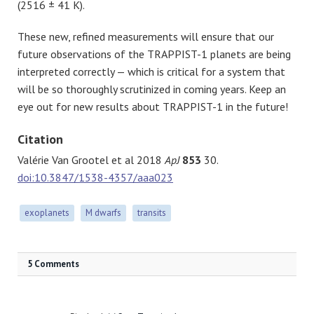
(2516 ± 41 K).
These new, refined measurements will ensure that our
future observations of the TRAPPIST-1 planets are being
interpreted correctly — which is critical for a system that
will be so thoroughly scrutinized in coming years. Keep an
eye out for new results about TRAPPIST-1 in the future!
Citation
Valérie Van Grootel et al 2018
ApJ
853
30.
doi:10.3847/1538-4357/aaa023
exoplanets
M dwarfs
transits
5 Comments