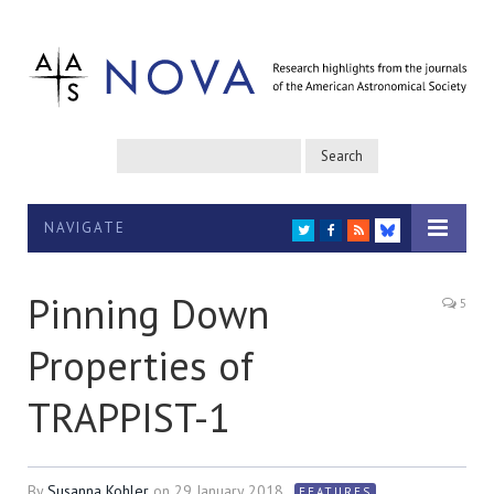
NAVIGATE
TWITTER
FACEBOOK
RSS
BLUESKY
Pinning Down
5
Properties of
TRAPPIST-1
By
Susanna Kohler
on
29 January 2018
FEATURES