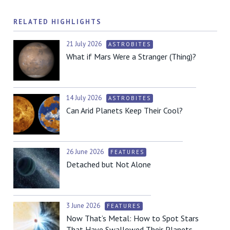
RELATED HIGHLIGHTS
21 July 2026
ASTROBITES
What if Mars Were a Stranger (Thing)?
14 July 2026
ASTROBITES
Can Arid Planets Keep Their Cool?
26 June 2026
FEATURES
Detached but Not Alone
3 June 2026
FEATURES
Now That’s Metal: How to Spot Stars
That Have Swallowed Their Planets