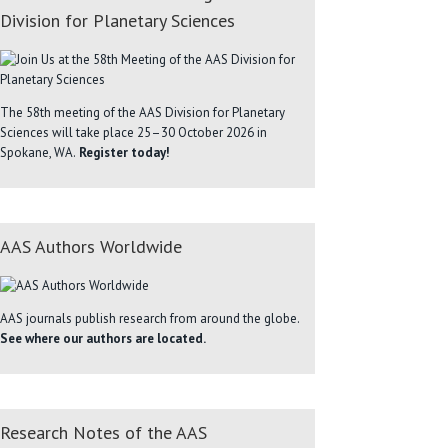
Division for Planetary Sciences
The 58th meeting of the AAS Division for Planetary
Sciences will take place 25–30 October 2026 in
Spokane, WA.
Register today!
AAS Authors Worldwide
AAS journals publish research from around the globe.
See where our authors are located.
Research Notes of the AAS