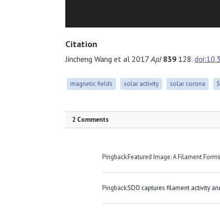
Citation
Jincheng Wang et al 2017
ApJ
839
128.
doi:10
magnetic fields
solar activity
solar corona
2 Comments
Pingback:Featured Image: A Filament Form
Pingback:
SDO captures filament activity an