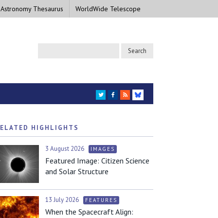
 Astronomy Thesaurus
WorldWide Telescope
TWITTER
FACEBOOK
RSS
BLUESKY
ELATED HIGHLIGHTS
3 August 2026
IMAGES
Featured Image: Citizen Science
and Solar Structure
13 July 2026
FEATURES
When the Spacecraft Align: