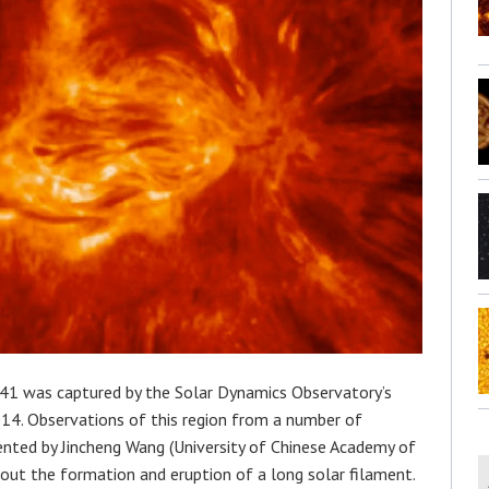
41 was captured by the Solar Dynamics Observatory’s
4. Observations of this region from a number of
ented by Jincheng Wang (University of Chinese Academy of
bout the formation and eruption of a long solar filament.