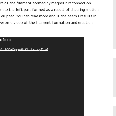
art of the filament formed by magnetic reconnection
hile the left part formed as a result of shearing motion.
 erupted. You can read more about the team’s results in
 awesome video of the filament formation and eruption,
ot found
9/2/128/Full/apjaa6bf3f1_video.mp4?_=1