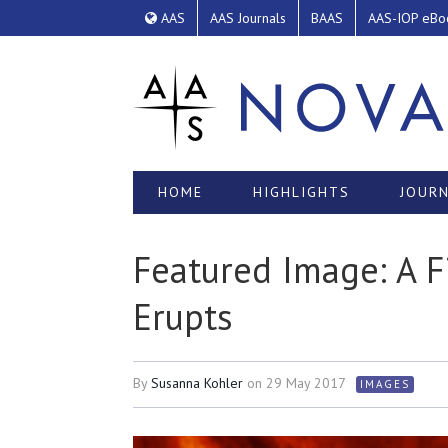
AAS
AAS Journals
BAAS
AAS-IOP eBo
HOME
HIGHLIGHTS
JOURN
Featured Image: A 
Erupts
By
Susanna Kohler
on
29 May 2017
IMAGES