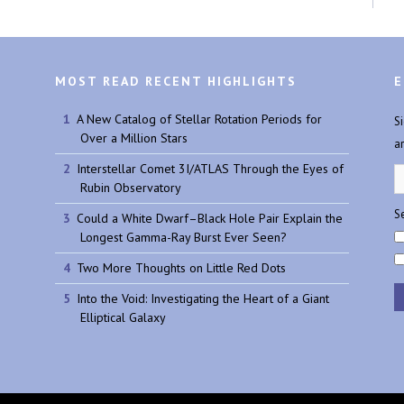
MOST READ RECENT HIGHLIGHTS
E
A New Catalog of Stellar Rotation Periods for
S
Over a Million Stars
a
Interstellar Comet 3I/ATLAS Through the Eyes of
Rubin Observatory
Se
Could a White Dwarf–Black Hole Pair Explain the
Longest Gamma-Ray Burst Ever Seen?
Two More Thoughts on Little Red Dots
Into the Void: Investigating the Heart of a Giant
Elliptical Galaxy