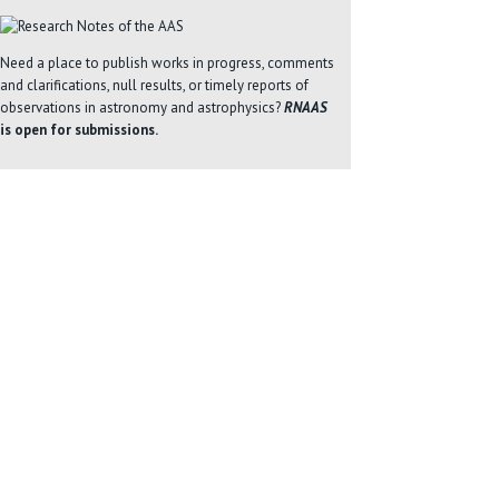
Need a place to publish works in progress, comments
and clarifications, null results, or timely reports of
observations in astronomy and astrophysics?
RNAAS
is open for submissions.