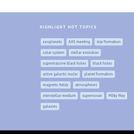
HIGHLIGHT HOT TOPICS
exoplanets
AAS meeting
star formation
solar system
stellar evolution
supermassive black holes
black holes
active galactic nuclei
planet formation
magnetic fields
atmospheres
interstellar medium
supernovae
Milky Way
galaxies