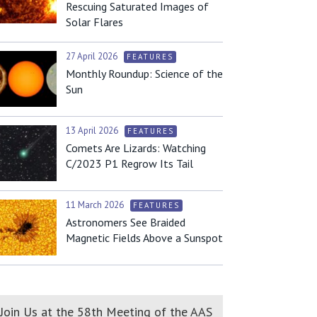
Rescuing Saturated Images of
Solar Flares
27 April 2026
FEATURES
Monthly Roundup: Science of the
Sun
13 April 2026
FEATURES
Comets Are Lizards: Watching
C/2023 P1 Regrow Its Tail
11 March 2026
FEATURES
Astronomers See Braided
Magnetic Fields Above a Sunspot
Join Us at the 58th Meeting of the AAS