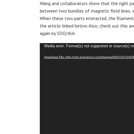
Wang and collaborators show that the right p
between two bundles of magnetic field lines, w
When these two parts interacted, the filament
the article linked below. Also, check out this
again by SDO/AIA:
Video
Media error: Format(s) not supported or source(s) n
Player
Download File: http://cdn.iopscience.com/images/0004-637X/83