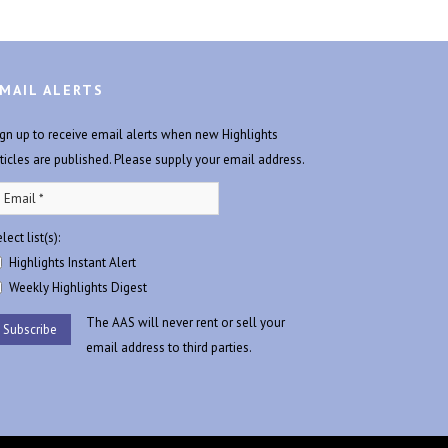
MAIL ALERTS
ign up to receive email alerts when new Highlights
rticles are published. Please supply your email address.
lect list(s):
Highlights Instant Alert
Weekly Highlights Digest
The AAS will never rent or sell your
email address to third parties.