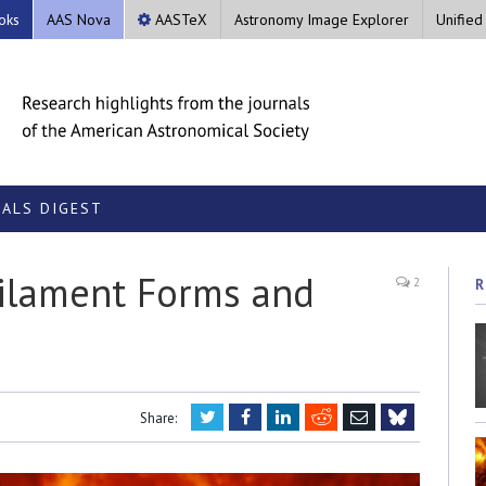
oks
AAS Nova
AASTeX
Astronomy Image Explorer
Unified
ALS DIGEST
Filament Forms and
2
R
Twitter
Facebook
LinkedIn
Reddit
Email
Share:
Bluesky