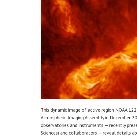
This dynamic image of active region NOAA 122
Atmospheric Imaging Assembly in December 201
observatories and instruments — recently pres
Sciences) and collaborators — reveal details a