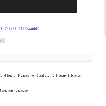
.3847/1538-4357/aa6bf3
Sun
s and Erupts – MeasurementDataBases for Industry & Science
d eruption, neat video