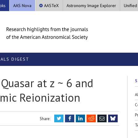
oks
AAS Nova
AASTeX
Astronomy Image Explorer
Unified
ALS DIGEST
 Quasar at z ~ 6 and
S
smic Reionization
A
C
P
Twitter
Facebook
LinkedIn
Reddit
Email
Share:
Bluesky
T