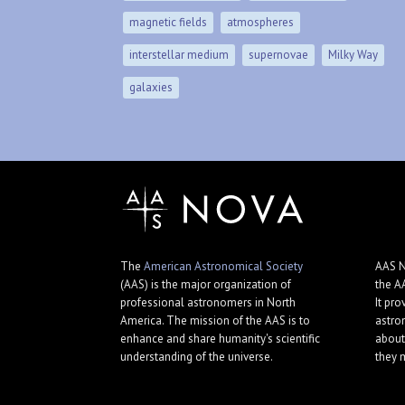
magnetic fields
atmospheres
interstellar medium
supernovae
Milky Way
galaxies
The
American Astronomical Society
AAS N
(AAS) is the major organization of
the A
professional astronomers in North
It pro
America. The mission of the AAS is to
astro
enhance and share humanity's scientific
about
understanding of the universe.
they 