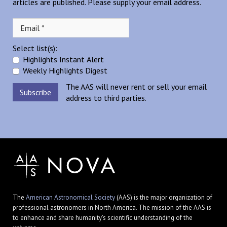
articles are published. Please supply your email address.
Select list(s):
Highlights Instant Alert
Weekly Highlights Digest
The AAS will never rent or sell your email
address to third parties.
The
American Astronomical Society
(AAS) is the major organization of
professional astronomers in North America. The mission of the AAS is
to enhance and share humanity's scientific understanding of the