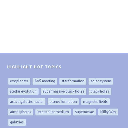
HIGHLIGHT HOT TOPICS
exoplanets
AAS meeting
star formation
solar system
stellar evolution
supermassive black holes
black holes
active galactic nuclei
planet formation
magnetic fields
atmospheres
interstellar medium
supernovae
Milky Way
galaxies