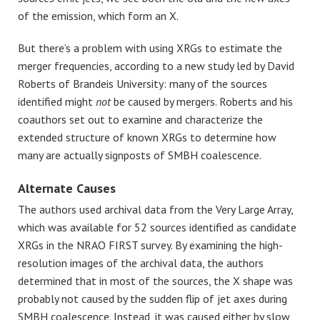
of the emission, which form an X.
But there’s a problem with using XRGs to estimate the
merger frequencies, according to a new study led by David
Roberts of Brandeis University: many of the sources
identified might
not
be caused by mergers. Roberts and his
coauthors set out to examine and characterize the
extended structure of known XRGs to determine how
many are actually signposts of SMBH coalescence.
Alternate Causes
The authors used archival data from the Very Large Array,
which was available for 52 sources identified as candidate
XRGs in the NRAO FIRST survey. By examining the high-
resolution images of the archival data, the authors
determined that in most of the sources, the X shape was
probably not caused by the sudden flip of jet axes during
SMBH coalescence. Instead, it was caused either by slow