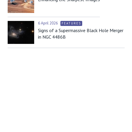
6 April 2026
FEATURES
Signs of a Supermassive Black Hole Merger
in NGC 4486B