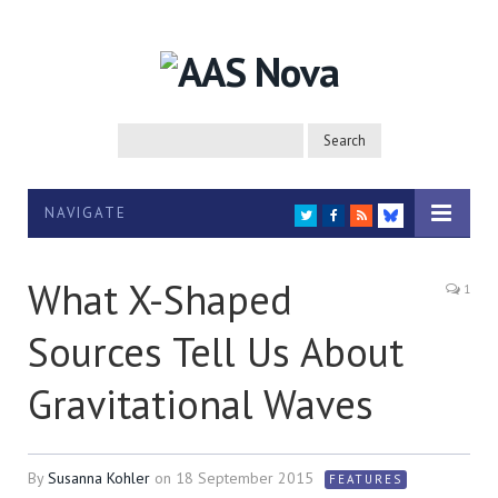
NAVIGATE
TWITTER
FACEBOOK
RSS
BLUESKY
What X-Shaped
1
Sources Tell Us About
Gravitational Waves
By
Susanna Kohler
on
18 September 2015
FEATURES