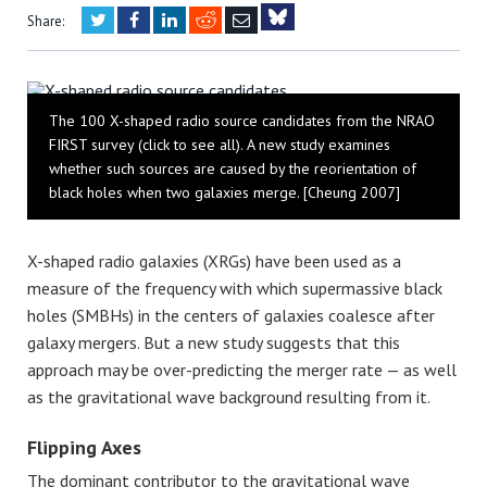
Twitter
Facebook
LinkedIn
Reddit
Email
Share:
Bluesky
The 100 X-shaped radio source candidates from the NRAO
FIRST survey (click to see all). A new study examines
whether such sources are caused by the reorientation of
black holes when two galaxies merge. [Cheung 2007]
X-shaped radio galaxies (XRGs) have been used as a
measure of the frequency with which supermassive black
holes (SMBHs) in the centers of galaxies coalesce after
galaxy mergers. But a new study suggests that this
approach may be over-predicting the merger rate — as well
as the gravitational wave background resulting from it.
Flipping Axes
The dominant contributor to the gravitational wave