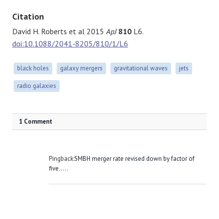
Citation
David H. Roberts et al 2015
ApJ
810
L6.
doi:10.1088/2041-8205/810/1/L6
black holes
galaxy mergers
gravitational waves
jets
radio galaxies
1 Comment
Pingback:
SMBH merger rate revised down by factor of
five.....