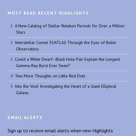
MOST READ RECENT HIGHLIGHTS
A New Catalog of Stellar Rotation Periods for Over a Million
Stars
Interstellar Comet 3I/ATLAS Through the Eyes of Rubin
Observatory
Could a White Dwarf–Black Hole Pair Explain the Longest
Gamma-Ray Burst Ever Seen?
Two More Thoughts on Little Red Dots
Into the Void: Investigating the Heart of a Giant Elliptical
Galaxy
EMAIL ALERTS
Sign up to receive email alerts when new Highlights