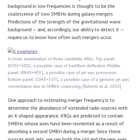
background in low frequencies is thought to be the
coalescence of two SMBHs during galaxy mergers.
Predictions of the strength of the gravitational wave
background — and, accordingly, our ability to detect it —
require us to know how often such mergers occur.
A closer examination of three candidate XRGs. Top panel:
J0702+5002, a possible case of backflow deflection. Middle
panel: J0845+4031, a possible case of jet-axis precession.
Bottom panel: J1043+3131, a possible case of a genuine jet-axis
reorientation due to SMBHs coalescing. [Roberts et al. 2015]
One approach to estimating merger frequency is to
determine the abundance of extended radio sources with
an X-shaped appearance. XRGs are predicted to contain
SMBHs whose axes have been reoriented as a result of
absorbing a second SMBH during a merger. Since these
sources emit jets, we see both the old and the new axes