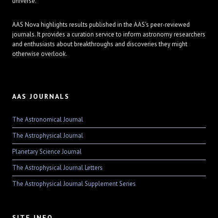
universe.
AAS Nova highlights results published in the AAS's peer-reviewed
journals. It provides a curation service to inform astronomy researchers
and enthusiasts about breakthroughs and discoveries they might
otherwise overlook.
AAS JOURNALS
The Astronomical Journal
The Astrophysical Journal
Planetary Science Journal
The Astrophysical Journal Letters
The Astrophysical Journal Supplement Series
SITE INFO