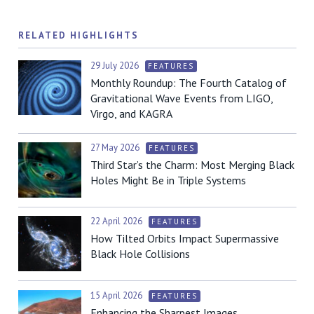
RELATED HIGHLIGHTS
29 July 2026
FEATURES
Monthly Roundup: The Fourth Catalog of
Gravitational Wave Events from LIGO,
Virgo, and KAGRA
27 May 2026
FEATURES
Third Star’s the Charm: Most Merging Black
Holes Might Be in Triple Systems
22 April 2026
FEATURES
How Tilted Orbits Impact Supermassive
Black Hole Collisions
15 April 2026
FEATURES
Enhancing the Sharpest Images