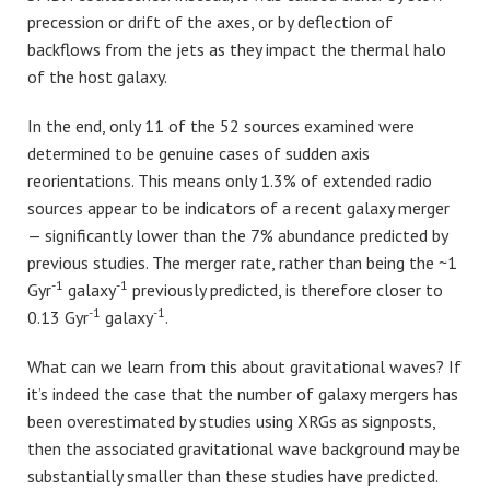
precession or drift of the axes, or by deflection of
backflows from the jets as they impact the thermal halo
of the host galaxy.
In the end, only 11 of the 52 sources examined were
determined to be genuine cases of sudden axis
reorientations. This means only 1.3% of extended radio
sources appear to be indicators of a recent galaxy merger
— significantly lower than the 7% abundance predicted by
previous studies. The merger rate, rather than being the ~1
-1
-1
Gyr
galaxy
previously predicted, is therefore closer to
-1
-1
0.13 Gyr
galaxy
.
What can we learn from this about gravitational waves? If
it’s indeed the case that the number of galaxy mergers has
been overestimated by studies using XRGs as signposts,
then the associated gravitational wave background may be
substantially smaller than these studies have predicted.