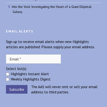
Into the Void: Investigating the Heart of a Giant Elliptical
Galaxy
EMAIL ALERTS
Sign up to receive email alerts when new Highlights
articles are published. Please supply your email address.
Select list(s):
Highlights Instant Alert
Weekly Highlights Digest
The AAS will never rent or sell your email
address to third parties.