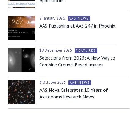
Applications
2 January 2026
AAS NEWS
AAS Publishing at AAS 247 in Phoenix
19 December 2025
FEATURES
Selections from 2025: A New Way to
Combine Ground-Based Images
3 October 2025
AAS NEWS
AAS Nova Celebrates 10 Years of
Astronomy Research News