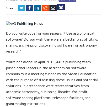
Twitter
Facebook
LinkedIn
Reddit
Email
Share:
Bluesky
Do you write code for your research? Use astronomical
software? Do you wish there were a better way of citing,
sharing, archiving, or discovering software for astronomy
research?
You’re not alone! In April 2015, AAS’s publishing team
joined other leaders in the astronomical software
community in a meeting funded by the Sloan Foundation,
with the purpose of discussing these issues and potential
solutions. In attendance were representatives from
academic astronomy, publishing, libraries, for-profit
software sharing platforms, telescope facilities, and
grantmaking institutions.