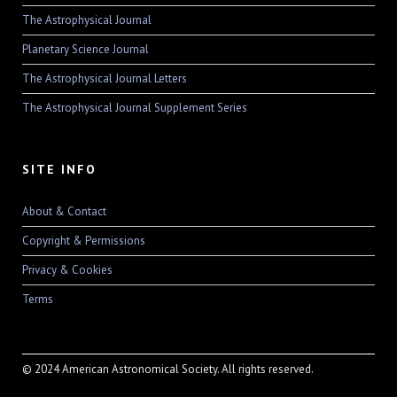
The Astrophysical Journal
Planetary Science Journal
The Astrophysical Journal Letters
The Astrophysical Journal Supplement Series
SITE INFO
About & Contact
Copyright & Permissions
Privacy & Cookies
Terms
© 2024 American Astronomical Society. All rights reserved.