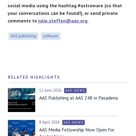
social media using the hashtag #astroware (so that
your conversations can be found!), or send private
comments to
julie.steffen@aas.org
.
AAS publishing
software
RELATED HIGHLIGHTS
12 June 2026
AAS NEWS
AAS Publishing at AAS 248 in Pasadena
8 April 2026
AAS NEWS
AAS Media Fellowship Now Open for