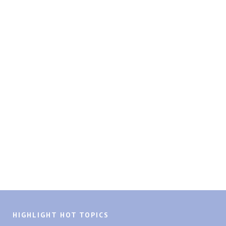
HIGHLIGHT HOT TOPICS