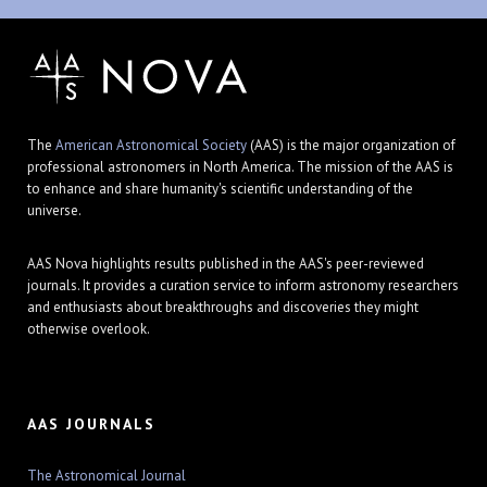
The
American Astronomical Society
(AAS) is the major organization of
professional astronomers in North America. The mission of the AAS is
to enhance and share humanity's scientific understanding of the
universe.
AAS Nova highlights results published in the AAS's peer-reviewed
journals. It provides a curation service to inform astronomy researchers
and enthusiasts about breakthroughs and discoveries they might
otherwise overlook.
AAS JOURNALS
The Astronomical Journal