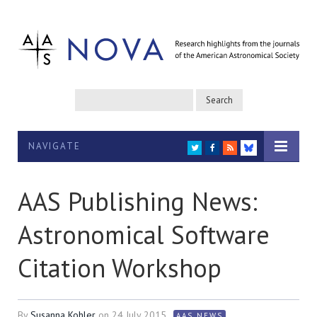
NAVIGATE
TWITTER
FACEBOOK
RSS
BLUESKY
AAS Publishing News:
Astronomical Software
Citation Workshop
By
Susanna Kohler
on
24 July 2015
AAS NEWS