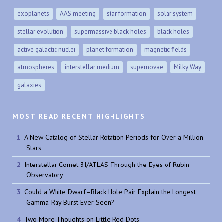
exoplanets
AAS meeting
star formation
solar system
stellar evolution
supermassive black holes
black holes
active galactic nuclei
planet formation
magnetic fields
atmospheres
interstellar medium
supernovae
Milky Way
galaxies
MOST READ RECENT HIGHLIGHTS
A New Catalog of Stellar Rotation Periods for Over a Million
Stars
Interstellar Comet 3I/ATLAS Through the Eyes of Rubin
Observatory
Could a White Dwarf–Black Hole Pair Explain the Longest
Gamma-Ray Burst Ever Seen?
Two More Thoughts on Little Red Dots