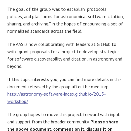
The goal of the group was to establish “protocols,
policies, and platforms for astronomical software citation,
sharing, and archiving,” in the hopes of encouraging a set of
normalized standards across the field.
The AAS is now collaborating with leaders at GitHub to
write grant proposals for a project to develop strategies
for software discoverability and citation, in astronomy and
beyond.
If this topic interests you, you can find more details in this
document released by the group after the meeting:
http://astronomy-software-index.github.io/2015-
workshop/
The group hopes to move this project forward with input
and support from the broader community.
Please share
the above document, comment on it, discuss it on