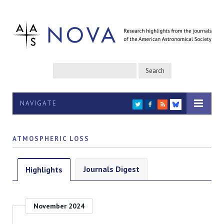
NAVIGATE
TWITTER
FACEBOOK
RSS
BLUESKY
ATMOSPHERIC LOSS
Journals Digest
Highlights
November 2024