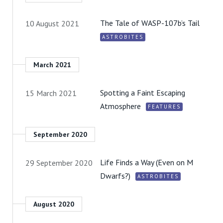
The Tale of WASP-107b’s Tail
10 August 2021
ASTROBITES
March 2021
Spotting a Faint Escaping
15 March 2021
Atmosphere
FEATURES
September 2020
Life Finds a Way (Even on M
29 September 2020
Dwarfs?)
ASTROBITES
August 2020