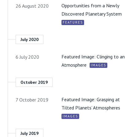
Opportunities from a Newly
26 August 2020
Discovered Planetary System
FEATURES
July 2020
Featured Image: Clinging to an
6 July 2020
Atmosphere
IMAGES
October 2019
Featured Image: Grasping at
7 October 2019
Tilted Planets’ Atmospheres
IMAGES
July 2019