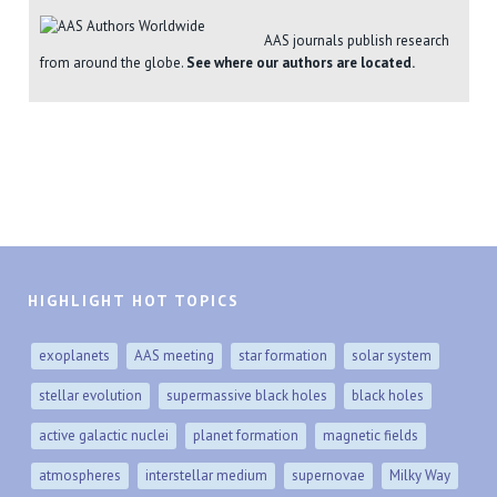
AAS journals publish research
from around the globe.
See where our authors are located.
HIGHLIGHT HOT TOPICS
exoplanets
AAS meeting
star formation
solar system
stellar evolution
supermassive black holes
black holes
active galactic nuclei
planet formation
magnetic fields
atmospheres
interstellar medium
supernovae
Milky Way