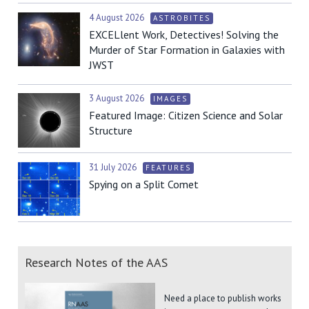
4 August 2026
ASTROBITES
EXCELlent Work, Detectives! Solving the
Murder of Star Formation in Galaxies with
JWST
3 August 2026
IMAGES
Featured Image: Citizen Science and Solar
Structure
31 July 2026
FEATURES
Spying on a Split Comet
Research Notes of the AAS
Need a place to publish works