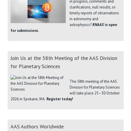
in progress, comments and
clarifications, null results, or
timely reports of observations
in astronomy and
astrophysics?
RNAAS
is open
for submissions.
Join Us at the 58th Meeting of the AAS Division
for Planetary Sciences
The 58th meeting of the AAS
Division for Planetary Sciences
will take place 25–30 October
2026 in Spokane, WA.
Register today!
AAS Authors Worldwide