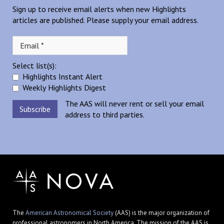
Sign up to receive email alerts when new Highlights
articles are published. Please supply your email address.
Select list(s):
Highlights Instant Alert
Weekly Highlights Digest
The AAS will never rent or sell your email
address to third parties.
The
American Astronomical Society
(AAS) is the major organization of
professional astronomers in North America. The mission of the AAS is