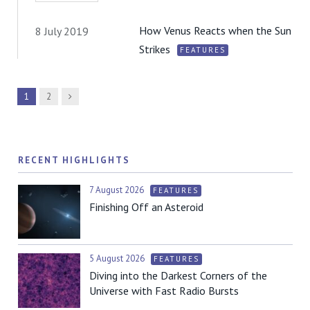
How Venus Reacts when the Sun
8 July 2019
Strikes
FEATURES
Next
1
2
RECENT HIGHLIGHTS
7 August 2026
FEATURES
Finishing Off an Asteroid
5 August 2026
FEATURES
Diving into the Darkest Corners of the
Universe with Fast Radio Bursts