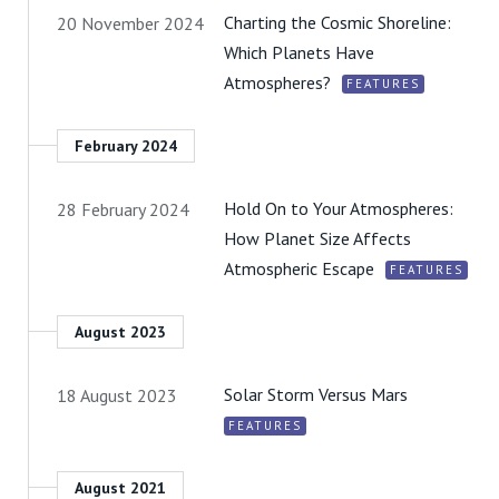
Charting the Cosmic Shoreline:
20 November 2024
Which Planets Have
Atmospheres?
FEATURES
February 2024
Hold On to Your Atmospheres:
28 February 2024
How Planet Size Affects
Atmospheric Escape
FEATURES
August 2023
Solar Storm Versus Mars
18 August 2023
FEATURES
August 2021