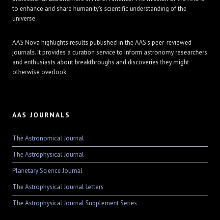
to enhance and share humanity's scientific understanding of the
universe.
AAS Nova highlights results published in the AAS's peer-reviewed
journals. It provides a curation service to inform astronomy researchers
and enthusiasts about breakthroughs and discoveries they might
otherwise overlook.
AAS JOURNALS
The Astronomical Journal
The Astrophysical Journal
Planetary Science Journal
The Astrophysical Journal Letters
The Astrophysical Journal Supplement Series