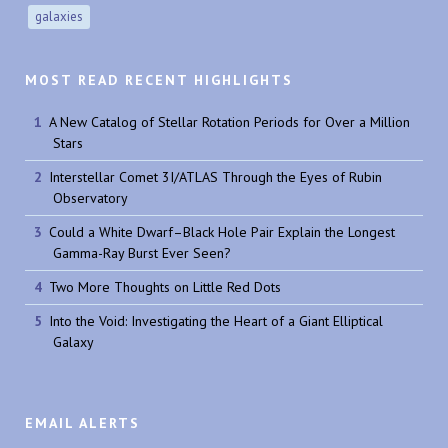
galaxies
MOST READ RECENT HIGHLIGHTS
A New Catalog of Stellar Rotation Periods for Over a Million
Stars
Interstellar Comet 3I/ATLAS Through the Eyes of Rubin
Observatory
Could a White Dwarf–Black Hole Pair Explain the Longest
Gamma-Ray Burst Ever Seen?
Two More Thoughts on Little Red Dots
Into the Void: Investigating the Heart of a Giant Elliptical
Galaxy
EMAIL ALERTS