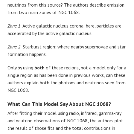
neutrinos from this source? The authors describe emission
from two main zones of NGC 1068:
Zone 1
: Active galactic nucleus corona: here, particles are
accelerated by the active galactic nucleus.
Zone 2
: Starburst region: where nearby supernovae and star
formation happens.
Only by using
both
of these regions, not a model only for a
single region as has been done in previous works, can these
authors explain both the photons and neutrinos seen from
NGC 1068.
What Can This Model Say About NGC 1068?
After fitting their model using radio, infrared, gamma-ray
and neutrino observations of NGC 1068, the authors plot
the result of those fits and the total contributions in