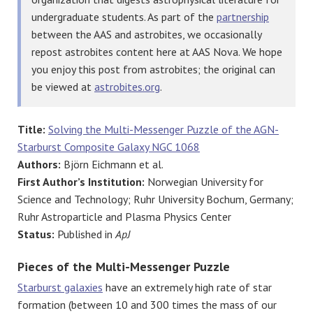
undergraduate students. As part of the
partnership
between the AAS and astrobites, we occasionally
repost astrobites content here at AAS Nova. We hope
you enjoy this post from astrobites; the original can
be viewed at
astrobites.org
.
Title:
Solving the Multi-Messenger Puzzle of the AGN-
Starburst Composite Galaxy NGC 1068
Authors:
Björn Eichmann et al.
First Author’s Institution:
Norwegian University for
Science and Technology; Ruhr University Bochum, Germany;
Ruhr Astroparticle and Plasma Physics Center
Status:
Published in
ApJ
Pieces of the Multi-Messenger Puzzle
Starburst galaxies
have an extremely high rate of star
formation (between 10 and 300 times the mass of our