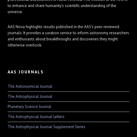
to enhance and share humanity's scientific understanding of the
universe.
AAS Nova highlights results published in the AAS's peer-reviewed
journals. It provides a curation service to inform astronomy researchers
and enthusiasts about breakthroughs and discoveries they might
otherwise overlook.
AAS JOURNALS
The Astronomical Journal
The Astrophysical Journal
Planetary Science Journal
The Astrophysical Journal Letters
The Astrophysical Journal Supplement Series