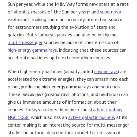
Sun per year, while the Milky Way forms new stars at a rate
1
of about 2 masses of the Sun per year)
and
supernova
explosions, making them an incredibly interesting source
for astronomers studying the evolution of stars and
galaxies. But starburst galaxies can also be intriguing
multi-messenger
sources because of their emission of
high-energy gamma rays
, indicating that these sources can
accelerate particles up to extremely high energies.
When high-energy particles (usually called
cosmic rays
) are
accelerated to extreme energies, they can smash into each
other, producing high-energy gamma rays and
neutrinos
.
These
messengers
(cosmic rays, photons, and neutrinos) can
give us immense amounts of information about their
sources. Today’s authors delve into the
starburst galaxy
NGC 1068
, which also has an
active galactic nucleus
at its
center, making it an interesting source for multi-messenger
study. The authors describe their model for emission of