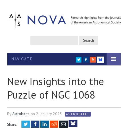
NAVIGATE
TWITTER
FACEBOOK
RSS
BLUESKY
New Insights into the
Puzzle of NGC 1068
By
Astrobites
on
2 January 2023
ASTROBITES
Twitter
Facebook
LinkedIn
Reddit
Email
Share: