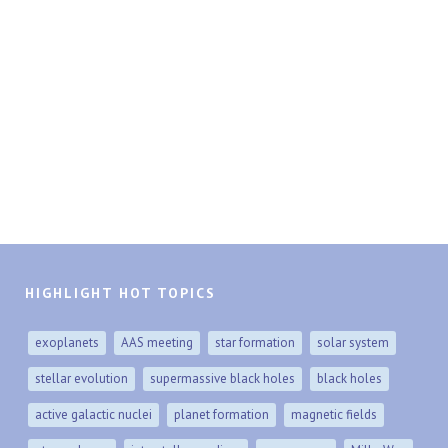
HIGHLIGHT HOT TOPICS
exoplanets
AAS meeting
star formation
solar system
stellar evolution
supermassive black holes
black holes
active galactic nuclei
planet formation
magnetic fields