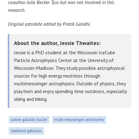
coauthor Julia Becker Tjus but was not involved in this
research.
Original astrobite edited by Pratik Gandhi.
About the author, Jessie Thwaites:
Jessie is a PhD student at the Wisconsin IceCube
Particle Astrophysics Center at the University of
Wisconsin-Madison. They study possible astrophysical
sources for high energy neutrinos through
multimessenger astrophysics. Outside of physics, they
play horn and enjoy spending time outdoors, especially
skiing and biking.
active galactic nuclei
multi-messenger astronomy
starburst galaxies