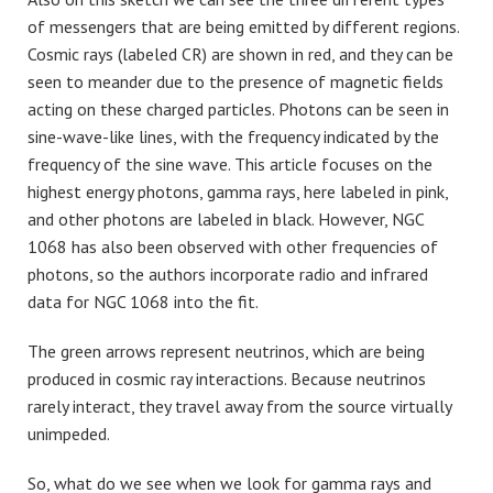
of messengers that are being emitted by different regions.
Cosmic rays (labeled CR) are shown in red, and they can be
seen to meander due to the presence of magnetic fields
acting on these charged particles. Photons can be seen in
sine-wave-like lines, with the frequency indicated by the
frequency of the sine wave. This article focuses on the
highest energy photons, gamma rays, here labeled in pink,
and other photons are labeled in black. However, NGC
1068 has also been observed with other frequencies of
photons, so the authors incorporate radio and infrared
data for NGC 1068 into the fit.
The green arrows represent neutrinos, which are being
produced in cosmic ray interactions. Because neutrinos
rarely interact, they travel away from the source virtually
unimpeded.
So, what do we see when we look for gamma rays and