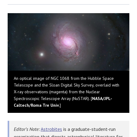
Bluesky
An optical image of NGC 1068 from the Hubble Space
Telescope and the Sloan Digital Sky Survey, overlaid with
X-ray observations (magenta) from the Nuclear
Spectroscopic Telescope Array (NuSTAR). [
NASA/JPL-
Caltech/Roma Tre Univ.
]
Editor’s Note:
Astrobites
is a graduate-student-run
organization that digests astrophysical literature for