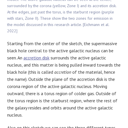
surrounded by the corona (yellow, Zone I) and its accretion disk.
At the edges, just past the torus, is the starburst region (purple
with stars, Zone II). These show the two zones for emission in
the model discussed in this research article. [Eichmann et al.
2022]
Starting from the center of the sketch, the supermassive
black hole central to the active galactic nucleus can be
seen. An
accretion disk
surrounds the active galactic
nucleus, and this matter is being pulled inward towards the
black hole (this is called
accretion
of the material, hence
the name). Outside the plane of the accretion disk is the
corona region of the active galactic nucleus. Moving
outward, there is a torus region of colder gas. Outside of
the torus region is the starburst region, where the rest of
the galaxy resides and orbits around the active galactic
nucleus.
Also on this sketch we can see the three different types