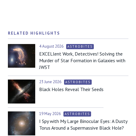
RELATED HIGHLIGHTS
4 August 2026
ASTROBITES
EXCELlent Work, Detectives! Solving the
Murder of Star Formation in Galaxies with
JWST
23 June 2026
ASTROBITES
Black Holes Reveal Their Seeds
19 May 2026
ASTROBITES
I Spy with My Large Binocular Eyes: A Dusty
Torus Around a Supermassive Black Hole?