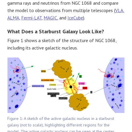
gamma rays and neutrinos from NGC 1068 and compare
the model to observations from multiple telescopes (
VLA
,
ALMA
,
Fermi-LAT
,
MAGIC
, and
IceCube
).
What Does a Starburst Galaxy Look Like?
Figure 1 shows a sketch of the structure of NGC 1068,
including its active galactic nucleus.
Figure 1: A sketch of the active galactic nucleus in a starburst
galaxy (not to scale), highlighting different regions for the
model. The active galactic nucleus can be seen at the center,