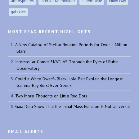
atmospheres
interstellar medium
supernovae
Milky Way
galaxies
MOST READ RECENT HIGHLIGHTS
A New Catalog of Stellar Rotation Periods for Over a Million
Stars
Interstellar Comet 3I/ATLAS Through the Eyes of Rubin
Observatory
Could a White Dwarf–Black Hole Pair Explain the Longest
Gamma-Ray Burst Ever Seen?
Two More Thoughts on Little Red Dots
Gaia Data Show That the Initial Mass Function Is Not Universal
EMAIL ALERTS