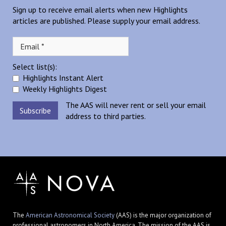
Sign up to receive email alerts when new Highlights
articles are published. Please supply your email address.
Select list(s):
Highlights Instant Alert
Weekly Highlights Digest
The AAS will never rent or sell your email
address to third parties.
The
American Astronomical Society
(AAS) is the major organization of
professional astronomers in North America. The mission of the AAS is