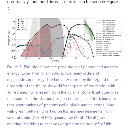
gamma rays and neutrinos. This plot can be seen in Figure
2.
Figure 2: This plot shows the predictions of photon and neutrino
energy fluxes from this model across many orders of
magnitudes in energy. The lines described by the legend on the
right side of the figure show different parts of the model, with
all red lines for emission from the corona (Zone I), all blue lines
emission from the starburst region (Zone II), and black lines for
total contributions of photons (solid black) and neutrinos (black
with green outline). Overlaid on this are measurements from
several radio (VLA, ALMA), gamma-ray (4FGL, MAGIC), and
neutrino (IceCube) telescopes (legend on the top left of this