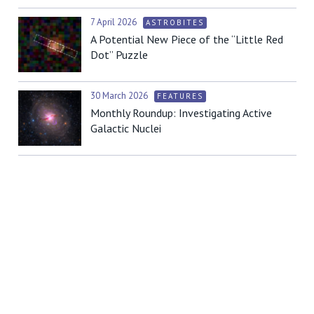
7 April 2026
ASTROBITES
A Potential New Piece of the “Little Red
Dot” Puzzle
30 March 2026
FEATURES
Monthly Roundup: Investigating Active
Galactic Nuclei