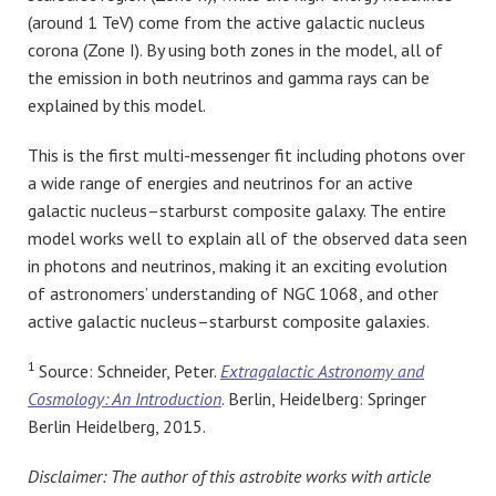
(around 1 TeV) come from the active galactic nucleus
corona (Zone I). By using both zones in the model, all of
the emission in both neutrinos and gamma rays can be
explained by this model.
This is the first multi-messenger fit including photons over
a wide range of energies and neutrinos for an active
galactic nucleus–starburst composite galaxy. The entire
model works well to explain all of the observed data seen
in photons and neutrinos, making it an exciting evolution
of astronomers’ understanding of NGC 1068, and other
active galactic nucleus–starburst composite galaxies.
1
Source: Schneider, Peter.
Extragalactic Astronomy and
Cosmology: An Introduction
. Berlin, Heidelberg: Springer
Berlin Heidelberg, 2015.
Disclaimer: The author of this astrobite works with article