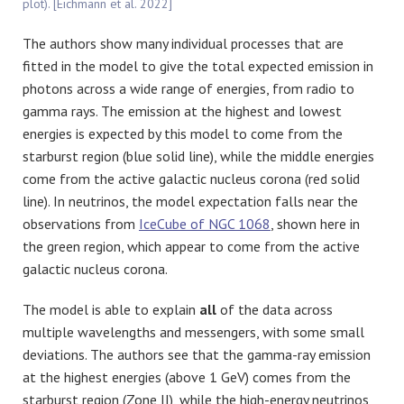
plot). [Eichmann et al. 2022]
The authors show many individual processes that are
fitted in the model to give the total expected emission in
photons across a wide range of energies, from radio to
gamma rays. The emission at the highest and lowest
energies is expected by this model to come from the
starburst region (blue solid line), while the middle energies
come from the active galactic nucleus corona (red solid
line). In neutrinos, the model expectation falls near the
observations from
IceCube of NGC 1068
, shown here in
the green region, which appear to come from the active
galactic nucleus corona.
The model is able to explain
all
of the data across
multiple wavelengths and messengers, with some small
deviations. The authors see that the gamma-ray emission
at the highest energies (above 1 GeV) comes from the
starburst region (Zone II), while the high-energy neutrinos