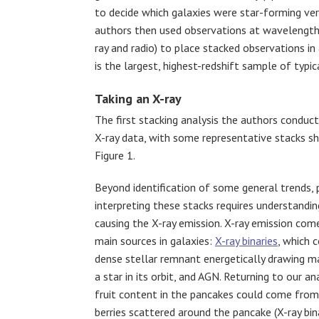
to decide which galaxies were star-forming ve
authors then used observations at wavelength
ray and radio) to place stacked observations in
is the largest, highest-redshift sample of typic
Taking an X-ray
The first stacking analysis the authors conduc
X-ray data, with some representative stacks s
Figure 1.
Beyond identification of some general trends, p
interpreting these stacks requires understandin
causing the X-ray emission. X-ray emission co
main sources in galaxies:
X-ray binaries
, which 
dense stellar remnant energetically drawing m
a star in its orbit, and AGN. Returning to our an
fruit content in the pancakes could come fro
berries scattered around the pancake (X-ray bina