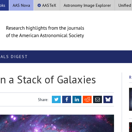
oks
AAS Nova
AASTeX
Astronomy Image Explorer
Unified
ALS DIGEST
in a Stack of Galaxies
R
Twitter
Facebook
LinkedIn
Reddit
Email
Share:
Bluesky