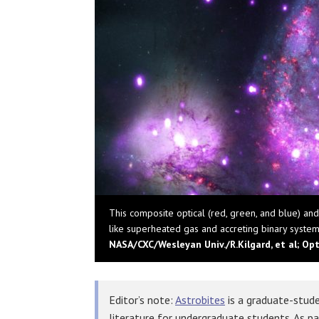
This composite optical (red, green, and blue) an
like superheated gas and accreting binary systems
NASA/CXC/Wesleyan Univ./R.Kilgard, et al; Op
Editor’s note:
Astrobites
is a graduate-stude
literature for undergraduate students. As p