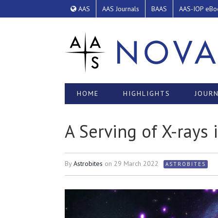
AAS
AAS Journals
BAAS
AAS-IOP eBo
HOME
HIGHLIGHTS
JOURN
A Serving of X-rays 
By
Astrobites
on
29 March 2022
ASTROBITES