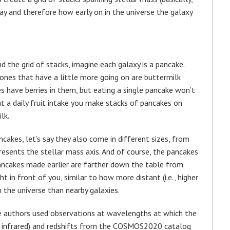
y and therefore how early on in the universe the galaxy
 the grid of stacks, imagine each galaxy is a pancake.
ones that have a little more going on are buttermilk
es have berries in them, but eating a single pancake won’t
out a daily fruit intake you make stacks of pancakes on
lk.
cakes, let’s say they also come in different sizes, from
presents the stellar mass axis. And of course, the pancakes
ncakes made earlier are farther down the table from
ht in front of you, similar to how more distant (i.e., higher
in the universe than nearby galaxies.
the authors used observations at wavelengths at which the
nd infrared) and redshifts from the COSMOS2020 catalog