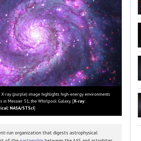
d X-ray (purple) image highlights high-energy environments
 in Messier 51, the Whirlpool Galaxy. [
X-ray:
tical: NASA/STScI
]
nt-run organization that digests astrophysical
art of the
partnership
between the AAS and astrobites,