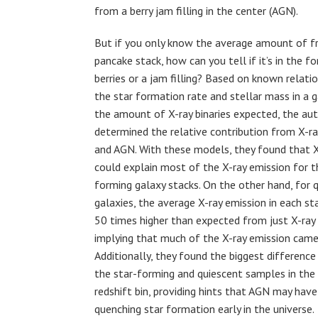
from a berry jam filling in the center (AGN).
But if you only know the average amount of fr
pancake stack, how can you tell if it’s in the 
berries or a jam filling? Based on known relat
the star formation rate and stellar mass in a 
the amount of X-ray binaries expected, the au
determined the relative contribution from X-ray
and AGN. With these models, they found that X-
could explain most of the X-ray emission for t
forming galaxy stacks. On the other hand, for 
galaxies, the average X-ray emission in each s
50 times higher than expected from just X-ray b
implying that much of the X-ray emission cam
Additionally, they found the biggest differenc
the star-forming and quiescent samples in the
redshift bin, providing hints that AGN may have 
quenching star formation early in the universe.