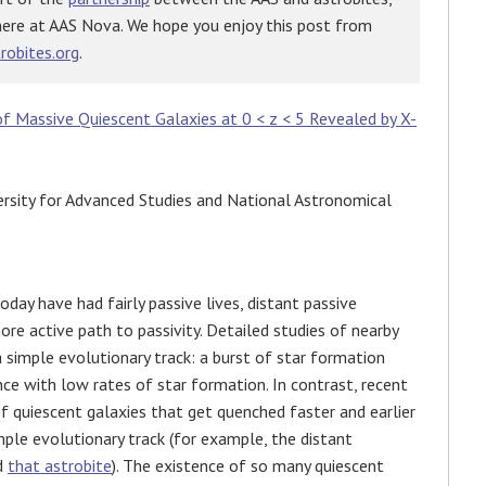
here at AAS Nova. We hope you enjoy this post from
robites.org
.
 Massive Quiescent Galaxies at 0 < z < 5 Revealed by X-
rsity for Advanced Studies and National Astronomical
day have had fairly passive lives, distant passive
ore active path to passivity. Detailed studies of nearby
 simple evolutionary track: a burst of star formation
ence with low rates of star formation. In contrast, recent
 quiescent galaxies that get quenched faster and earlier
mple evolutionary track (for example, the distant
d
that astrobite
). The existence of so many quiescent