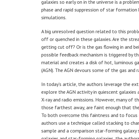
galaxies so early on in the universe is a probl
phase and rapid suppression of star formation 
simulations.
A big unresolved question related to this prob
off or quenched in these galaxies. Are the st
getting cut off? Or is the gas flowing in and
possible feedback mechanism is triggered by th
material and creates a disk of hot, luminous g
(AGN). The AGN devours some of the gas and rad
In today’s article, the authors leverage the 
explore the AGN activity in quiescent galaxies
X-ray and radio emissions. However, many of th
those farthest away, are faint enough that they
To both overcome this faintness and to focus o
authors use a technique called stacking to cha
sample and a comparison star-forming galaxy 
galaxies and star-forming galaxies, the authors