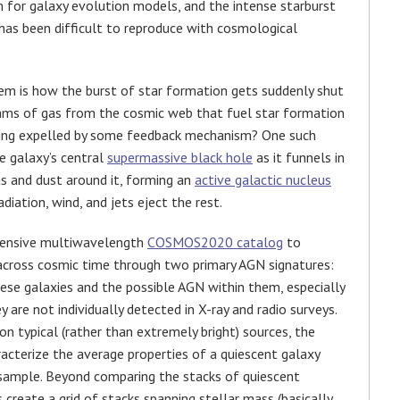
em for galaxy evolution models, and the intense starburst
has been difficult to reproduce with cosmological
lem is how the burst of star formation gets suddenly shut
reams of gas from the cosmic web that fuel star formation
 being expelled by some feedback mechanism? One such
e galaxy’s central
supermassive black hole
as it funnels in
as and dust around it, forming an
active galactic nucleus
iation, wind, and jets eject the rest.
extensive multiwavelength
COSMOS2020 catalog
to
 across cosmic time through two primary AGN signatures:
ese galaxies and the possible AGN within them, especially
 are not individually detected in X-ray and radio surveys.
n typical (rather than extremely bright) sources, the
racterize the average properties of a quiescent galaxy
sample. Beyond comparing the stacks of quiescent
 create a grid of stacks spanning stellar mass (basically,