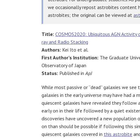
we occasionally repost astrobites content 
astrobites; the original can be viewed at
ast
Title:
COSMOS2020: Ubiquitous AGN Activity of
ray and Radio Stacking
Authors:
Kei Ito et al.
First Author’s Institution:
The Graduate Unive
Observatory of Japan
Status:
Published in
ApJ
While most passive or “dead” galaxies we see to
galaxies in the early universe may have had a m
quiescent galaxies have revealed they follow a
early on in their life followed by a quiet exist
discoveries have uncovered a new population of
on than should be possible if following this si
quiescent galaxies covered in
this astrobite
an