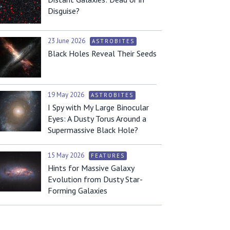
Disguise?
23 June 2026
ASTROBITES
Black Holes Reveal Their Seeds
19 May 2026
ASTROBITES
I Spy with My Large Binocular
Eyes: A Dusty Torus Around a
Supermassive Black Hole?
15 May 2026
FEATURES
Hints for Massive Galaxy
Evolution from Dusty Star-
Forming Galaxies