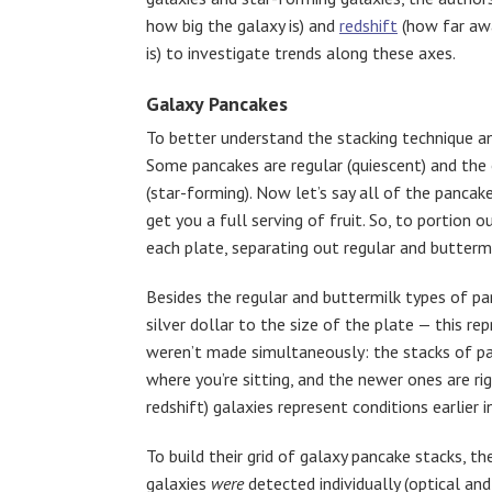
how big the galaxy is) and
redshift
(how far awa
is) to investigate trends along these axes.
Galaxy Pancakes
To better understand the stacking technique and
Some pancakes are regular (quiescent) and the 
(star-forming). Now let’s say all of the pancak
get you a full serving of fruit. So, to portion 
each plate, separating out regular and buttermi
Besides the regular and buttermilk types of pan
silver dollar to the size of the plate — this re
weren’t made simultaneously: the stacks of pa
where you’re sitting, and the newer ones are rig
redshift) galaxies represent conditions earlier 
To build their grid of galaxy pancake stacks, 
galaxies
were
detected individually (optical a