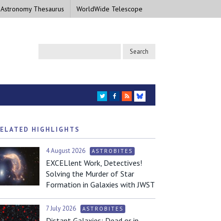
 Astronomy Thesaurus
WorldWide Telescope
TWITTER
FACEBOOK
RSS
BLUESKY
ELATED HIGHLIGHTS
4 August 2026
ASTROBITES
EXCELlent Work, Detectives!
Solving the Murder of Star
Formation in Galaxies with JWST
7 July 2026
ASTROBITES
Distant Galaxies: Dead or in