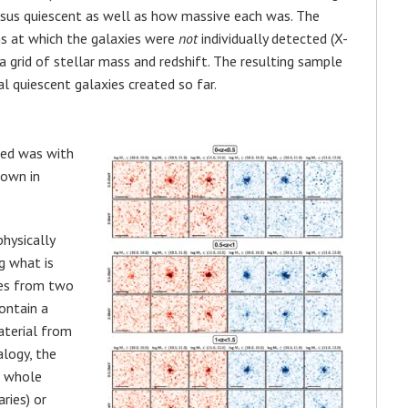
rsus quiescent as well as how massive each was. The
s at which the galaxies were
not
individually detected (X-
 a grid of stellar mass and redshift. The resulting sample
al quiescent galaxies created so far.
ted was with
hown in
hysically
g what is
mes from two
contain a
aterial from
alogy, the
m whole
ries) or