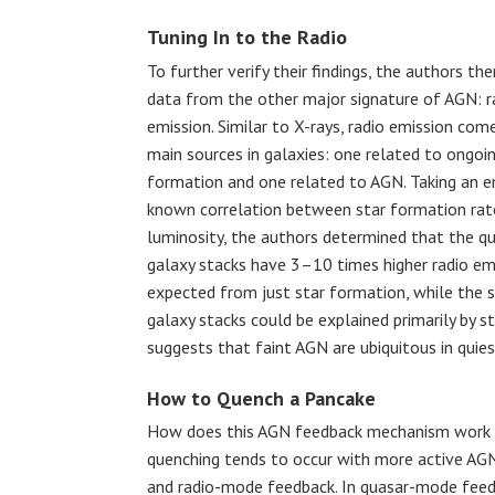
Tuning In to the Radio
To further verify their findings, the authors th
data from the other major signature of AGN: r
emission. Similar to X-rays, radio emission co
main sources in galaxies: one related to ongoin
formation and one related to AGN. Taking an em
known correlation between star formation rat
luminosity, the authors determined that the q
galaxy stacks have 3–10 times higher radio em
expected from just star formation, while the 
galaxy stacks could be explained primarily by st
suggests that faint AGN are ubiquitous in quies
How to Quench a Pancake
How does this AGN feedback mechanism work to
quenching tends to occur with more active AGN
and radio-mode feedback. In quasar-mode feed