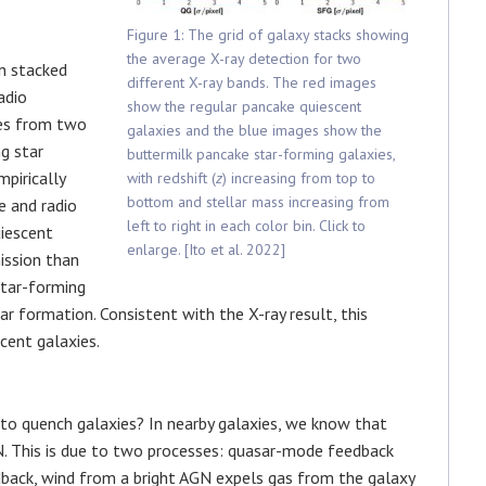
Figure 1: The grid of galaxy stacks showing
the average X-ray detection for two
en stacked
different X-ray bands. The red images
adio
show the regular pancake quiescent
mes from two
galaxies and the blue images show the
g star
buttermilk pancake star-forming galaxies,
pirically
with redshift (
z
) increasing from top to
bottom and stellar mass increasing from
e and radio
left to right in each color bin. Click to
uiescent
enlarge. [Ito et al. 2022]
ission than
star-forming
ar formation. Consistent with the X-ray result, this
cent galaxies.
 quench galaxies? In nearby galaxies, we know that
. This is due to two processes: quasar-mode feedback
back, wind from a bright AGN expels gas from the galaxy