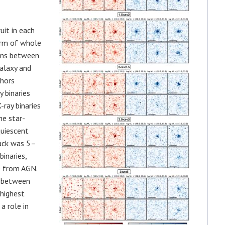
uit in each
form of whole
ions between
galaxy and
thors
 binaries
ray binaries
he star-
quiescent
tack was 5–
inaries,
e from AGN.
e between
 highest
a role in