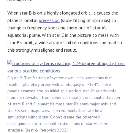
When star B is on a highly elongated orbit, it causes the
planets’ orbital
precession
(slow tilting of spin axis) to
change in frequency, knocking them out of star A’s
equatorial plane. With star C in the picture to mess with
star B’s orbit, a wide array of initial conditions can lead to
this strongly misaligned end result.
Figure 2: The fraction of systems with initial conditions that
result in planetary orbits with an obliquity of ~124°. These
panels examine star A’s initial spin period, star A’s quadrupole
moment (deviation from spherical shape), the mutual inclination
of stars B and C, planet b’s mass, star B’s semi-major axis, and
star C’s semi-major axis. The red points illustrate how
simulations without star C don’t create the observed
misalignment for reasonable estimations of star A’s internal
structure. [Best & Petrovich 2022]