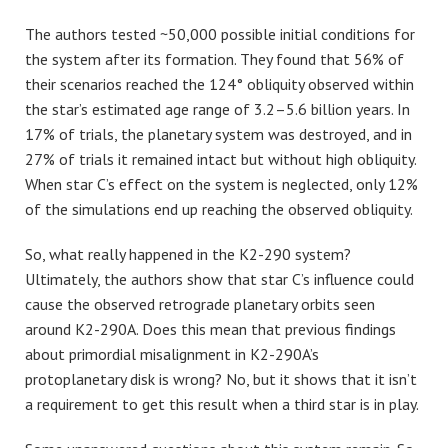
The authors tested ~50,000 possible initial conditions for
the system after its formation. They found that 56% of
their scenarios reached the 124° obliquity observed within
the star’s estimated age range of 3.2–5.6 billion years. In
17% of trials, the planetary system was destroyed, and in
27% of trials it remained intact but without high obliquity.
When star C’s effect on the system is neglected, only 12%
of the simulations end up reaching the observed obliquity.
So, what really happened in the K2-290 system?
Ultimately, the authors show that star C’s influence could
cause the observed retrograde planetary orbits seen
around K2-290A. Does this mean that previous findings
about primordial misalignment in K2-290A’s
protoplanetary disk is wrong? No, but it shows that it isn’t
a requirement to get this result when a third star is in play.