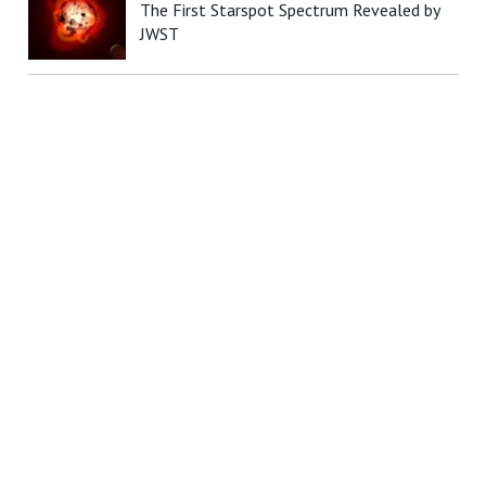
The First Starspot Spectrum Revealed by
JWST