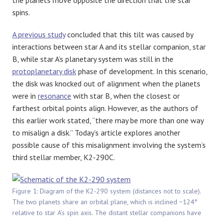
the planets move opposite the direction that the star
spins.
A previous study
concluded that this tilt was caused by
interactions between star A and its stellar companion, star
B, while star A’s planetary system was still in the
protoplanetary disk
phase of development. In this scenario,
the disk was knocked out of alignment when the planets
were in
resonance
with star B, when the closest or
farthest orbital points align. However, as the authors of
this earlier work stated, “there may be more than one way
to misalign a disk.” Today’s article explores another
possible cause of this misalignment involving the system’s
third stellar member, K2-290C.
Figure 1: Diagram of the K2-290 system (distances not to scale).
The two planets share an orbital plane, which is inclined ~124°
relative to star A’s spin axis. The distant stellar companions have