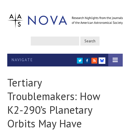
NAVIGATE
TWITTER
FACEBOOK
RSS
BLUESKY
Tertiary
Troublemakers: How
K2-290’s Planetary
Orbits May Have