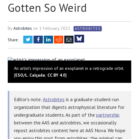
Gotten So Weird
By
Astrobites
on
1 February 2022
ASTROBITES
Twitter
Facebook
LinkedIn
Reddit
Email
Share:
Bluesky
An artist's impression of an exoplanet in a retrograde orbit.
[
ESO/L. Calçada
;
CC BY 4.0
]
Editor’s note:
Astrobites
is a graduate-student-run
organization that digests astrophysical literature for
undergraduate students. As part of the
partnership
between the AAS and astrobites, we occasionally
repost astrobites content here at AAS Nova. We hope
you enjoy this post from astrobites; the original can