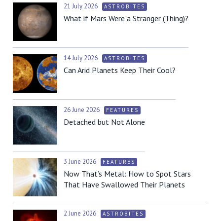
21 July 2026
ASTROBITES
What if Mars Were a Stranger (Thing)?
14 July 2026
ASTROBITES
Can Arid Planets Keep Their Cool?
26 June 2026
FEATURES
Detached but Not Alone
3 June 2026
FEATURES
Now That’s Metal: How to Spot Stars
That Have Swallowed Their Planets
2 June 2026
ASTROBITES