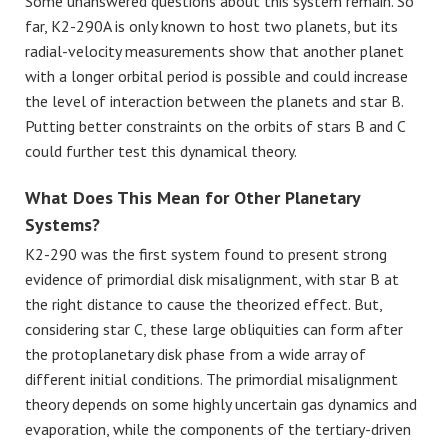
Some unanswered questions about this system remain. So
far, K2-290A is only known to host two planets, but its
radial-velocity measurements show that another planet
with a longer orbital period is possible and could increase
the level of interaction between the planets and star B.
Putting better constraints on the orbits of stars B and C
could further test this dynamical theory.
What Does This Mean for Other Planetary
Systems?
K2-290 was the first system found to present strong
evidence of primordial disk misalignment, with star B at
the right distance to cause the theorized effect. But,
considering star C, these large obliquities can form after
the protoplanetary disk phase from a wide array of
different initial conditions. The primordial misalignment
theory depends on some highly uncertain gas dynamics and
evaporation, while the components of the tertiary-driven