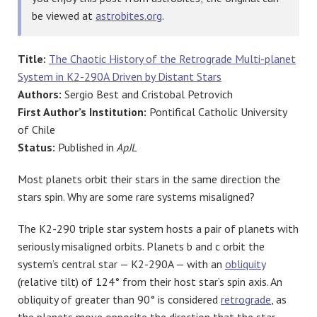
be viewed at
astrobites.org
.
Title:
The Chaotic History of the Retrograde Multi-planet
System in K2-290A Driven by Distant Stars
Authors:
Sergio Best and Cristobal Petrovich
First Author’s Institution:
Pontifical Catholic University
of Chile
Status:
Published in
ApJL
Most planets orbit their stars in the same direction the
stars spin. Why are some rare systems misaligned?
The K2-290 triple star system hosts a pair of planets with
seriously misaligned orbits. Planets b and c orbit the
system’s central star — K2-290A — with an
obliquity
(relative tilt) of 124° from their host star’s spin axis. An
obliquity of greater than 90° is considered
retrograde
, as