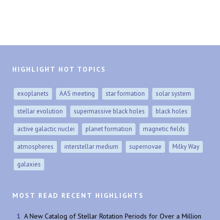
HIGHLIGHT HOT TOPICS
exoplanets
AAS meeting
star formation
solar system
stellar evolution
supermassive black holes
black holes
active galactic nuclei
planet formation
magnetic fields
atmospheres
interstellar medium
supernovae
Milky Way
galaxies
MOST READ RECENT HIGHLIGHTS
A New Catalog of Stellar Rotation Periods for Over a Million