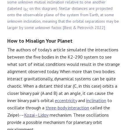
some unknown mutual inclination relative to one another
(labeled
i
on this diagram). Stellar distances are projected
BC
onto the observable plane of the system from Earth, at some
unknown inclination, meaning that the orbital separations may be
larger by some unknown factor. [Best & Petrovich 2022]
How to Misalign Your Planet
The authors of today’s article simulated the interactions
between the five bodies in the K2-290 system to see
what sort of initial conditions would result in the strange
alignment observed today. When more than two bodies
interact gravitationally, dynamical systems can be quite
chaotic. When a distant third star (C, in this case) orbits a
closer binary pair (A and B) at an angle, it can cause the
inner binary pair’s orbital
eccentricity
and
inclination
to
oscillate through a
three-body interaction
called the
Zeipel-–
Kozai–Lidov
mechanism. These oscillations
provide a possible mechanism for planetary orbit
misalignment.