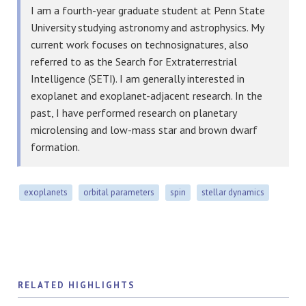
I am a fourth-year graduate student at Penn State
University studying astronomy and astrophysics. My
current work focuses on technosignatures, also
referred to as the Search for Extraterrestrial
Intelligence (SETI). I am generally interested in
exoplanet and exoplanet-adjacent research. In the
past, I have performed research on planetary
microlensing and low-mass star and brown dwarf
formation.
exoplanets
orbital parameters
spin
stellar dynamics
RELATED HIGHLIGHTS