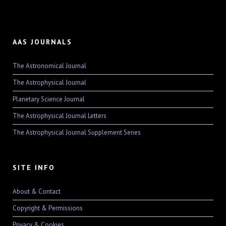
AAS JOURNALS
The Astronomical Journal
The Astrophysical Journal
Planetary Science Journal
The Astrophysical Journal Letters
The Astrophysical Journal Supplement Series
SITE INFO
About & Contact
Copyright & Permissions
Privacy & Cookies