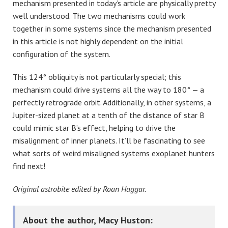
mechanism presented in today’s article are physically pretty
well understood. The two mechanisms could work
together in some systems since the mechanism presented
in this article is not highly dependent on the initial
configuration of the system.
This 124° obliquity is not particularly special; this
mechanism could drive systems all the way to 180° — a
perfectly retrograde orbit. Additionally, in other systems, a
Jupiter-sized planet at a tenth of the distance of star B
could mimic star B’s effect, helping to drive the
misalignment of inner planets. It’ll be fascinating to see
what sorts of weird misaligned systems exoplanet hunters
find next!
Original astrobite edited by
Roan Haggar
.
About the author, Macy Huston: