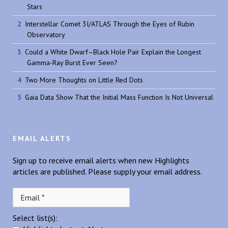
Stars
Interstellar Comet 3I/ATLAS Through the Eyes of Rubin
Observatory
Could a White Dwarf–Black Hole Pair Explain the Longest
Gamma-Ray Burst Ever Seen?
Two More Thoughts on Little Red Dots
Gaia Data Show That the Initial Mass Function Is Not Universal
EMAIL ALERTS
Sign up to receive email alerts when new Highlights
articles are published. Please supply your email address.
Select list(s):