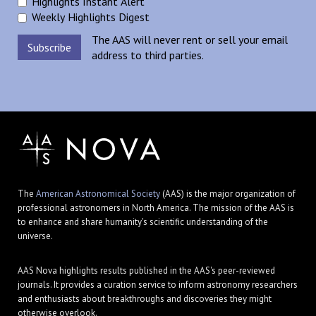
Highlights Instant Alert
Weekly Highlights Digest
The AAS will never rent or sell your email
address to third parties.
The
American Astronomical Society
(AAS) is the major organization of
professional astronomers in North America. The mission of the AAS is
to enhance and share humanity's scientific understanding of the
universe.
AAS Nova highlights results published in the AAS's peer-reviewed
journals. It provides a curation service to inform astronomy researchers
and enthusiasts about breakthroughs and discoveries they might
otherwise overlook.