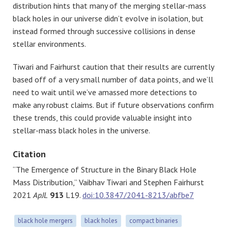
distribution hints that many of the merging stellar-mass
black holes in our universe didn’t evolve in isolation, but
instead formed through successive collisions in dense
stellar environments.
Tiwari and Fairhurst caution that their results are currently
based off of a very small number of data points, and we’ll
need to wait until we’ve amassed more detections to
make any robust claims. But if future observations confirm
these trends, this could provide valuable insight into
stellar-mass black holes in the universe.
Citation
“The Emergence of Structure in the Binary Black Hole
Mass Distribution,” Vaibhav Tiwari and Stephen Fairhurst
2021
ApJL
913
L19.
doi:10.3847/2041-8213/abfbe7
black hole mergers
black holes
compact binaries