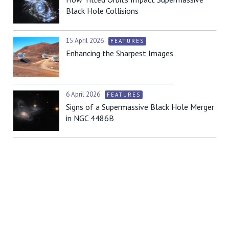
Black Hole Collisions
15 April 2026
FEATURES
Enhancing the Sharpest Images
6 April 2026
FEATURES
Signs of a Supermassive Black Hole Merger
in NGC 4486B