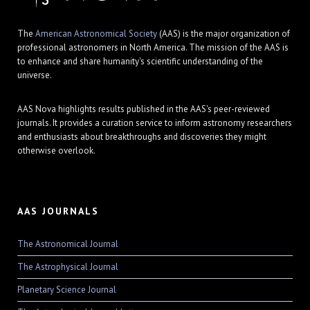
The
American Astronomical Society
(AAS) is the major organization of
professional astronomers in North America. The mission of the AAS is
to enhance and share humanity's scientific understanding of the
universe.
AAS Nova highlights results published in the AAS's peer-reviewed
journals. It provides a curation service to inform astronomy researchers
and enthusiasts about breakthroughs and discoveries they might
otherwise overlook.
AAS JOURNALS
The Astronomical Journal
The Astrophysical Journal
Planetary Science Journal