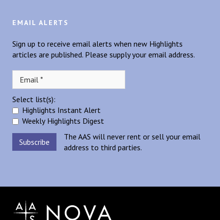
EMAIL ALERTS
Sign up to receive email alerts when new Highlights
articles are published. Please supply your email address.
Select list(s):
Highlights Instant Alert
Weekly Highlights Digest
The AAS will never rent or sell your email
address to third parties.