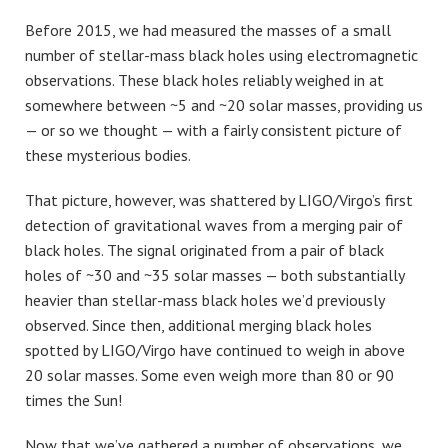
Before 2015, we had measured the masses of a small
number of stellar-mass black holes using electromagnetic
observations. These black holes reliably weighed in at
somewhere between ~5 and ~20 solar masses, providing us
— or so we thought — with a fairly consistent picture of
these mysterious bodies.
That picture, however, was shattered by LIGO/Virgo’s first
detection of gravitational waves from a merging pair of
black holes. The signal originated from a pair of black
holes of ~30 and ~35 solar masses — both substantially
heavier than stellar-mass black holes we’d previously
observed. Since then, additional merging black holes
spotted by LIGO/Virgo have continued to weigh in above
20 solar masses. Some even weigh more than 80 or 90
times the Sun!
Now that we’ve gathered a number of observations, we