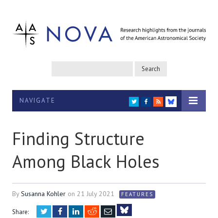
NAVIGATE
TWITTER
FACEBOOK
RSS
BLUESKY
Finding Structure
Among Black Holes
By
Susanna Kohler
on
21 July 2021
FEATURES
Twitter
Facebook
LinkedIn
Reddit
Email
Share: