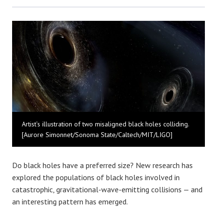
Bluesky
Artist’s illustration of two misaligned black holes colliding.
[Aurore Simonnet/Sonoma State/Caltech/MIT/LIGO]
Do black holes have a preferred size? New research has
explored the populations of black holes involved in
catastrophic, gravitational-wave-emitting collisions — and
an interesting pattern has emerged.