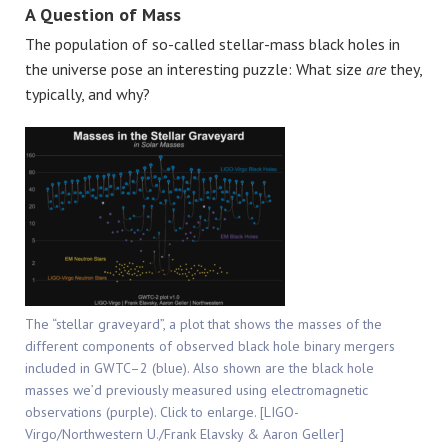
A Question of Mass
The population of so-called stellar-mass black holes in
the universe pose an interesting puzzle: What size
are
they,
typically, and why?
The “stellar graveyard”, a plot that shows the masses of the
different components of observed black hole binary mergers
included in GWTC–2 (blue). Also shown are the black hole
masses we’d previously measured using electromagnetic
observations (purple). Click to enlarge. [LIGO-
Virgo/Northwestern U./Frank Elavsky & Aaron Geller]