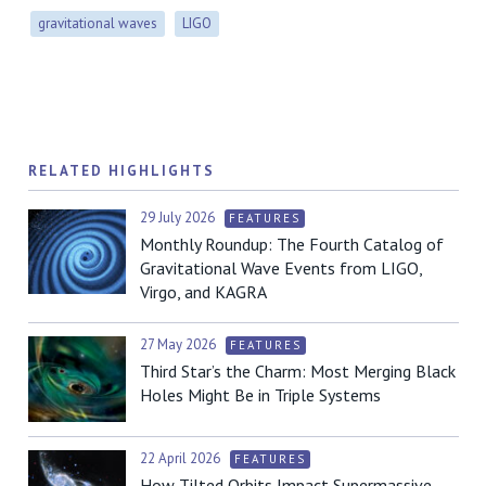
gravitational waves
LIGO
RELATED HIGHLIGHTS
29 July 2026
FEATURES
Monthly Roundup: The Fourth Catalog of
Gravitational Wave Events from LIGO,
Virgo, and KAGRA
27 May 2026
FEATURES
Third Star’s the Charm: Most Merging Black
Holes Might Be in Triple Systems
22 April 2026
FEATURES
How Tilted Orbits Impact Supermassive