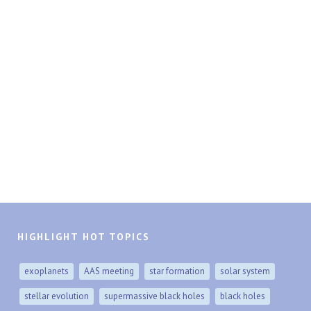
HIGHLIGHT HOT TOPICS
exoplanets
AAS meeting
star formation
solar system
stellar evolution
supermassive black holes
black holes