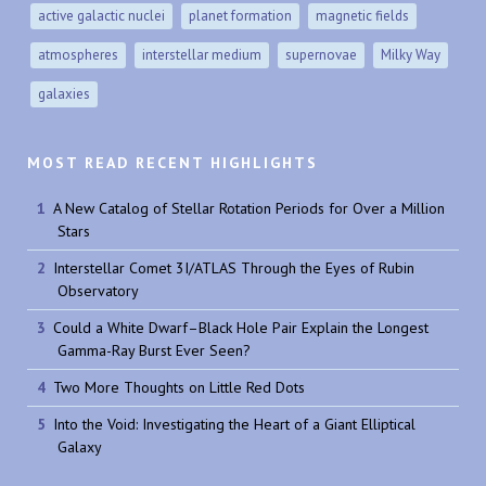
active galactic nuclei
planet formation
magnetic fields
atmospheres
interstellar medium
supernovae
Milky Way
galaxies
MOST READ RECENT HIGHLIGHTS
A New Catalog of Stellar Rotation Periods for Over a Million
Stars
Interstellar Comet 3I/ATLAS Through the Eyes of Rubin
Observatory
Could a White Dwarf–Black Hole Pair Explain the Longest
Gamma-Ray Burst Ever Seen?
Two More Thoughts on Little Red Dots
Into the Void: Investigating the Heart of a Giant Elliptical
Galaxy