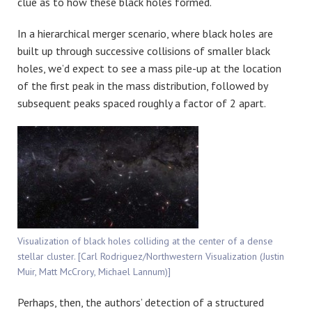
clue as to how these black holes formed.
In a hierarchical merger scenario, where black holes are
built up through successive collisions of smaller black
holes, we’d expect to see a mass pile-up at the location
of the first peak in the mass distribution, followed by
subsequent peaks spaced roughly a factor of 2 apart.
Visualization of black holes colliding at the center of a dense
stellar cluster. [Carl Rodriguez/Northwestern Visualization (Justin
Muir, Matt McCrory, Michael Lannum)]
Perhaps, then, the authors’ detection of a structured