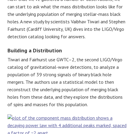
can start to ask what the mass distribution looks like for
the underlying population of merging stellar-mass black
holes. A new study by scientists Vaibhav Tiwari and Stephen
Fairhurst (Cardiff University, UK) dives into the LIGO/Virgo
detection catalog looking for answers.
Building a Distribution
Tiwari and Fairhurst use GWTC–2, the second LIGO/Virgo
catalog of gravitational-wave detections, to analyze a
population of 39 strong signals of binary black hole
mergers. The authors use a statistical model to then
reconstruct the underlying population of merging black
holes from these data, and they explore the distributions
of spins and masses for this population.