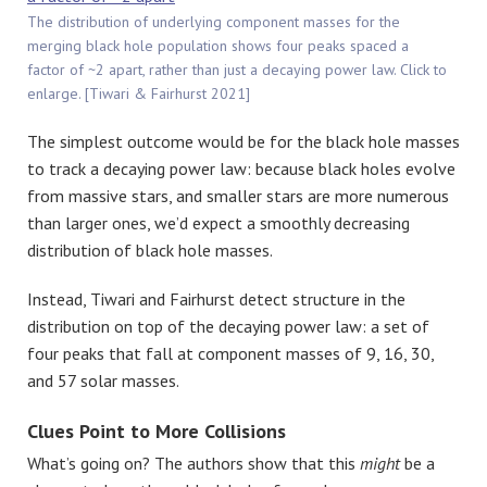
The distribution of underlying component masses for the
merging black hole population shows four peaks spaced a
factor of ~2 apart, rather than just a decaying power law. Click to
enlarge. [Tiwari & Fairhurst 2021]
The simplest outcome would be for the black hole masses
to track a decaying power law: because black holes evolve
from massive stars, and smaller stars are more numerous
than larger ones, we’d expect a smoothly decreasing
distribution of black hole masses.
Instead, Tiwari and Fairhurst detect structure in the
distribution on top of the decaying power law: a set of
four peaks that fall at component masses of 9, 16, 30,
and 57 solar masses.
Clues Point to More Collisions
What’s going on? The authors show that this
might
be a