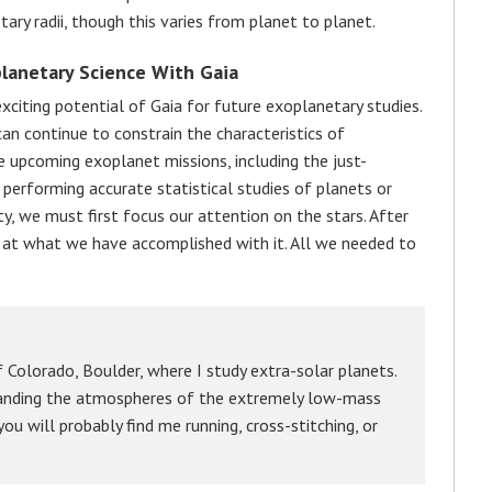
tary radii, though this varies from planet to planet.
lanetary Science With Gaia
xciting potential of Gaia for future exoplanetary studies.
an continue to constrain the characteristics of
e upcoming exoplanet missions, including the just-
 performing accurate statistical studies of planets or
ty, we must first focus our attention on the stars. After
ok at what we have accomplished with it. All we needed to
 Colorado, Boulder, where I study extra-solar planets.
standing the atmospheres of the extremely low-mass
ou will probably find me running, cross-stitching, or