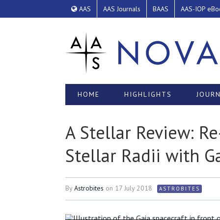
AAS
AAS Journals
BAAS
AAS-IOP eBo
HOME
HIGHLIGHTS
JOURN
A Stellar Review: R
Stellar Radii with G
By
Astrobites
on
17 July 2018
ASTROBITES