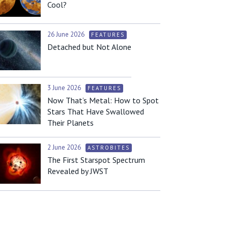
Cool?
26 June 2026
FEATURES
Detached but Not Alone
3 June 2026
FEATURES
Now That’s Metal: How to Spot
Stars That Have Swallowed
Their Planets
2 June 2026
ASTROBITES
The First Starspot Spectrum
Revealed by JWST