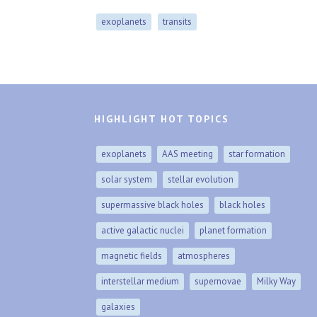
exoplanets
transits
HIGHLIGHT HOT TOPICS
exoplanets
AAS meeting
star formation
solar system
stellar evolution
supermassive black holes
black holes
active galactic nuclei
planet formation
magnetic fields
atmospheres
interstellar medium
supernovae
Milky Way
galaxies