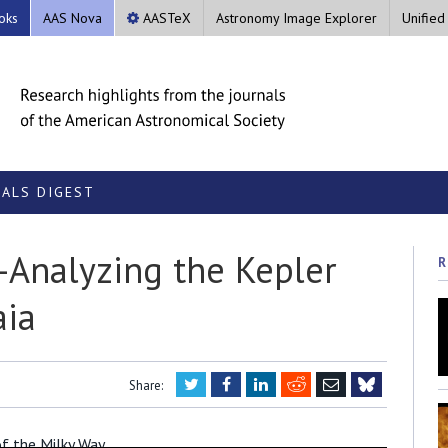
oks
AAS Nova
AASTeX
Astronomy Image Explorer
Unified
ALS DIGEST
e-Analyzing the Kepler
R
aia
Twitter
Facebook
LinkedIn
Reddit
Email
Share:
Bluesky