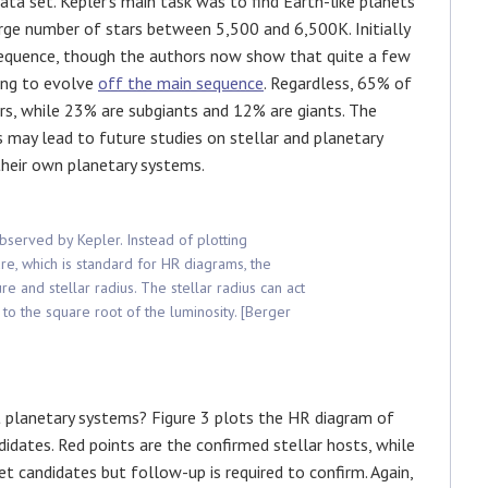
data set. Kepler’s main task was to find Earth-like planets
large number of stars between 5,500 and 6,500K. Initially
equence, though the authors now show that quite a few
ning to evolve
off the main sequence
. Regardless, 65% of
rs, while 23% are subgiants and 12% are giants. The
s may lead to future studies on stellar and planetary
their own planetary systems.
observed by Kepler. Instead of plotting
re, which is standard for HR diagrams, the
 and stellar radius. The stellar radius can act
 to the square root of the luminosity. [Berger
 planetary systems? Figure 3 plots the HR diagram of
idates. Red points are the confirmed stellar hosts, while
et candidates but follow-up is required to confirm. Again,