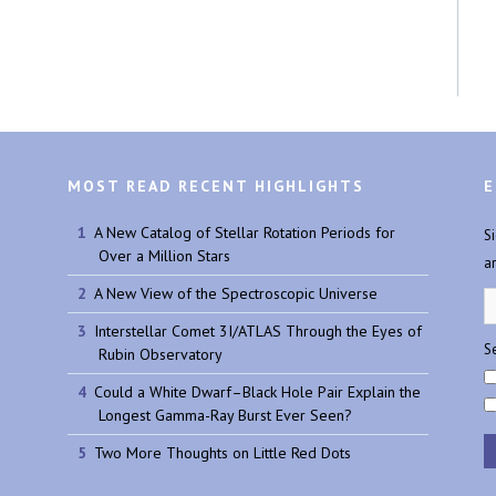
MOST READ RECENT HIGHLIGHTS
E
A New Catalog of Stellar Rotation Periods for
S
Over a Million Stars
a
A New View of the Spectroscopic Universe
Interstellar Comet 3I/ATLAS Through the Eyes of
Se
Rubin Observatory
Could a White Dwarf–Black Hole Pair Explain the
Longest Gamma-Ray Burst Ever Seen?
Two More Thoughts on Little Red Dots