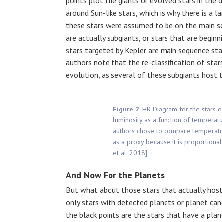
points plot the giants or evolved stars in the 
around Sun-like stars, which is why there is a 
these stars were assumed to be on the main s
are actually subgiants, or stars that are begin
stars targeted by Kepler are main sequence sta
authors note that the re-classification of star
evolution, as several of these subgiants host 
Figure 2
: HR Diagram for the stars 
luminosity as a function of temperatu
authors chose to compare temperature
as a proxy because it is proportional
et al. 2018]
And Now For the Planets
But what about those stars that actually host
only stars with detected planets or planet cand
the black points are the stars that have a plan