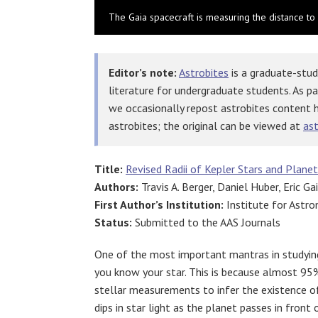
The Gaia spacecraft is measuring the distance to 
Editor’s note:
Astrobites
is a graduate-stud
literature for undergraduate students. As p
we occasionally repost astrobites content 
astrobites; the original can be viewed at
ast
Title:
Revised Radii of Kepler Stars and Plane
Authors:
Travis A. Berger, Daniel Huber, Eric Ga
First Author’s Institution:
Institute for Astro
Status:
Submitted to the AAS Journals
One of the most important mantras in studying
you know your star. This is because almost 95%
stellar measurements to infer the existence o
dips in star light as the planet passes in front