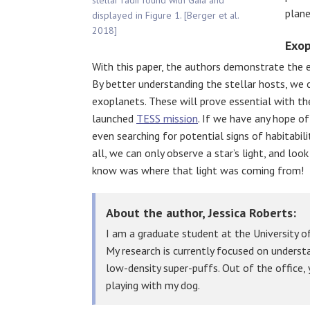
stellar radii found with Gaia and
plane
displayed in Figure 1. [Berger et al.
2018]
Exop
With this paper, the authors demonstrate the e
By better understanding the stellar hosts, we c
exoplanets. These will prove essential with th
launched
TESS mission
. If we have any hope of
even searching for potential signs of habitabili
all, we can only observe a star’s light, and lo
know was where that light was coming from!
About the author, Jessica Roberts:
I am a graduate student at the University of
My research is currently focused on under
low-density super-puffs. Out of the office, y
playing with my dog.