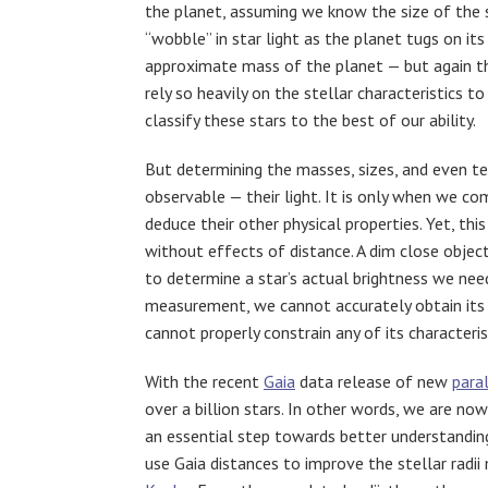
the planet, assuming we know the size of the 
“wobble” in star light as the planet tugs on i
approximate mass of the planet — but again t
rely so heavily on the stellar characteristics t
classify these stars to the best of our ability.
But determining the masses, sizes, and even te
observable — their light. It is only when we c
deduce their other physical properties. Yet, this 
without effects of distance. A dim close object
to determine a star’s actual brightness we nee
measurement, we cannot accurately obtain its i
cannot properly constrain any of its characteri
With the recent
Gaia
data release of new
para
over a billion stars. In other words, we are now
an essential step towards better understanding
use Gaia distances to improve the stellar radi