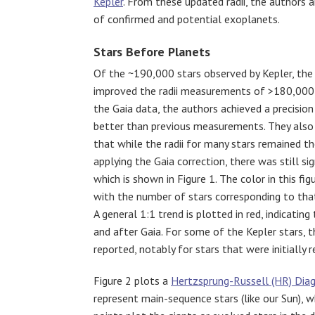
Kepler
. From these updated radii, the authors 
of confirmed and potential exoplanets.
Stars Before Planets
Of the ~190,000 stars observed by Kepler, the
improved the radii measurements of >180,000
the Gaia data, the authors achieved a precisio
better than previous measurements. They also
that while the radii for many stars remained t
applying the Gaia correction, there was still sig
which is show
n in Figure 1. The color in this fi
with the number of stars corresponding to th
A general 1:1 trend is plotted in red, indicating
and after Gaia. For some of the Kepler stars, t
reported, notably for stars that were initially r
Figure 2 plots a
Hertzsprung-Russell (HR) Dia
represent main-sequence stars (like our Sun), w