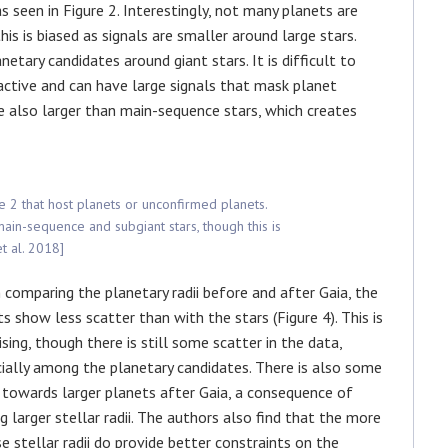
as seen in Figure 2. Interestingly, not many planets are
is is biased as signals are smaller around large stars.
etary candidates around giant stars. It is difficult to
active and can have large signals that mask planet
are also larger than main-sequence stars, which creates
re 2 that host planets or unconfirmed planets.
in-sequence and subgiant stars, though this is
et al. 2018]
comparing the planetary radii before and after Gaia, the
ts show less scatter than with the stars (Figure 4). This is
sing, though there is still some scatter in the data,
ially among the planetary candidates. There is also some
towards larger planets after Gaia, a consequence of
ng larger stellar radii. The authors also find that the more
se stellar radii do provide better constraints on the