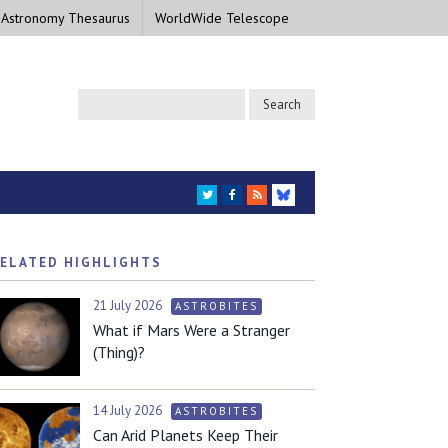
 Astronomy Thesaurus
WorldWide Telescope
TWITTER
FACEBOOK
RSS
BLUESKY
ELATED HIGHLIGHTS
21 July 2026
ASTROBITES
What if Mars Were a Stranger
(Thing)?
14 July 2026
ASTROBITES
Can Arid Planets Keep Their