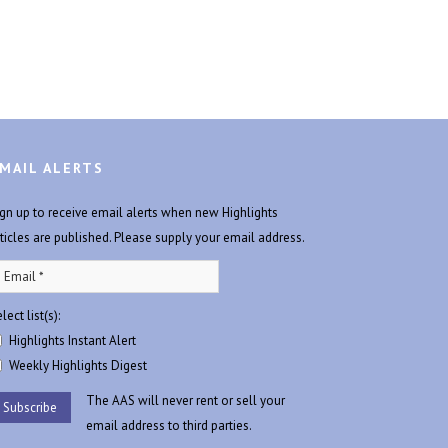
MAIL ALERTS
ign up to receive email alerts when new Highlights
rticles are published. Please supply your email address.
lect list(s):
Highlights Instant Alert
Weekly Highlights Digest
The AAS will never rent or sell your
email address to third parties.