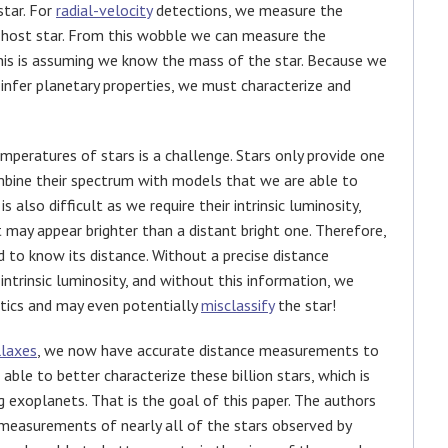
star. For
radial-velocity
detections, we measure the
ts host star. From this wobble we can measure the
his is assuming we know the mass of the star. Because we
o infer planetary properties, we must characterize and
mperatures of stars is a challenge. Stars only provide one
ombine their spectrum with models that we are able to
is also difficult as we require their intrinsic luminosity,
 may appear brighter than a distant bright one. Therefore,
d to know its distance. Without a precise distance
ntrinsic luminosity, and without this information, we
stics and may even potentially
misclassify
the star!
llaxes
, we now have accurate distance measurements to
 able to better characterize these billion stars, which is
 exoplanets. That is the goal of this paper. The authors
i measurements of nearly all of the stars observed by