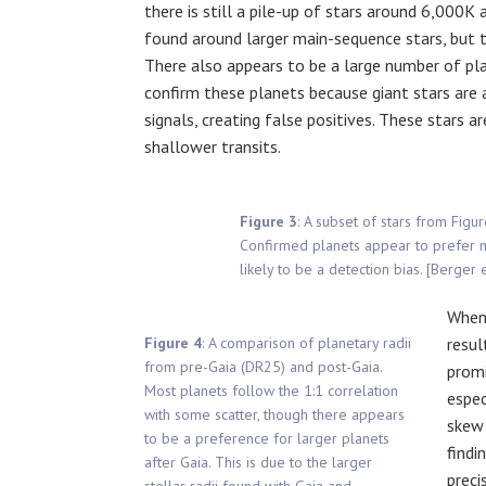
there is still a pile-up of stars around 6,000K 
found around larger main-sequence stars, but th
There also appears to be a large number of plan
confirm these planets because giant stars are 
signals, creating false positives. These stars 
shallower transits.
Figure 3
: A subset of stars from Figu
Confirmed planets appear to prefer ma
likely to be a detection bias. [Berger 
When 
Figure 4
: A comparison of planetary radii
resul
from pre-Gaia (DR25) and post-Gaia.
promi
Most planets follow the 1:1 correlation
espec
with some scatter, though there appears
skew 
to be a preference for larger planets
findi
after Gaia. This is due to the larger
preci