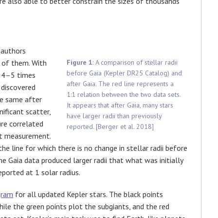
are also able to better constrain the sizes of thousands
 authors
 of them. With
Figure 1
: A comparison of stellar radii
before Gaia (Kepler DR25 Catalog) and
n 4–5 times
after Gaia. The red line represents a
 discovered
1:1 relation between the two data sets.
he same after
It appears that after Gaia, many stars
nificant scatter,
have larger radii than previously
gure correlated
reported. [Berger et al. 2018]
at measurement.
 the line for which there is no change in stellar radii before
he Gaia data produced larger radii that what was initially
eported at 1 solar radius.
gram
for all updated Kepler stars. The black points
hile the green points plot the subgiants, and the red