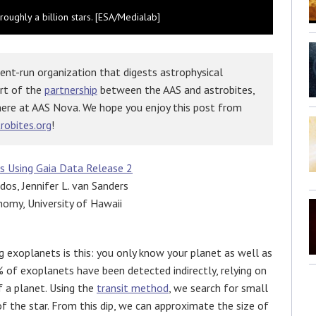
roughly a billion stars. [ESA/Medialab]
ent-run organization that digests astrophysical
art of the
partnership
between the AAS and astrobites,
here at AAS Nova. We hope you enjoy this post from
robites.org
!
ts Using Gaia Data Release 2
idos, Jennifer L. van Sanders
nomy, University of Hawaii
 exoplanets is this: you only know your planet as well as
 of exoplanets have been detected indirectly, relying on
f a planet. Using the
transit method
, we search for small
 of the star. From this dip, we can approximate the size of