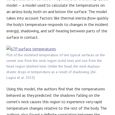
model — a model used to calculate the temperatures on
an airless body, both on and below the surface. The model
takes into account factors like thermal inertia (how quickly
the body’s temperature responds to changes in the incident
energy), shadowing, and self-heating between parts of the
surface in contact.
Plot of the modeled temperature of two typical surfaces on the
comet: one from the neck region (solid line) and one from the
head region (dashed line). Unlike the head, the neck displays
drastic drops in temperature as a result of shadowing. [Alí-
Lagoa et al. 2015]
Using this model, the authors find that the temperatures
behaved as they predicted: the shadows falling on the
comet’s neck causes this region to experience very rapid
temperature changes relative to the rest of the body. The
authors also found a definite correlation between the