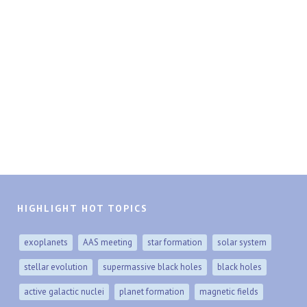
HIGHLIGHT HOT TOPICS
exoplanets
AAS meeting
star formation
solar system
stellar evolution
supermassive black holes
black holes
active galactic nuclei
planet formation
magnetic fields