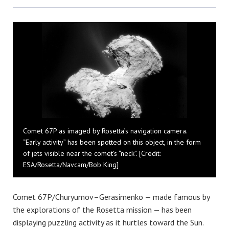
Bluesky
Comet 67P as imaged by Rosetta’s navigation camera.
“Early activity” has been spotted on this object, in the form
of jets visible near the comet’s “neck”. [Credit:
ESA/Rosetta/Navcam/Bob King]
Comet 67P/Churyumov–Gerasimenko — made famous by
the explorations of the Rosetta mission — has been
displaying puzzling activity as it hurtles toward the Sun.