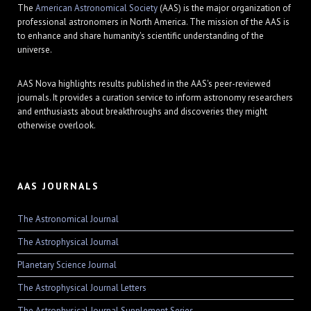
The
American Astronomical Society
(AAS) is the major organization of
professional astronomers in North America. The mission of the AAS is
to enhance and share humanity's scientific understanding of the
universe.
AAS Nova highlights results published in the AAS's peer-reviewed
journals. It provides a curation service to inform astronomy researchers
and enthusiasts about breakthroughs and discoveries they might
otherwise overlook.
AAS JOURNALS
The Astronomical Journal
The Astrophysical Journal
Planetary Science Journal
The Astrophysical Journal Letters
The Astrophysical Journal Supplement Series