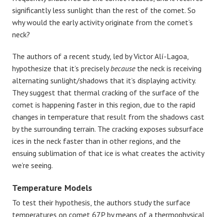
significantly less sunlight than the rest of the comet. So
why would the early activity originate from the comet’s
neck?
The authors of a recent study, led by Victor Alí-Lagoa,
hypothesize that it’s precisely
because
the neck is receiving
alternating sunlight/shadows that it’s displaying activity.
They suggest that thermal cracking of the surface of the
comet is happening faster in this region, due to the rapid
changes in temperature that result from the shadows cast
by the surrounding terrain. The cracking exposes subsurface
ices in the neck faster than in other regions, and the
ensuing sublimation of that ice is what creates the activity
we’re seeing.
Temperature Models
To test their hypothesis, the authors study the surface
temperatures on comet 67P by means of a thermophysical