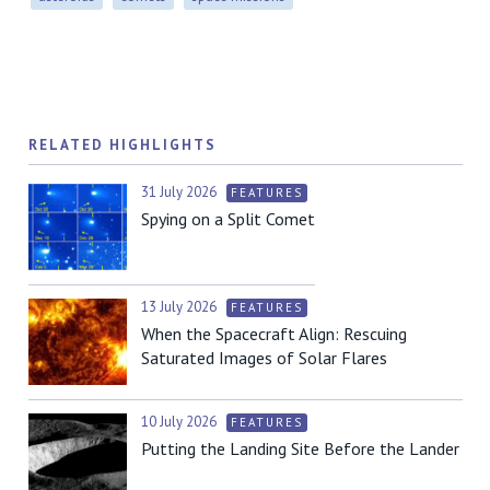
RELATED HIGHLIGHTS
31 July 2026
FEATURES
Spying on a Split Comet
13 July 2026
FEATURES
When the Spacecraft Align: Rescuing
Saturated Images of Solar Flares
10 July 2026
FEATURES
Putting the Landing Site Before the Lander