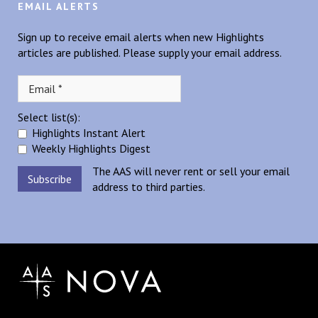
EMAIL ALERTS
Sign up to receive email alerts when new Highlights
articles are published. Please supply your email address.
Select list(s):
Highlights Instant Alert
Weekly Highlights Digest
The AAS will never rent or sell your email
address to third parties.