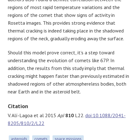
regions of most rapid temperature variations and the
regions of the comet that show signs of activity in
Rosetta images. This provides strong evidence that
thermal cracking is indeed taking place in the shadowed
regions of the neck, gradually eroding away the surface.
Should this model prove correct, it’s a step toward
understanding the evolution of comets like 67P. In
addition, the results from this study imply that thermal
cracking might happen faster than previously estimated in
shadowed regions of other atmosphereless bodies, both
near Earth and in the asteroid belt.
Citation
V. Alí-Lagoa et al 2015
ApJ
810
L22.
doi:10.1088/2041-
8205/810/2/L22
asteroids
comets
space missions