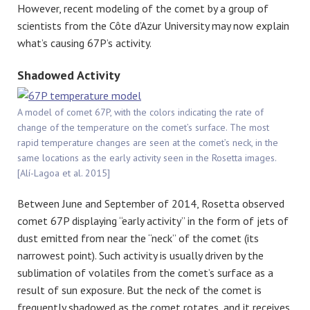
However, recent modeling of the comet by a group of
scientists from the Côte d’Azur University may now explain
what’s causing 67P’s activity.
Shadowed Activity
A model of comet 67P, with the colors indicating the rate of
change of the temperature on the comet’s surface. The most
rapid temperature changes are seen at the comet’s neck, in the
same locations as the early activity seen in the Rosetta images.
[Alí-Lagoa et al. 2015]
Between June and September of 2014, Rosetta observed
comet 67P displaying “early activity” in the form of jets of
dust emitted from near the “neck” of the comet (its
narrowest point). Such activity is usually driven by the
sublimation of volatiles from the comet’s surface as a
result of sun exposure. But the neck of the comet is
frequently shadowed as the comet rotates, and it receives