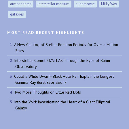
atmospheres
interstellar medium
supernovae
Milky Way
galaxies
MOST READ RECENT HIGHLIGHTS
A New Catalog of Stellar Rotation Periods for Over a Million
Stars
Interstellar Comet 3I/ATLAS Through the Eyes of Rubin
Observatory
Could a White Dwarf–Black Hole Pair Explain the Longest
Gamma-Ray Burst Ever Seen?
Two More Thoughts on Little Red Dots
Into the Void: Investigating the Heart of a Giant Elliptical
Galaxy