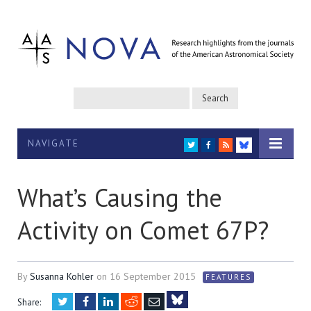
NAVIGATE
TWITTER
FACEBOOK
RSS
BLUESKY
What’s Causing the
Activity on Comet 67P?
By
Susanna Kohler
on
16 September 2015
FEATURES
Twitter
Facebook
LinkedIn
Reddit
Email
Share: