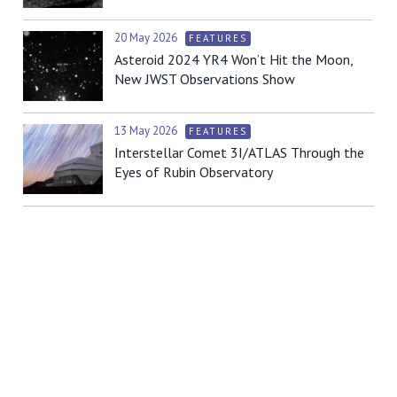
20 May 2026
FEATURES
Asteroid 2024 YR4 Won’t Hit the Moon,
New JWST Observations Show
13 May 2026
FEATURES
Interstellar Comet 3I/ATLAS Through the
Eyes of Rubin Observatory