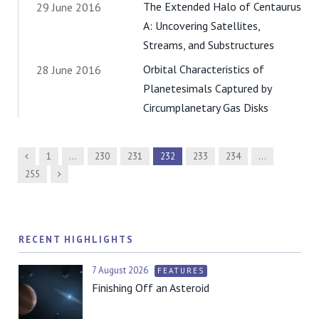
The Extended Halo of Centaurus
29 June 2016
A: Uncovering Satellites,
Streams, and Substructures
Orbital Characteristics of
28 June 2016
Planetesimals Captured by
Circumplanetary Gas Disks
Previous
1
…
230
231
232
233
234
…
Next
255
RECENT HIGHLIGHTS
7 August 2026
FEATURES
Finishing Off an Asteroid