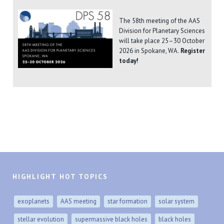
The 58th meeting of the AAS
Division for Planetary Sciences
will take place 25–30 October
2026 in Spokane, WA.
Register
today!
HIGHLIGHT HOT TOPICS
exoplanets
AAS meeting
star formation
solar system
stellar evolution
supermassive black holes
black holes