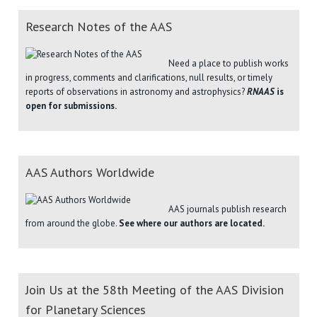
Research Notes of the AAS
Need a place to publish works
in progress, comments and clarifications, null results, or timely
reports of observations in astronomy and astrophysics?
RNAAS
is
open for submissions.
AAS Authors Worldwide
AAS journals publish research
from around the globe.
See where our authors are located.
Join Us at the 58th Meeting of the AAS Division
for Planetary Sciences