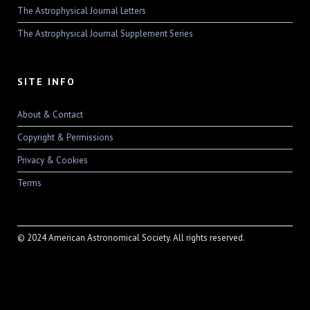
The Astrophysical Journal Letters
The Astrophysical Journal Supplement Series
SITE INFO
About & Contact
Copyright & Permissions
Privacy & Cookies
Terms
© 2024 American Astronomical Society. All rights reserved.