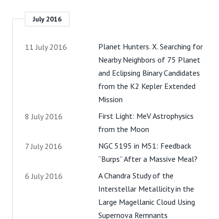
July 2016
Planet Hunters. X. Searching for
11 July 2016
Nearby Neighbors of 75 Planet
and Eclipsing Binary Candidates
from the K2 Kepler Extended
Mission
First Light: MeV Astrophysics
8 July 2016
from the Moon
NGC 5195 in M51: Feedback
7 July 2016
“Burps” After a Massive Meal?
A Chandra Study of the
6 July 2016
Interstellar Metallicity in the
Large Magellanic Cloud Using
Supernova Remnants