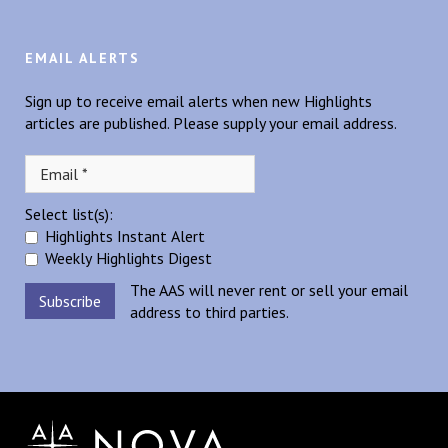
EMAIL ALERTS
Sign up to receive email alerts when new Highlights
articles are published. Please supply your email address.
Select list(s):
Highlights Instant Alert
Weekly Highlights Digest
The AAS will never rent or sell your email
address to third parties.