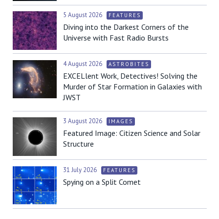
5 August 2026
FEATURES
Diving into the Darkest Corners of the
Universe with Fast Radio Bursts
4 August 2026
ASTROBITES
EXCELlent Work, Detectives! Solving the
Murder of Star Formation in Galaxies with
JWST
3 August 2026
IMAGES
Featured Image: Citizen Science and Solar
Structure
31 July 2026
FEATURES
Spying on a Split Comet