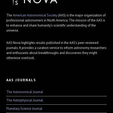
The
American Astronomical Society
(AAS) is the major organization of
professional astronomers in North America. The mission of the AAS is
to enhance and share humanity's scientific understanding of the
universe.
AAS Nova highlights results published in the AAS's peer-reviewed
journals. It provides a curation service to inform astronomy researchers
and enthusiasts about breakthroughs and discoveries they might
otherwise overlook.
AAS JOURNALS
The Astronomical Journal
The Astrophysical Journal
Planetary Science Journal