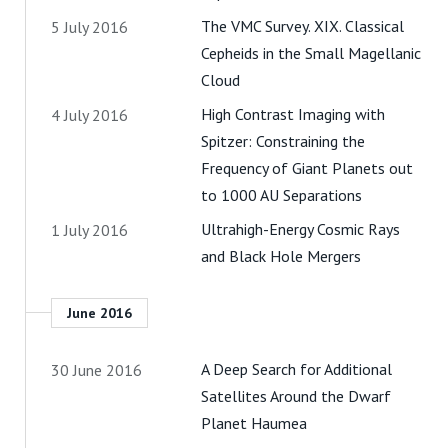
The VMC Survey. XIX. Classical
5 July 2016
Cepheids in the Small Magellanic
Cloud
High Contrast Imaging with
4 July 2016
Spitzer: Constraining the
Frequency of Giant Planets out
to 1000 AU Separations
Ultrahigh-Energy Cosmic Rays
1 July 2016
and Black Hole Mergers
June 2016
A Deep Search for Additional
30 June 2016
Satellites Around the Dwarf
Planet Haumea