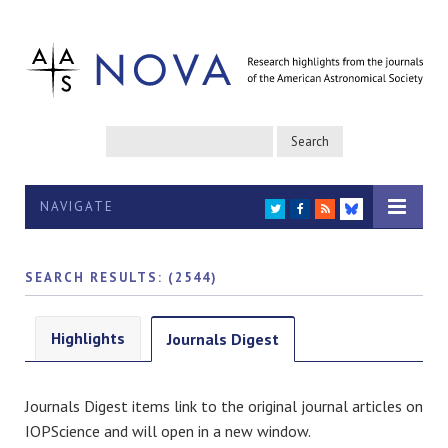
NAVIGATE
TWITTER
FACEBOOK
RSS
BLUESKY
SEARCH RESULTS: (2544)
Highlights
Journals Digest
Journals Digest items link to the original journal articles on
IOPScience and will open in a new window.