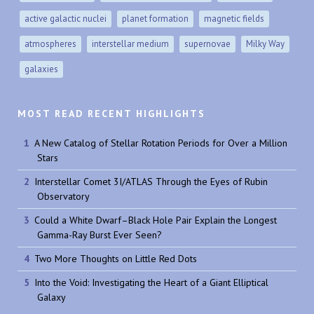
active galactic nuclei
planet formation
magnetic fields
atmospheres
interstellar medium
supernovae
Milky Way
galaxies
MOST READ RECENT HIGHLIGHTS
A New Catalog of Stellar Rotation Periods for Over a Million
Stars
Interstellar Comet 3I/ATLAS Through the Eyes of Rubin
Observatory
Could a White Dwarf–Black Hole Pair Explain the Longest
Gamma-Ray Burst Ever Seen?
Two More Thoughts on Little Red Dots
Into the Void: Investigating the Heart of a Giant Elliptical
Galaxy