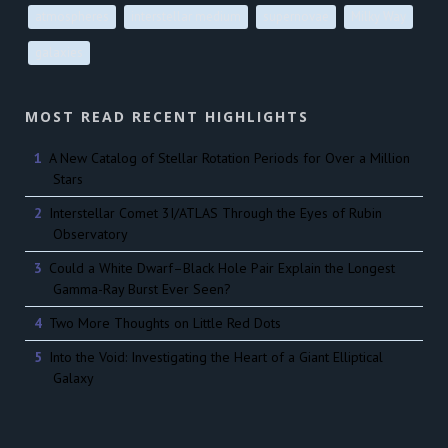
atmospheres
interstellar medium
supernovae
Milky Way
galaxies
MOST READ RECENT HIGHLIGHTS
A New Catalog of Stellar Rotation Periods for Over a Million
Stars
Interstellar Comet 3I/ATLAS Through the Eyes of Rubin
Observatory
Could a White Dwarf–Black Hole Pair Explain the Longest
Gamma-Ray Burst Ever Seen?
Two More Thoughts on Little Red Dots
Into the Void: Investigating the Heart of a Giant Elliptical
Galaxy