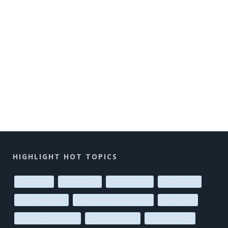
HIGHLIGHT HOT TOPICS
exoplanets
AAS meeting
star formation
solar system
stellar evolution
supermassive black holes
black holes
active galactic nuclei
planet formation
magnetic fields