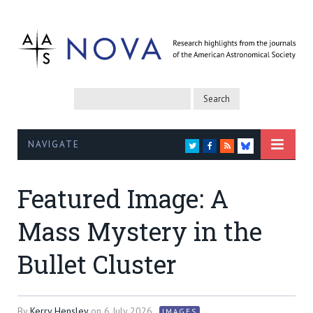
NAVIGATE
TWITTER
FACEBOOK
RSS
BLUESKY
Featured Image: A
Mass Mystery in the
Bullet Cluster
By
Kerry Hensley
on
6 July 2026
IMAGES