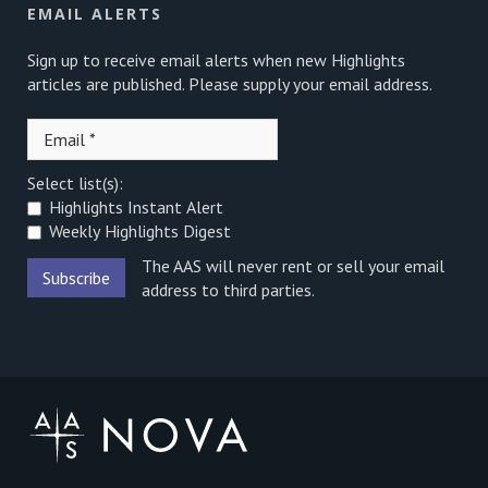
EMAIL ALERTS
Sign up to receive email alerts when new Highlights
articles are published. Please supply your email address.
Select list(s):
Highlights Instant Alert
Weekly Highlights Digest
The AAS will never rent or sell your email
address to third parties.