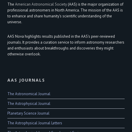
The
American Astronomical Society
(AAS) is the major organization of
professional astronomers in North America. The mission of the AAS is
to enhance and share humanity's scientific understanding of the
universe.
AAS Nova highlights results published in the AAS's peer-reviewed
journals. It provides a curation service to inform astronomy researchers
and enthusiasts about breakthroughs and discoveries they might
otherwise overlook.
AAS JOURNALS
The Astronomical Journal
The Astrophysical Journal
Planetary Science Journal
The Astrophysical Journal Letters