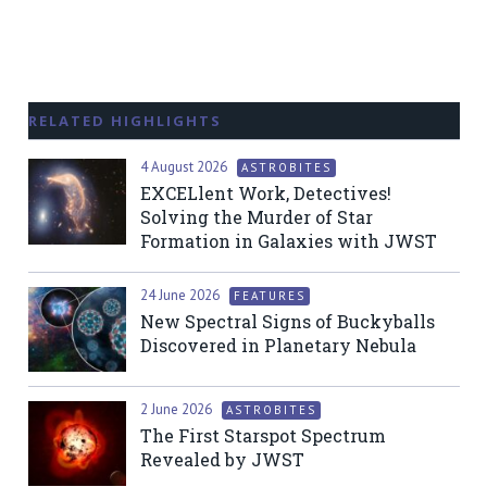
RELATED HIGHLIGHTS
4 August 2026
ASTROBITES
EXCELlent Work, Detectives!
Solving the Murder of Star
Formation in Galaxies with JWST
24 June 2026
FEATURES
New Spectral Signs of Buckyballs
Discovered in Planetary Nebula
2 June 2026
ASTROBITES
The First Starspot Spectrum
Revealed by JWST