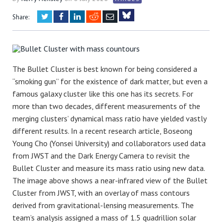
Twitter
Facebook
LinkedIn
Reddit
Email
Share:
Bluesky
The Bullet Cluster is best known for being considered a
“smoking gun” for the existence of dark matter, but even a
famous galaxy cluster like this one has its secrets. For
more than two decades, different measurements of the
merging clusters’ dynamical mass ratio have yielded vastly
different results. In a recent research article, Boseong
Young Cho (Yonsei University) and collaborators used data
from JWST and the Dark Energy Camera to revisit the
Bullet Cluster and measure its mass ratio using new data.
The image above shows a near-infrared view of the Bullet
Cluster from JWST, with an overlay of mass contours
derived from gravitational-lensing measurements. The
team’s analysis assigned a mass of 1.5 quadrillion solar