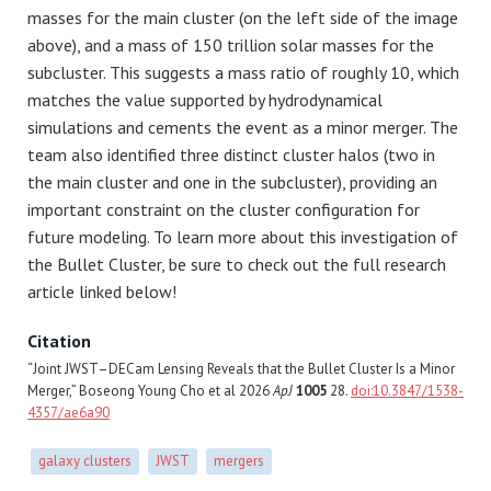
masses for the main cluster (on the left side of the image
above), and a mass of 150 trillion solar masses for the
subcluster. This suggests a mass ratio of roughly 10, which
matches the value supported by hydrodynamical
simulations and cements the event as a minor merger. The
team also identified three distinct cluster halos (two in
the main cluster and one in the subcluster), providing an
important constraint on the cluster configuration for
future modeling. To learn more about this investigation of
the Bullet Cluster, be sure to check out the full research
article linked below!
Citation
“Joint JWST–DECam Lensing Reveals that the Bullet Cluster Is a Minor
Merger,” Boseong Young Cho et al 2026
ApJ
1005
28.
doi:10.3847/1538-
4357/ae6a90
galaxy clusters
JWST
mergers