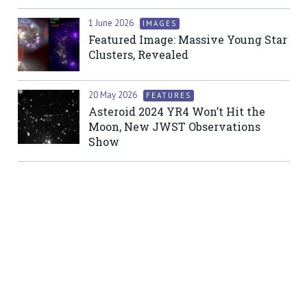
1 June 2026
IMAGES
Featured Image: Massive Young Star
Clusters, Revealed
20 May 2026
FEATURES
Asteroid 2024 YR4 Won’t Hit the
Moon, New JWST Observations
Show