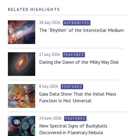
RELATED HIGHLIGHTS
28 July 2026
ASTROBITES
The “Rhythm” of the Interstellar Medium
17 July 2026
FEATURES
Dating the Dawn of the Milky Way Disk
8 July 2026
FEATURES
Gaia Data Show That the Initial Mass
Function Is Not Universal
24 June 2026
FEATURES
New Spectral Signs of Buckyballs
Discovered in Planetary Nebula