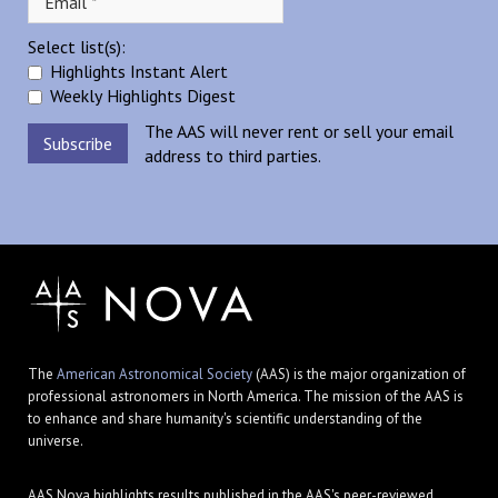
Select list(s):
Highlights Instant Alert
Weekly Highlights Digest
The AAS will never rent or sell your email
address to third parties.
The
American Astronomical Society
(AAS) is the major organization of
professional astronomers in North America. The mission of the AAS is
to enhance and share humanity's scientific understanding of the
universe.
AAS Nova highlights results published in the AAS's peer-reviewed