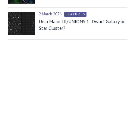
2 March 2026
FEATURES
Ursa Major III/UNIONS 1: Dwarf Galaxy or
Star Cluster?