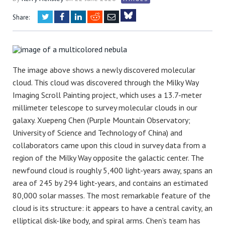
Twitter
Facebook
LinkedIn
Reddit
Email
Share:
Bluesky
The image above shows a newly discovered molecular
cloud. This cloud was discovered through the Milky Way
Imaging Scroll Painting project, which uses a 13.7-meter
millimeter telescope to survey molecular clouds in our
galaxy. Xuepeng Chen (Purple Mountain Observatory;
University of Science and Technology of China) and
collaborators came upon this cloud in survey data from a
region of the Milky Way opposite the galactic center. The
newfound cloud is roughly 5,400 light-years away, spans an
area of 245 by 294 light-years, and contains an estimated
80,000 solar masses. The most remarkable feature of the
cloud is its structure: it appears to have a central cavity, an
elliptical disk-like body, and spiral arms. Chen’s team has