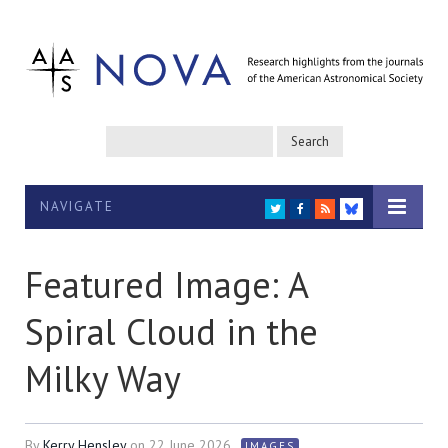
NAVIGATE
TWITTER
FACEBOOK
RSS
BLUESKY
Featured Image: A
Spiral Cloud in the
Milky Way
By
Kerry Hensley
on
22 June 2026
IMAGES