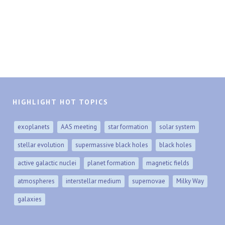
HIGHLIGHT HOT TOPICS
exoplanets
AAS meeting
star formation
solar system
stellar evolution
supermassive black holes
black holes
active galactic nuclei
planet formation
magnetic fields
atmospheres
interstellar medium
supernovae
Milky Way
galaxies