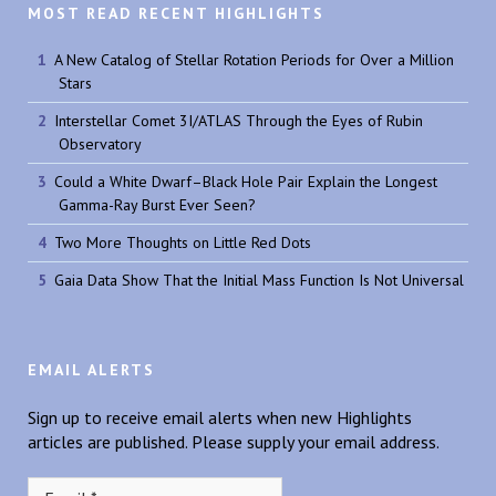
MOST READ RECENT HIGHLIGHTS
A New Catalog of Stellar Rotation Periods for Over a Million
Stars
Interstellar Comet 3I/ATLAS Through the Eyes of Rubin
Observatory
Could a White Dwarf–Black Hole Pair Explain the Longest
Gamma-Ray Burst Ever Seen?
Two More Thoughts on Little Red Dots
Gaia Data Show That the Initial Mass Function Is Not Universal
EMAIL ALERTS
Sign up to receive email alerts when new Highlights
articles are published. Please supply your email address.