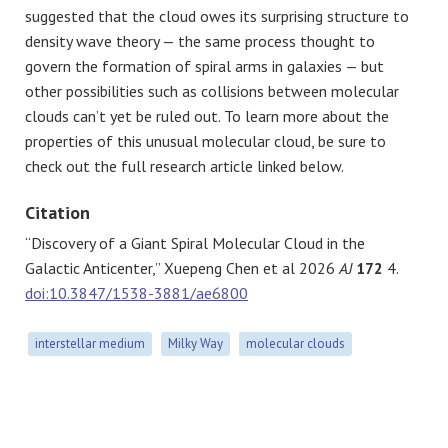
suggested that the cloud owes its surprising structure to
density wave theory — the same process thought to
govern the formation of spiral arms in galaxies — but
other possibilities such as collisions between molecular
clouds can’t yet be ruled out. To learn more about the
properties of this unusual molecular cloud, be sure to
check out the full research article linked below.
Citation
“Discovery of a Giant Spiral Molecular Cloud in the
Galactic Anticenter,” Xuepeng Chen et al 2026
AJ
172
4.
doi:10.3847/1538-3881/ae6800
interstellar medium
Milky Way
molecular clouds