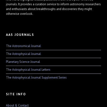
journals. It provides a curation service to inform astronomy researchers
and enthusiasts about breakthroughs and discoveries they might
otherwise overlook.
AAS JOURNALS
The Astronomical Journal
The Astrophysical Journal
Planetary Science Journal
The Astrophysical Journal Letters
The Astrophysical Journal Supplement Series
SITE INFO
About & Contact