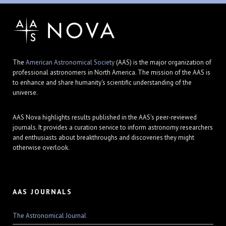
The
American Astronomical Society
(AAS) is the major organization of
professional astronomers in North America. The mission of the AAS is
to enhance and share humanity's scientific understanding of the
universe.
AAS Nova highlights results published in the AAS's peer-reviewed
journals. It provides a curation service to inform astronomy researchers
and enthusiasts about breakthroughs and discoveries they might
otherwise overlook.
AAS JOURNALS
The Astronomical Journal