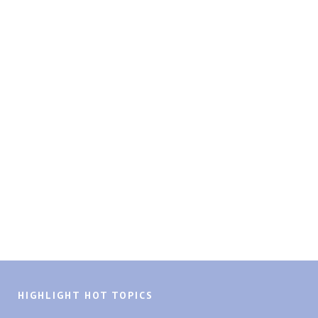
HIGHLIGHT HOT TOPICS