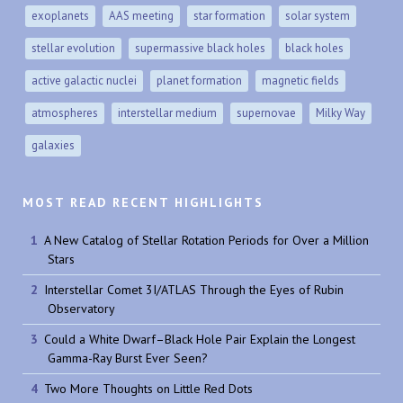
exoplanets
AAS meeting
star formation
solar system
stellar evolution
supermassive black holes
black holes
active galactic nuclei
planet formation
magnetic fields
atmospheres
interstellar medium
supernovae
Milky Way
galaxies
MOST READ RECENT HIGHLIGHTS
A New Catalog of Stellar Rotation Periods for Over a Million
Stars
Interstellar Comet 3I/ATLAS Through the Eyes of Rubin
Observatory
Could a White Dwarf–Black Hole Pair Explain the Longest
Gamma-Ray Burst Ever Seen?
Two More Thoughts on Little Red Dots