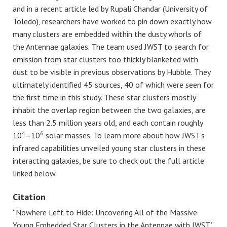
and in a recent article led by Rupali Chandar (University of
Toledo), researchers have worked to pin down exactly how
many clusters are embedded within the dusty whorls of
the Antennae galaxies. The team used JWST to search for
emission from star clusters too thickly blanketed with
dust to be visible in previous observations by Hubble. They
ultimately identified 45 sources, 40 of which were seen for
the first time in this study. These star clusters mostly
inhabit the overlap region between the two galaxies, are
less than 2.5 million years old, and each contain roughly
4
6
10
–10
solar masses. To learn more about how JWST’s
infrared capabilities unveiled young star clusters in these
interacting galaxies, be sure to check out the full article
linked below.
Citation
“Nowhere Left to Hide: Uncovering All of the Massive
Young Embedded Star Clusters in the Antennae with JWST,”