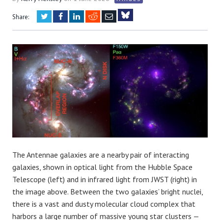
Twitter
Facebook
LinkedIn
Reddit
Email
Share:
Bluesky
The Antennae galaxies are a nearby pair of interacting
galaxies, shown in optical light from the Hubble Space
Telescope (left) and in infrared light from JWST (right) in
the image above. Between the two galaxies’ bright nuclei,
there is a vast and dusty molecular cloud complex that
harbors a large number of massive young star clusters —