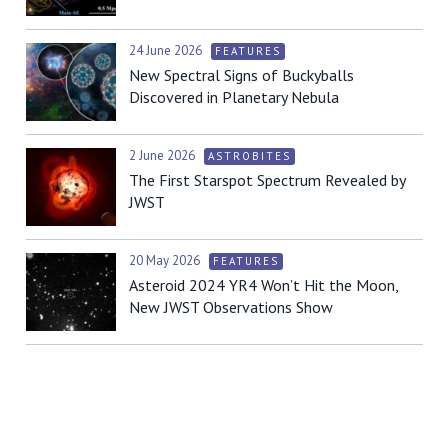
24 June 2026
FEATURES
New Spectral Signs of Buckyballs
Discovered in Planetary Nebula
2 June 2026
ASTROBITES
The First Starspot Spectrum Revealed by
JWST
20 May 2026
FEATURES
Asteroid 2024 YR4 Won’t Hit the Moon,
New JWST Observations Show