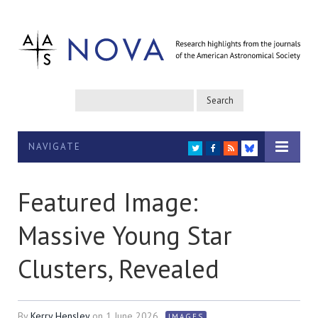
NAVIGATE
TWITTER
FACEBOOK
RSS
BLUESKY
Featured Image:
Massive Young Star
Clusters, Revealed
By
Kerry Hensley
on
1 June 2026
IMAGES