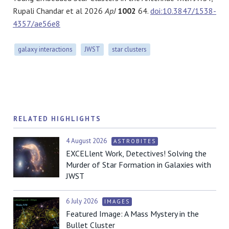
Rupali Chandar et al 2026
ApJ
1002
64.
doi:10.3847/1538-
4357/ae56e8
galaxy interactions
JWST
star clusters
RELATED HIGHLIGHTS
4 August 2026
ASTROBITES
EXCELlent Work, Detectives! Solving the
Murder of Star Formation in Galaxies with
JWST
6 July 2026
IMAGES
Featured Image: A Mass Mystery in the
Bullet Cluster