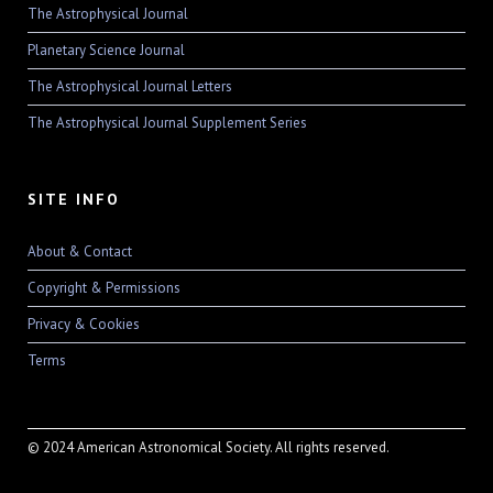
The Astrophysical Journal
Planetary Science Journal
The Astrophysical Journal Letters
The Astrophysical Journal Supplement Series
SITE INFO
About & Contact
Copyright & Permissions
Privacy & Cookies
Terms
© 2024 American Astronomical Society. All rights reserved.