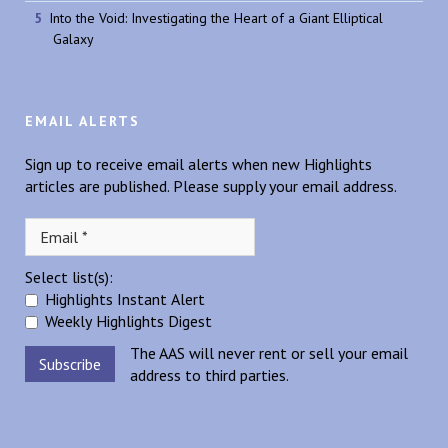
Into the Void: Investigating the Heart of a Giant Elliptical
Galaxy
EMAIL ALERTS
Sign up to receive email alerts when new Highlights
articles are published. Please supply your email address.
Select list(s):
Highlights Instant Alert
Weekly Highlights Digest
The AAS will never rent or sell your email
address to third parties.