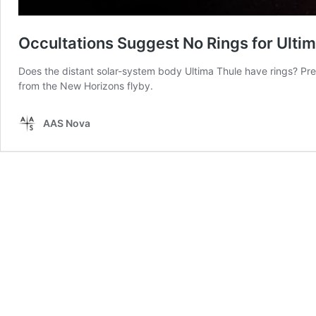
Occultations Suggest No Rings for Ulti
Does the distant solar-system body Ultima Thule have rings? Pr
from the New Horizons flyby.
AAS Nova